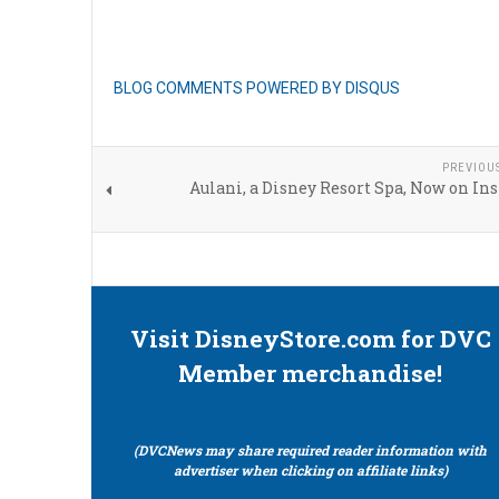
BLOG COMMENTS POWERED BY DISQUS
PREVIOU
Aulani, a Disney Resort Spa, Now on I
Visit DisneyStore.com for DVC
Member merchandise!
(DVCNews may share required reader information with
advertiser when clicking on affiliate links)