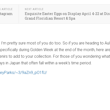
S ARTICLE
NEXT ARTICLE
nstagram
Exquisite Easter Eggs on Display April 4-22 at Dis
Grand Floridian Resort & Spa
! I’m pretty sure most of you do too. So if you are heading to Aul
 specifically during Golden Week at the end of the month, here a
nirs to add to your collection. For those of you wondering what
ays in Japan that often fall within a week’s time period.
sneyParks/~3/9aZn9_pO1fU/