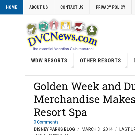
HOME
ABOUT US
CONTACT US
PRIVACY POLICY
WDW RESORTS
OTHER RESORTS
Golden Week and Du
Merchandise Makes i
Resort Spa
0 Comments
DISNEY PARKS BLOG
MARCH 31 2014
LAST UP