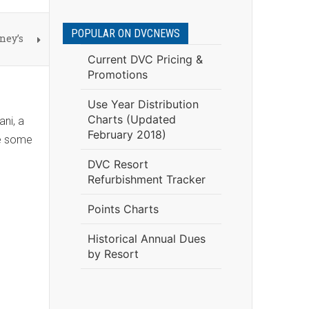
POPULAR ON DVCNEWS
ney’s
Current DVC Pricing &
Promotions
Use Year Distribution
Charts (Updated
ani, a
February 2018)
re some
DVC Resort
Refurbishment Tracker
Points Charts
Historical Annual Dues
by Resort