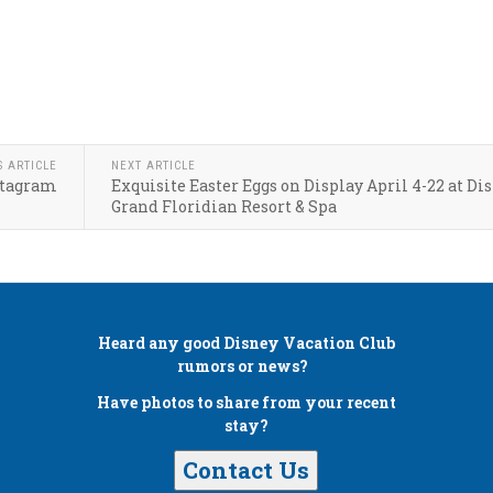
S ARTICLE
NEXT ARTICLE
nstagram
Exquisite Easter Eggs on Display April 4-22 at Dis
Grand Floridian Resort & Spa
Heard any good
Disney Vacation Club
rumors or news?
Have photos to share from your recent
stay?
Contact Us