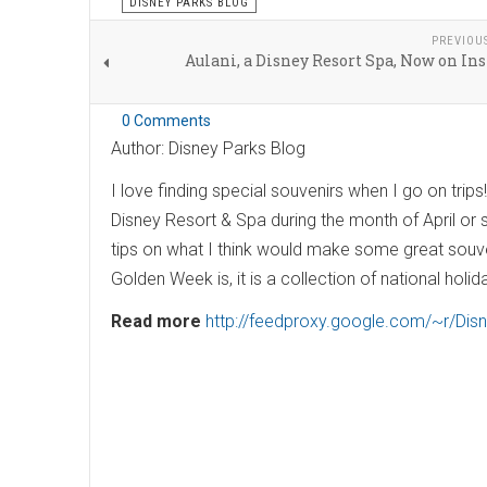
DISNEY PARKS BLOG
PREVIOU
Aulani, a Disney Resort Spa, Now on I
0 Comments
Author: Disney Parks Blog
I love finding special souvenirs when I go on trips
Disney Resort & Spa during the month of April or
tips on what I think would make some great souve
Golden Week is, it is a collection of national holid
Read more
http://feedproxy.google.com/~r/Di