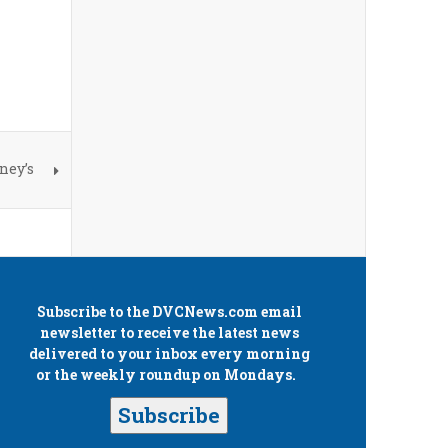
ney’s
Subscribe to the
DVCNews.com
email
newsletter to receive the latest news
delivered to your inbox every morning
or the weekly roundup on Mondays.
Subscribe