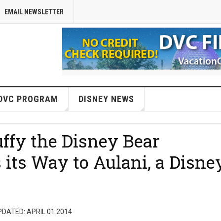
EMAIL NEWSLETTER
DVC PROGRAM
DISNEY NEWS
ffy the Disney Bear
ts Way to Aulani, a Disne
DATED: APRIL 01 2014