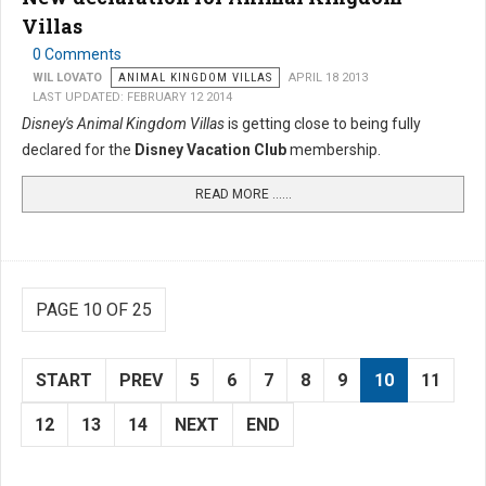
Villas
0 Comments
WIL LOVATO
ANIMAL KINGDOM VILLAS
APRIL 18 2013
LAST UPDATED: FEBRUARY 12 2014
Disney's Animal Kingdom Villas
is getting close to being fully
declared for the
Disney Vacation Club
membership.
READ MORE …...
PAGE 10 OF 25
START
PREV
5
6
7
8
9
10
11
12
13
14
NEXT
END