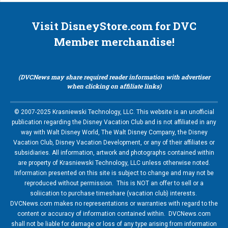
Visit DisneyStore.com for DVC
Member merchandise!
(DVCNews may share required reader information with advertiser
when clicking on affiliate links)
© 2007-2025 Krasniewski Technology, LLC. This website is an unofficial
publication regarding the Disney Vacation Club and is not affiliated in any
way with Walt Disney World, The Walt Disney Company, the Disney
Vacation Club, Disney Vacation Development, or any of their affiliates or
subsidiaries. All information, artwork and photographs contained within
are property of Krasniewski Technology, LLC unless otherwise noted.
Information presented on this site is subject to change and may not be
reproduced without permission. This is NOT an offer to sell or a
soliication to purchase timeshare (vacation club) interests.
DVCNews.com makes no representations or warranties with regard to the
content or accuracy of information contained within. DVCNews.com
shall not be liable for damage or loss of any type arising from information