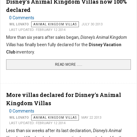
Disney's Animal Kingdom Villas now 100%
declared
0 Comments
WIL LOVATO
ANIMAL KINGDOM VILLAS
JULY 30 2013
LAST UPDATED: FEBRUARY 12 2014
More than six years after sales began,
Disney's Animal Kingdom
Villas
has finally been fully declared for the
Disney Vacation
Club
inventory.
READ MORE …...
More villas declared for Disney's Animal
Kingdom Villas
0 Comments
WIL LOVATO
ANIMAL KINGDOM VILLAS
MAY 22 2013
LAST UPDATED: FEBRUARY 12 2014
Less than six weeks after its last declaration,
Disney's Animal