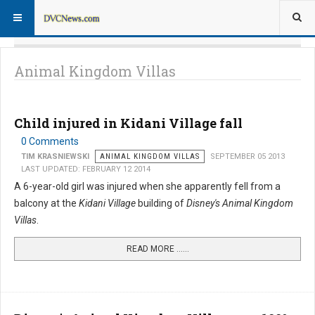
Animal Kingdom Villas
Child injured in Kidani Village fall
0 Comments
TIM KRASNIEWSKI
ANIMAL KINGDOM VILLAS
SEPTEMBER 05 2013
LAST UPDATED: FEBRUARY 12 2014
A 6-year-old girl was injured when she apparently fell from a
balcony at the
Kidani Village
building of
Disney's Animal Kingdom
Villas
.
READ MORE …...