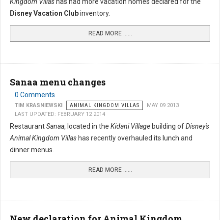
Kingdom Villas
has had more vacation homes declared for the
Disney Vacation Club
inventory.
READ MORE …...
Sanaa menu changes
0 Comments
TIM KRASNIEWSKI
ANIMAL KINGDOM VILLAS
MAY 09 2013
LAST UPDATED: FEBRUARY 12 2014
Restaurant
Sanaa
, located in the
Kidani Village
building of
Disney's
Animal Kingdom Villas
has recently overhauled its lunch and
dinner menus.
READ MORE …...
New declaration for Animal Kingdom