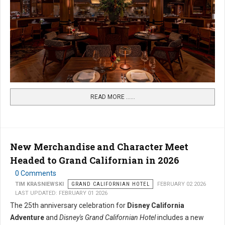
READ MORE …...
New Merchandise and Character Meet
Headed to Grand Californian in 2026
0 Comments
TIM KRASNIEWSKI
GRAND CALIFORNIAN HOTEL
FEBRUARY 02 2026
LAST UPDATED: FEBRUARY 01 2026
The 25th anniversary celebration for
Disney California
Adventure
and
Disney's Grand Californian Hotel
includes a new