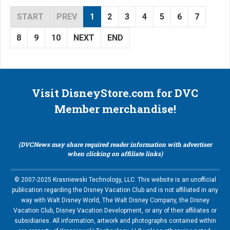
START
PREV
1
2
3
4
5
6
7
8
9
10
NEXT
END
Visit DisneyStore.com for DVC
Member merchandise!
(DVCNews may share required reader information with advertiser
when clicking on affiliate links)
© 2007-2025 Krasniewski Technology, LLC. This website is an unofficial
publication regarding the Disney Vacation Club and is not affiliated in any
way with Walt Disney World, The Walt Disney Company, the Disney
Vacation Club, Disney Vacation Development, or any of their affiliates or
subsidiaries. All information, artwork and photographs contained within