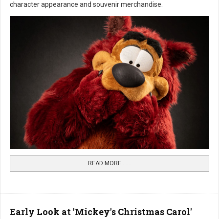
character appearance and souvenir merchandise.
READ MORE …...
Early Look at 'Mickey's Christmas Carol'