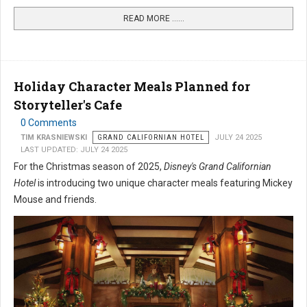
READ MORE …...
Holiday Character Meals Planned for
Storyteller's Cafe
0 Comments
TIM KRASNIEWSKI
GRAND CALIFORNIAN HOTEL
JULY 24 2025
LAST UPDATED: JULY 24 2025
For the Christmas season of 2025,
Disney's Grand Californian
Hotel
is introducing two unique character meals featuring Mickey
Mouse and friends.