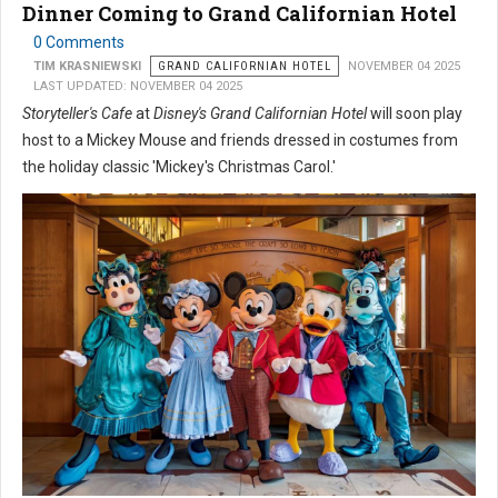
Dinner Coming to Grand Californian Hotel
0 Comments
TIM KRASNIEWSKI
GRAND CALIFORNIAN HOTEL
NOVEMBER 04 2025
LAST UPDATED: NOVEMBER 04 2025
Storyteller's Cafe
at
Disney's Grand Californian Hotel
will soon play
host to a Mickey Mouse and friends dressed in costumes from
the holiday classic 'Mickey's Christmas Carol.'