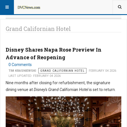
Grand Californian Hotel
Disney Shares Napa Rose Preview In
Advance of Reopening
0 Comments
TIM KRASNIEWSKI
GRAND CALIFORNIAN HOTEL
FEBRUARY 04 2026
LAST UPDATED: FEBRUARY 04 2026
Nine months after closing for refurbishment, the signature
dining venue at
Disney's Grand Californian Hotel
is set to return.