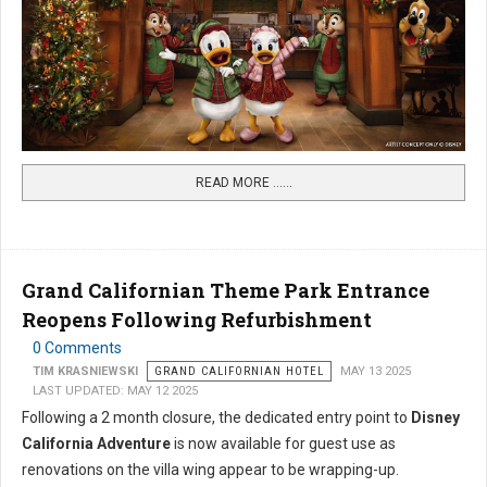
READ MORE …...
Grand Californian Theme Park Entrance
Reopens Following Refurbishment
0 Comments
TIM KRASNIEWSKI
GRAND CALIFORNIAN HOTEL
MAY 13 2025
LAST UPDATED: MAY 12 2025
Following a 2 month closure, the dedicated entry point to
Disney
California Adventure
is now available for guest use as
renovations on the villa wing appear to be wrapping-up.