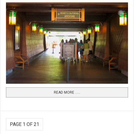
READ MORE …...
PAGE 1 OF 21