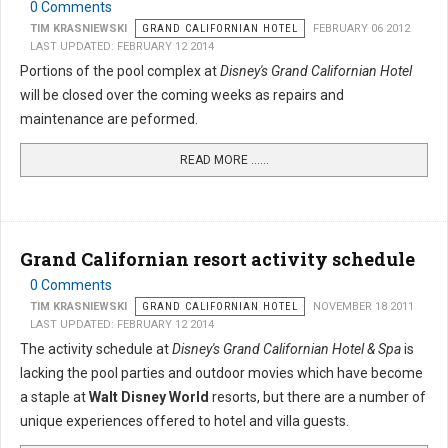
0 Comments
TIM KRASNIEWSKI
GRAND CALIFORNIAN HOTEL
FEBRUARY 06 2012
LAST UPDATED: FEBRUARY 12 2014
Portions of the pool complex at
Disney's Grand Californian Hotel
will be closed over the coming weeks as repairs and
maintenance are peformed.
READ MORE …...
Grand Californian resort activity schedule
0 Comments
TIM KRASNIEWSKI
GRAND CALIFORNIAN HOTEL
NOVEMBER 18 2011
LAST UPDATED: FEBRUARY 12 2014
The activity schedule at
Disney's Grand Californian Hotel & Spa
is
lacking the pool parties and outdoor movies which have become
a staple at
Walt Disney World
resorts, but there are a number of
unique experiences offered to hotel and villa guests.