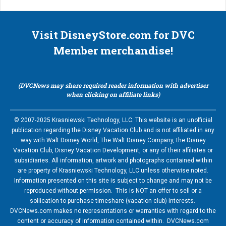
Visit DisneyStore.com for DVC
Member merchandise!
(DVCNews may share required reader information with advertiser
when clicking on affiliate links)
© 2007-2025 Krasniewski Technology, LLC. This website is an unofficial
publication regarding the Disney Vacation Club and is not affiliated in any
way with Walt Disney World, The Walt Disney Company, the Disney
Vacation Club, Disney Vacation Development, or any of their affiliates or
subsidiaries. All information, artwork and photographs contained within
are property of Krasniewski Technology, LLC unless otherwise noted.
Information presented on this site is subject to change and may not be
reproduced without permission. This is NOT an offer to sell or a
soliication to purchase timeshare (vacation club) interests.
DVCNews.com makes no representations or warranties with regard to the
content or accuracy of information contained within. DVCNews.com