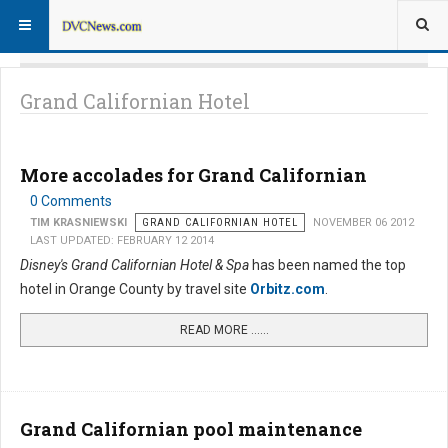
Grand Californian Hotel
More accolades for Grand Californian
0 Comments
TIM KRASNIEWSKI
GRAND CALIFORNIAN HOTEL
NOVEMBER 06 2012
LAST UPDATED: FEBRUARY 12 2014
Disney's Grand Californian Hotel & Spa
has been named the top
hotel in Orange County by travel site
Orbitz.com
.
READ MORE …...
Grand Californian pool maintenance