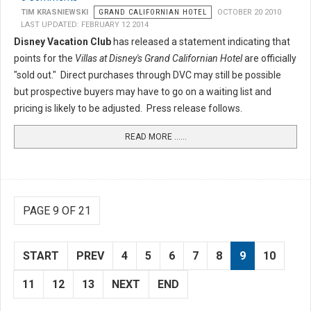
TIM KRASNIEWSKI
GRAND CALIFORNIAN HOTEL
OCTOBER 20 2010
LAST UPDATED: FEBRUARY 12 2014
Disney Vacation Club
has released a statement indicating that
points for the
Villas at Disney's Grand Californian Hotel
are officially
"sold out." Direct purchases through DVC may still be possible
but prospective buyers may have to go on a waiting list and
pricing is likely to be adjusted. Press release follows.
READ MORE …...
PAGE 9 OF 21
START
PREV
4
5
6
7
8
9
10
11
12
13
NEXT
END