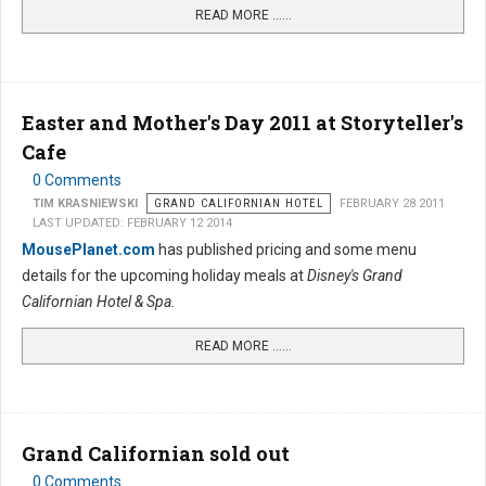
READ MORE …...
Easter and Mother's Day 2011 at Storyteller's
Cafe
0 Comments
TIM KRASNIEWSKI
GRAND CALIFORNIAN HOTEL
FEBRUARY 28 2011
LAST UPDATED: FEBRUARY 12 2014
MousePlanet.com
has published pricing and some menu
details for the upcoming holiday meals at
Disney's Grand
Californian Hotel & Spa.
READ MORE …...
Grand Californian sold out
0 Comments