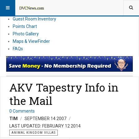
Resort Information
News
Guest Room Inventory
Points Chart
Photo Gallery
Maps & ViewFinder
FAQs
AKV Tapestry Info in
the Mail
0 Comments
TIM
SEPTEMBER 14 2007
LAST UPDATED: FEBRUARY 12 2014
ANIMAL KINGDOM VILLAS