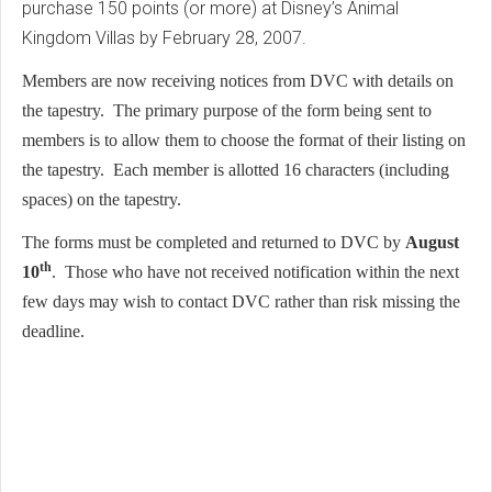
purchase 150 points (or more) at Disney’s Animal
Kingdom Villas by February 28, 2007.
Members are now receiving notices from DVC with details on
the tapestry. The primary purpose of the form being sent to
members is to allow them to choose the format of their listing on
the tapestry. Each member is allotted 16 characters (including
spaces) on the tapestry.
The forms must be completed and returned to DVC by
August
th
10
. Those who have not received notification within the next
few days may wish to contact DVC rather than risk missing the
deadline.