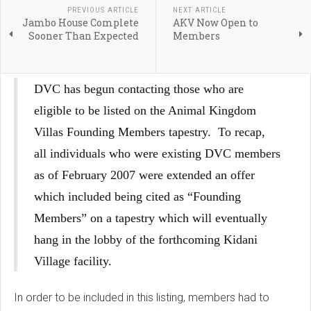
PREVIOUS ARTICLE
NEXT ARTICLE
Jambo House Complete
AKV Now Open to
Sooner Than Expected
Members
DVC has begun contacting those who are
eligible to be listed on the Animal Kingdom
Villas Founding Members tapestry. To recap,
all individuals who were existing DVC members
as of February 2007 were extended an offer
which included being cited as “Founding
Members” on a tapestry which will eventually
hang in the lobby of the forthcoming Kidani
Village facility.
In order to be included in this listing, members had to