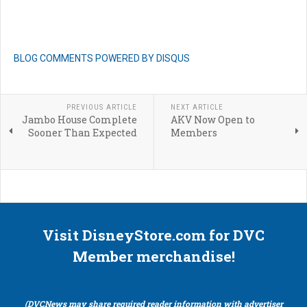
BLOG COMMENTS POWERED BY DISQUS
PREVIOUS ARTICLE
NEXT ARTICLE
Jambo House Complete
AKV Now Open to
Sooner Than Expected
Members
Visit DisneyStore.com for DVC
Member merchandise!
(DVCNews may share required reader information with advertiser