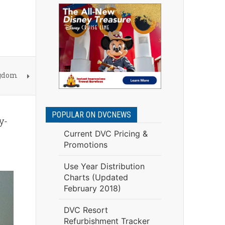
ngdom
POPULAR ON DVCNEWS
y-
Current DVC Pricing &
Promotions
Use Year Distribution
Charts (Updated
February 2018)
DVC Resort
Refurbishment Tracker