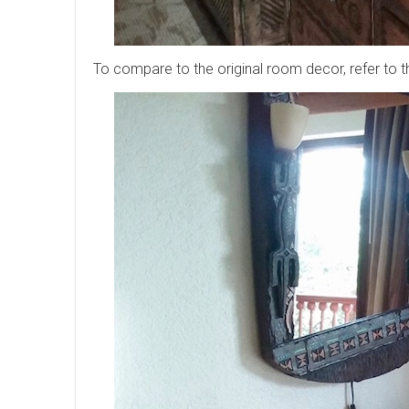
To compare to the original room decor, refer to 