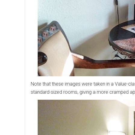
Note that these images were taken in a Value-cl
standard-sized rooms, giving a more cramped a