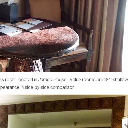
ass room located in
Jambo House
. Value rooms are 3-4' shallow
ppearance in side-by-side comparison.