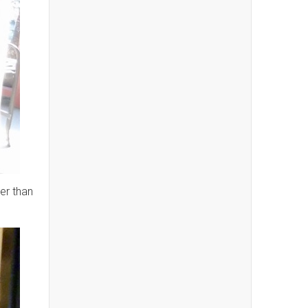
er than