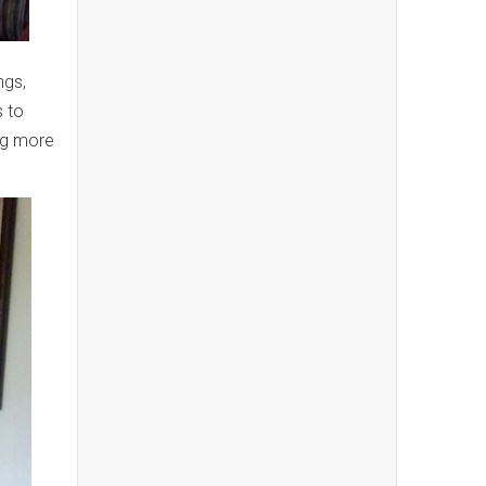
ngs,
s to
ng more