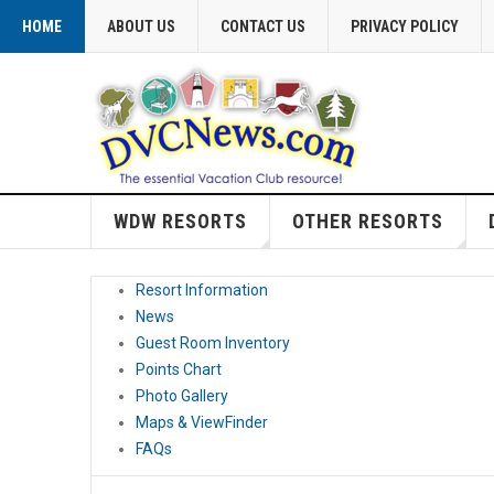
HOME
ABOUT US
CONTACT US
PRIVACY POLICY
WDW RESORTS
OTHER RESORTS
Resort Information
News
Guest Room Inventory
Points Chart
Photo Gallery
Maps & ViewFinder
FAQs