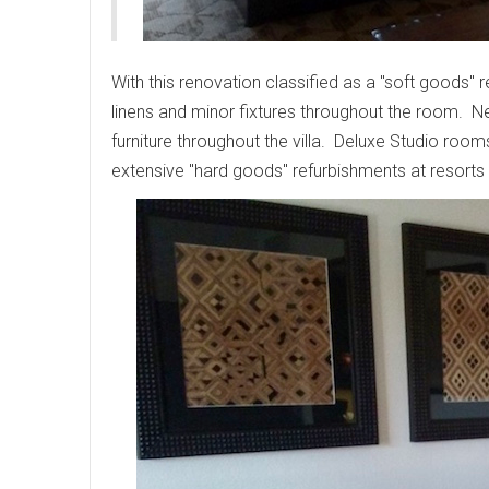
With this renovation classified as a "soft goods"
linens and minor fixtures throughout the room. N
furniture throughout the villa. Deluxe Studio ro
extensive "hard goods" refurbishments at resorts 