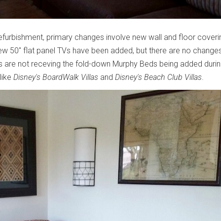
 refurbishment, primary changes involve new wall and floor coveri
ew 50" flat panel TVs have been added, but there are no change
oms are not receving the fold-down Murphy Beds being added duri
like
Disney's BoardWalk Villas
and
Disney's Beach Club Villas
.