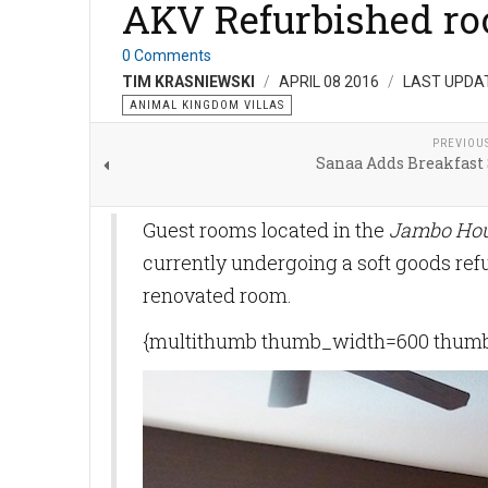
AKV Refurbished r
0 Comments
TIM KRASNIEWSKI
APRIL 08 2016
LAST UPDAT
ANIMAL KINGDOM VILLAS
PREVIOU
Sanaa Adds Breakfast 
Guest rooms located in the
Jambo Ho
currently undergoing a soft goods ref
renovated room.
{multithumb thumb_width=600 thumb_