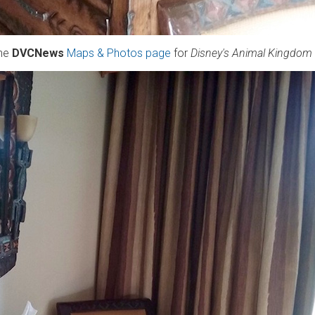
the
DVCNews
Maps & Photos page
for
Disney's Animal Kingdom V