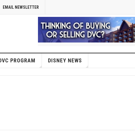
EMAIL NEWSLETTER
DVC PROGRAM
DISNEY NEWS