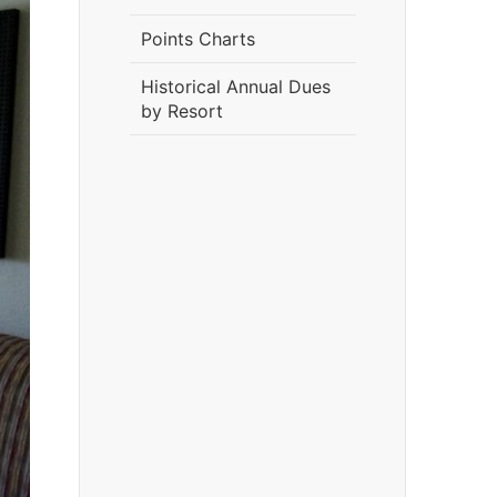
Points Charts
Historical Annual Dues
by Resort