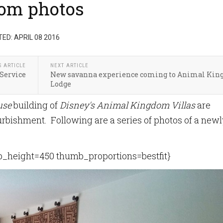
oom photos
ED: APRIL 08 2016
S ARTICLE
NEXT ARTICLE
Service
New savanna experience coming to Animal Ki
Lodge
use
building of
Disney's Animal Kingdom Villas
are
urbishment. Following are a series of photos of a newl
height=450 thumb_proportions=bestfit}