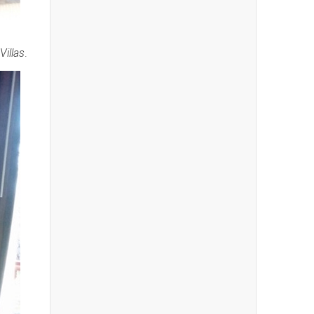
illas
.