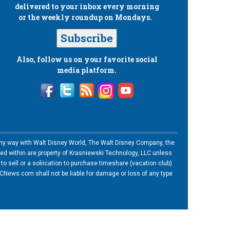
delivered to your inbox every morning
or the weekly roundup on Mondays.
Subscribe
Also, follow us on your favorite social
media platform.
n any way with Walt Disney World, The Walt Disney Company, the
ned within are property of Krasniewski Technology, LLC unless
o sell or a soliication to purchase timeshare (vacation club)
News.com shall not be liable for damage or loss of any type