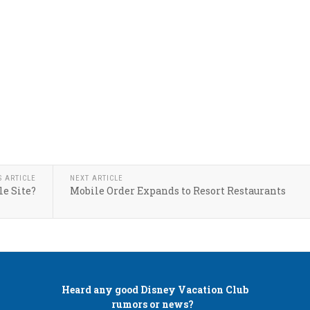
S ARTICLE
NEXT ARTICLE
le Site?
Mobile Order Expands to Resort Restaurants
Heard any good
Disney Vacation Club
rumors or news?