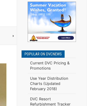
POPULAR ON DVCNEWS
Current DVC Pricing &
Promotions
Use Year Distribution
Charts (Updated
February 2018)
DVC Resort
Refurbishment Tracker