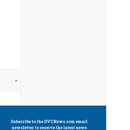
Subscribe to the
DVCNews.com
email
newsletter to receive the latest news