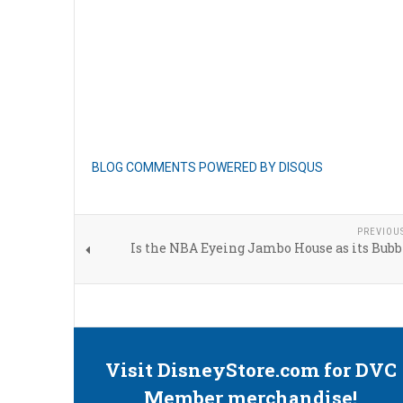
BLOG COMMENTS POWERED BY DISQUS
PREVIOU
Is the NBA Eyeing Jambo House as its Bubb
Visit DisneyStore.com for DVC
Member merchandise!