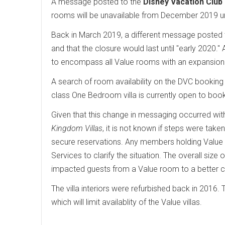
A message posted to the
Disney Vacation Club
rooms will be unavailable from December 2019 unt
Back in March 2019, a different message posted t
and that the closure would last until "early 2020
to encompass all Value rooms with an expansion 
A search of room availability on the DVC booking 
class One Bedroom villa is currently open to boo
Given that this change in messaging occurred wi
Kingdom Villas
, it is not known if steps were tak
secure reservations. Any members holding Valu
Services to clarify the situation. The overall size o
impacted guests from a Value room to a better cl
The villa interiors were refurbished back in 2016. 
which will limit availablity of the Value villas.