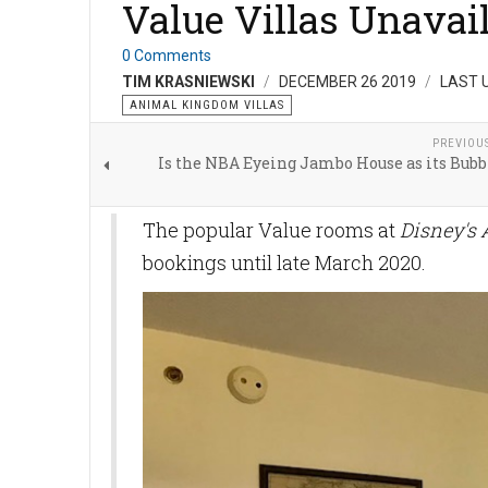
Value Villas Unavai
0 Comments
TIM KRASNIEWSKI
DECEMBER 26 2019
LAST 
ANIMAL KINGDOM VILLAS
PREVIOU
Is the NBA Eyeing Jambo House as its Bubb
The popular Value rooms at
Disney's
bookings until late March 2020.