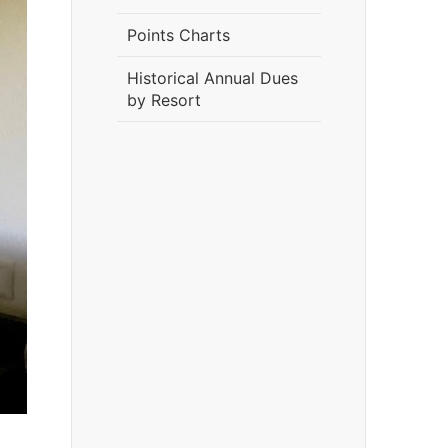
Points Charts
Historical Annual Dues
by Resort