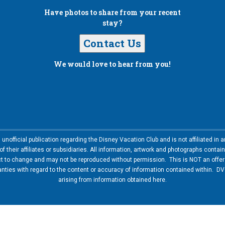
Have photos to share from your recent
stay?
Contact Us
We would love to hear from you!
nofficial publication regarding the Disney Vacation Club and is not affiliated i
 their affiliates or subsidiaries. All information, artwork and photographs contai
ct to change and may not be reproduced without permission. This is NOT an offer t
ies with regard to the content or accuracy of information contained within. DVC
arising from information obtained here.