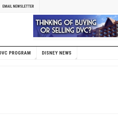
EMAIL NEWSLETTER
DVC PROGRAM
DISNEY NEWS