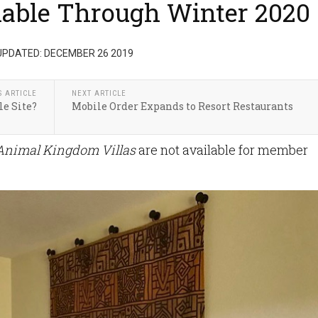
lable Through Winter 2020
UPDATED: DECEMBER 26 2019
S ARTICLE
NEXT ARTICLE
le Site?
Mobile Order Expands to Resort Restaurants
 Animal Kingdom Villas
are not available for member