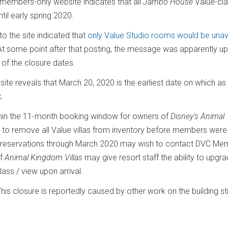
members-only website indicates that all
Jambo House
Value-cl
il early spring 2020.
o the site indicated that
only Value Studio rooms would be unav
." At some point after that posting, the message was apparently u
of the closure dates.
site reveals that March 20, 2020 is the earliest date on which as
k.
thin the 11-month booking window for owners of
Disney's Animal
en to remove all Value villas from inventory before members were
e reservations through March 2020 may wish to contact DVC Me
f
Animal Kingdom Villas
may give resort staff the ability to upgr
ass / view upon arrival.
This closure is reportedly caused by other work on the building st