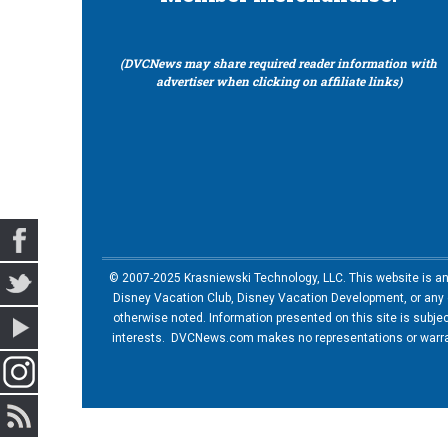
(DVCNews may share required reader information with
advertiser when clicking on affiliate links)
© 2007-2025 Krasniewski Technology, LLC. This website is an u
Disney Vacation Club, Disney Vacation Development, or any of
otherwise noted. Information presented on this site is subje
interests. DVCNews.com makes no representations or warrant