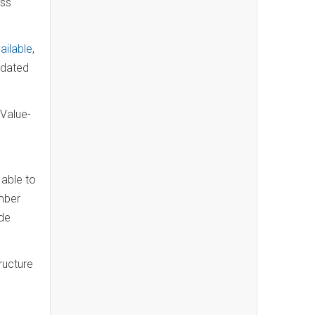
ass
ailable
,
pdated
 Value-
 able to
mber
ade
ructure