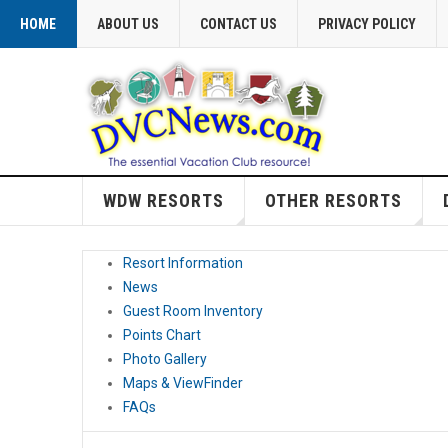
HOME
ABOUT US
CONTACT US
PRIVACY POLICY
WDW RESORTS
OTHER RESORTS
Resort Information
News
Guest Room Inventory
Points Chart
Photo Gallery
Maps & ViewFinder
FAQs