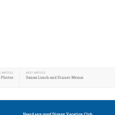
S ARTICLE
NEXT ARTICLE
 Photos
Sanaa Lunch and Dinner Menus
Heard any good
Disney Vacation Club