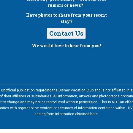
rumors or news?
Have photos to share from your recent
stay?
Contact Us
We would love to hear from you!
nofficial publication regarding the Disney Vacation Club and is not affiliated i
 their affiliates or subsidiaries. All information, artwork and photographs contai
ct to change and may not be reproduced without permission. This is NOT an offer t
ies with regard to the content or accuracy of information contained within. DVC
arising from information obtained here.