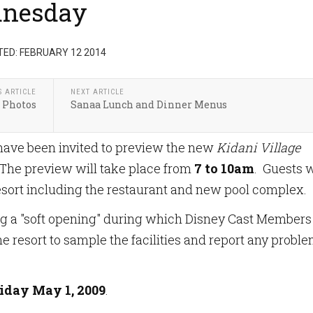
dnesday
ED: FEBRUARY 12 2014
S ARTICLE
NEXT ARTICLE
 Photos
Sanaa Lunch and Dinner Menus
have been invited to preview the new
Kidani Village
 The preview will take place from
7 to 10am
. Guests w
resort including the restaurant and new pool complex.
ng a "soft opening" during which Disney Cast Members
he resort to sample the facilities and report any probl
iday May 1, 2009
.