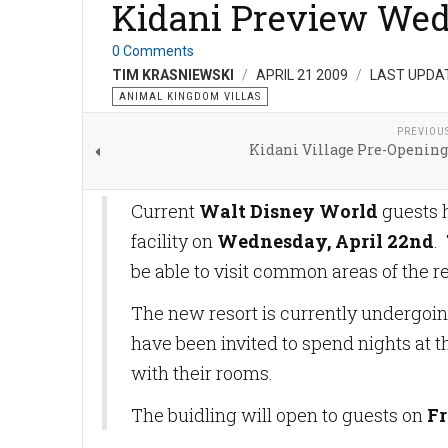
Kidani Preview We
0 Comments
TIM KRASNIEWSKI
APRIL 21 2009
LAST UPDAT
ANIMAL KINGDOM VILLAS
PREVIOU
Kidani Village Pre-Opening
Current
Walt Disney World
guests 
facility on
Wednesday, April 22nd
.
be able to visit common areas of the 
The new resort is currently undergoi
have been invited to spend nights at t
with their rooms.
The buidling will open to guests on
Fr