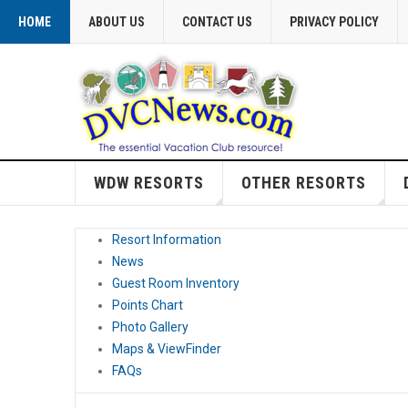
HOME
ABOUT US
CONTACT US
PRIVACY POLICY
WDW RESORTS
OTHER RESORTS
Resort Information
News
Guest Room Inventory
Points Chart
Photo Gallery
Maps & ViewFinder
FAQs