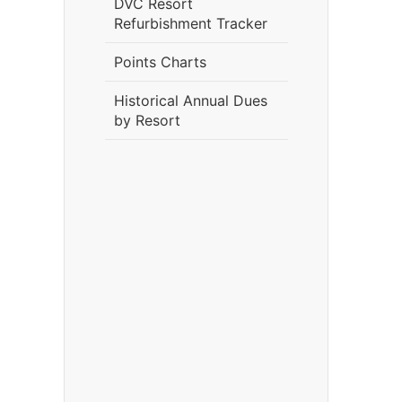
DVC Resort
Refurbishment Tracker
Points Charts
Historical Annual Dues
by Resort