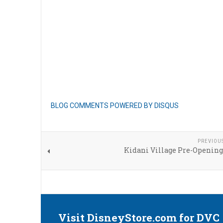
BLOG COMMENTS POWERED BY DISQUS
PREVIOU
Kidani Village Pre-Opening
Visit DisneyStore.com for DVC