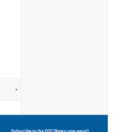
Subscribe to the
DVCNews.com
email