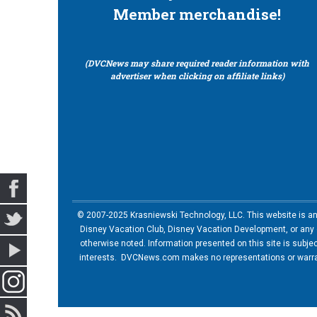
Member merchandise!
(DVCNews may share required reader information with
advertiser when clicking on affiliate links)
© 2007-2025 Krasniewski Technology, LLC. This website is an u
Disney Vacation Club, Disney Vacation Development, or any of
otherwise noted. Information presented on this site is subje
interests. DVCNews.com makes no representations or warrant