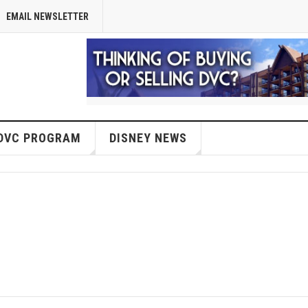
EMAIL NEWSLETTER
DVC PROGRAM
DISNEY NEWS