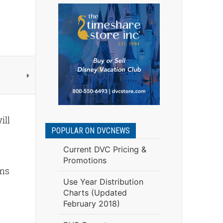
ill
POPULAR ON DVCNEWS
Current DVC Pricing &
Promotions
ems
Use Year Distribution
Charts (Updated
February 2018)