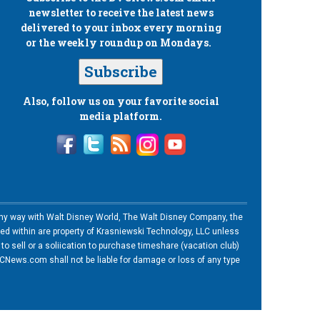
newsletter to receive the latest news
delivered to your inbox every morning
or the weekly roundup on Mondays.
Subscribe
Also, follow us on your favorite social
media platform.
n any way with Walt Disney World, The Walt Disney Company, the
ned within are property of Krasniewski Technology, LLC unless
o sell or a soliication to purchase timeshare (vacation club)
News.com shall not be liable for damage or loss of any type