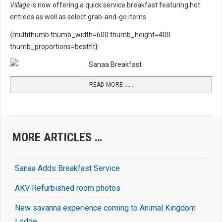
Village
is now offering a quick service breakfast featuring hot
entrees as well as select grab-and-go items.
{multithumb thumb_width=600 thumb_height=400
thumb_proportions=bestfit}
READ MORE …...
MORE ARTICLES …
Sanaa Adds Breakfast Service
AKV Refurbished room photos
New savanna experience coming to Animal Kingdom
Lodge