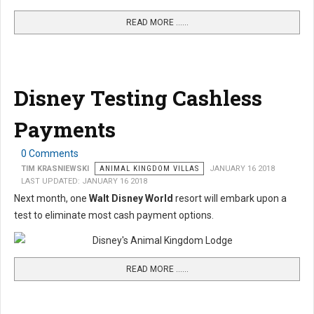
READ MORE …...
Disney Testing Cashless
Payments
0 Comments
TIM KRASNIEWSKI
ANIMAL KINGDOM VILLAS
JANUARY 16 2018
LAST UPDATED: JANUARY 16 2018
Next month, one
Walt Disney World
resort will embark upon a
test to eliminate most cash payment options.
READ MORE …...