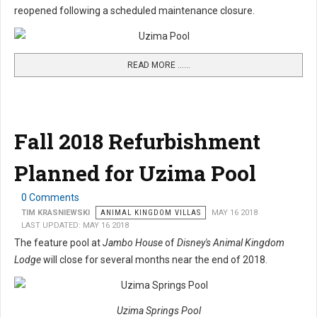
reopened following a scheduled maintenance closure.
READ MORE …...
Fall 2018 Refurbishment
Planned for Uzima Pool
0 Comments
TIM KRASNIEWSKI
ANIMAL KINGDOM VILLAS
MAY 16 2018
LAST UPDATED: MAY 16 2018
The feature pool at
Jambo House
of
Disney's Animal Kingdom
Lodge
will close for several months near the end of 2018.
Uzima Springs Pool