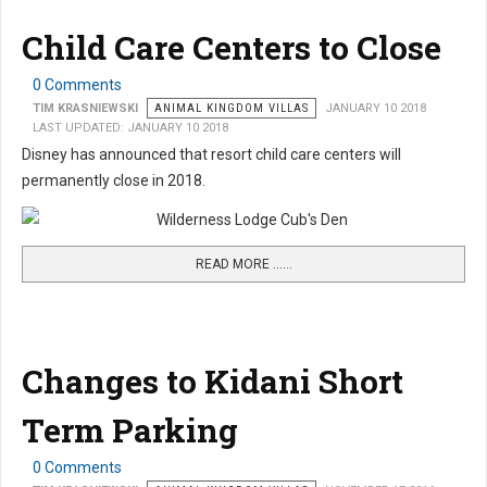
Child Care Centers to Close
0 Comments
TIM KRASNIEWSKI
ANIMAL KINGDOM VILLAS
JANUARY 10 2018
LAST UPDATED: JANUARY 10 2018
Disney has announced that resort child care centers will
permanently close in 2018.
READ MORE …...
Changes to Kidani Short
Term Parking
0 Comments