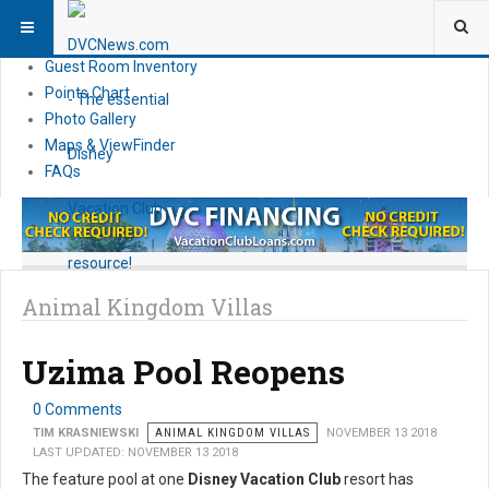
Resort Information
News
Guest Room Inventory
Points Chart
Photo Gallery
Maps & ViewFinder
FAQs
Animal Kingdom Villas
Uzima Pool Reopens
0 Comments
TIM KRASNIEWSKI
ANIMAL KINGDOM VILLAS
NOVEMBER 13 2018
LAST UPDATED: NOVEMBER 13 2018
The feature pool at one
Disney Vacation Club
resort has