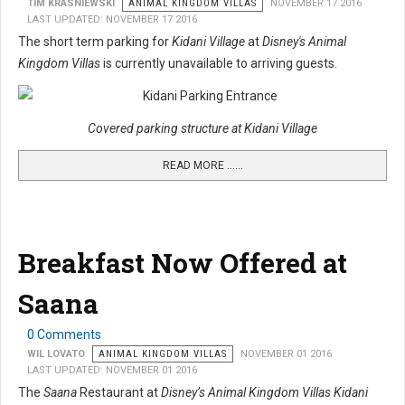
TIM KRASNIEWSKI
ANIMAL KINGDOM VILLAS
NOVEMBER 17 2016
LAST UPDATED: NOVEMBER 17 2016
The short term parking for
Kidani Village
at
Disney's Animal
Kingdom Villas
is currently unavailable to arriving guests.
Covered parking structure at Kidani Village
READ MORE …...
Breakfast Now Offered at
Saana
0 Comments
WIL LOVATO
ANIMAL KINGDOM VILLAS
NOVEMBER 01 2016
LAST UPDATED: NOVEMBER 01 2016
The
Saana
Restaurant at
Disney’s Animal Kingdom Villas Kidani