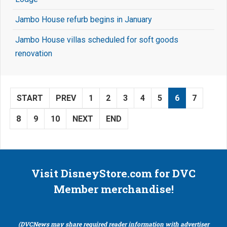
Jambo House refurb begins in January
Jambo House villas scheduled for soft goods
renovation
START
PREV
1
2
3
4
5
6
7
8
9
10
NEXT
END
Visit DisneyStore.com for DVC
Member merchandise!
(DVCNews may share required reader information with advertiser