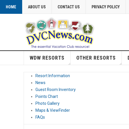
HOME
ABOUT US
CONTACT US
PRIVACY POLICY
WDW RESORTS
OTHER RESORTS
Resort Information
News
Guest Room Inventory
Points Chart
Photo Gallery
Maps & ViewFinder
FAQs