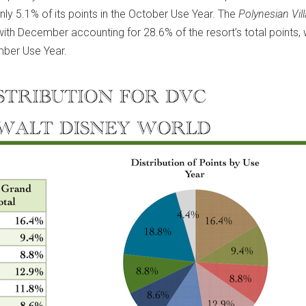
nly 5.1% of its points in the October Use Year. The
Polynesian Vil
with December accounting for 28.6% of the resort’s total points, 
mber Use Year.