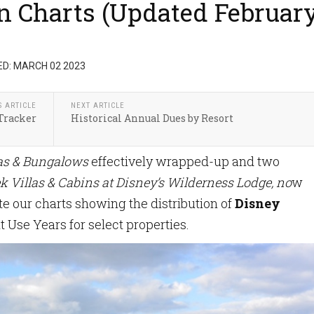
on Charts (Updated Februar
D: MARCH 02 2023
S ARTICLE
NEXT ARTICLE
Tracker
Historical Annual Dues by Resort
las & Bungalows
effectively wrapped-up and two
k Villas & Cabins at Disney’s Wilderness Lodge, no
w
e our charts showing the distribution of
Disney
t Use Years for select properties.