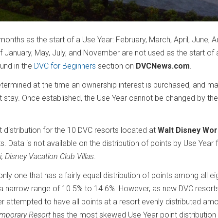
months as the start of a Use Year: February, March, April, June, A
January, May, July, and November are not used as the start of 
ound in the
DVC for Beginners
section on
DVCNews.com
.
ermined at the time an ownership interest is purchased, and ma
t stay. Once established, the Use Year cannot be changed by the
t distribution for the 10 DVC resorts located at
Walt Disney Wor
s. Data is not available on the distribution of points by Use Year 
i, Disney Vacation Club Villas
.
e only one that has a fairly equal distribution of points among all e
hin a narrow range of 10.5% to 14.6%. However, as new DVC resort
r attempted to have all points at a resort evenly distributed am
emporary Resort
has the most skewed Use Year point distribution 