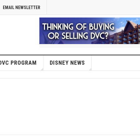
EMAIL NEWSLETTER
DVC PROGRAM
DISNEY NEWS