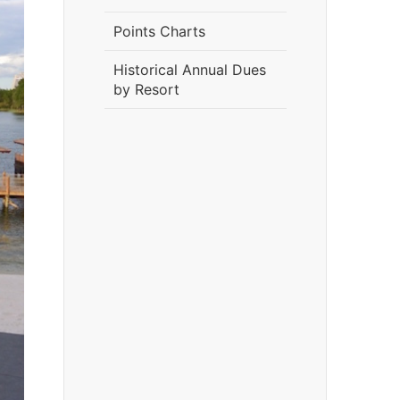
Points Charts
Historical Annual Dues
by Resort