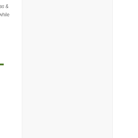
las &
while