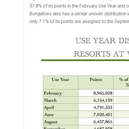
37.8% of its points in the February Use Year and o
Bungalows
also has a similar uneven distribution 
only 7.1% of its points are assigned to the Septe