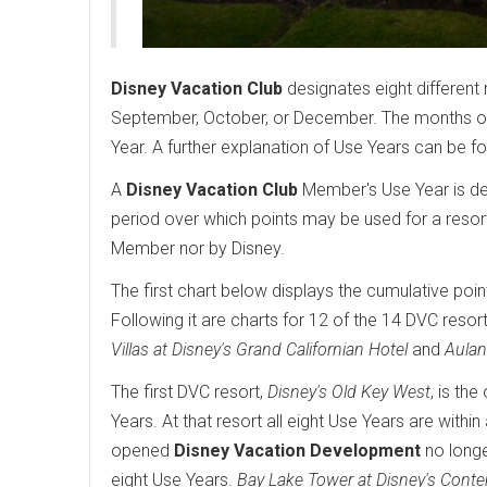
Disney Vacation Club
designates eight different 
September, October, or December. The months of 
Year. A further explanation of Use Years can be f
A
Disney Vacation Club
Member's Use Year is det
period over which points may be used for a resor
Member nor by Disney.
The first chart below displays the cumulative poin
Following it are charts for 12 of the 14 DVC resort
Villas at Disney's Grand Californian Hotel
and
Aulan
The first DVC resort,
Disney's Old Key West
, is th
Years. At that resort all eight Use Years are wit
opened
Disney Vacation Development
no longe
eight Use Years.
Bay Lake Tower at Disney's Cont