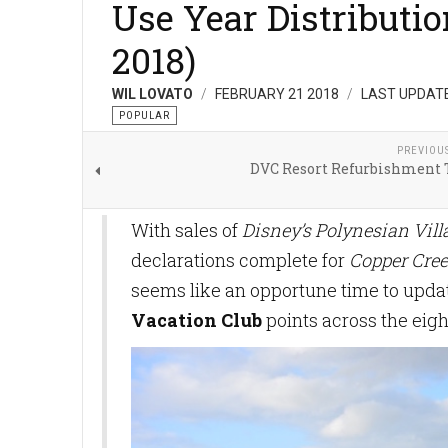
Use Year Distributi
2018)
WIL LOVATO
FEBRUARY 21 2018
LAST UPDATE
POPULAR
PREVIOU
DVC Resort Refurbishment 
With sales of
Disney’s Polynesian Vil
declarations complete for
Copper Cree
seems like an opportune time to updat
Vacation Club
points across the eigh