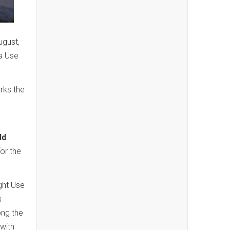
ugust,
a Use
rks the
ld
.
for the
ight Use
s
ong the
with