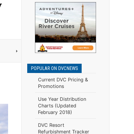
y
POPULAR ON DVCNEWS
Current DVC Pricing &
Promotions
Use Year Distribution
Charts (Updated
February 2018)
DVC Resort
Refurbishment Tracker