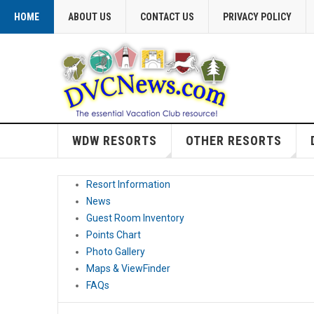
HOME
ABOUT US
CONTACT US
PRIVACY POLICY
WDW RESORTS
OTHER RESORTS
Resort Information
News
Guest Room Inventory
Points Chart
Photo Gallery
Maps & ViewFinder
FAQs