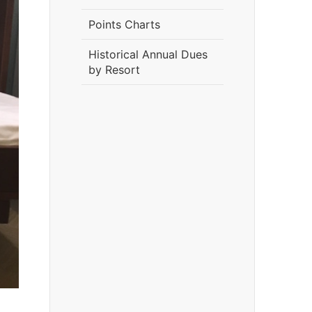
Points Charts
Historical Annual Dues
by Resort