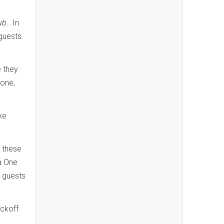
ub
. In
guests.
 they
done,
xe
 these
 a One
 guests
ockoff