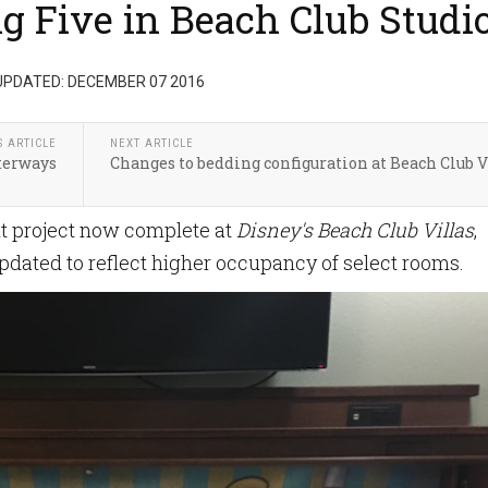
 Five in Beach Club Studi
UPDATED: DECEMBER 07 2016
S ARTICLE
NEXT ARTICLE
terways
Changes to bedding configuration at Beach Club V
nt project now complete at
Disney's Beach Club Villas
,
dated to reflect higher occupancy of select rooms.