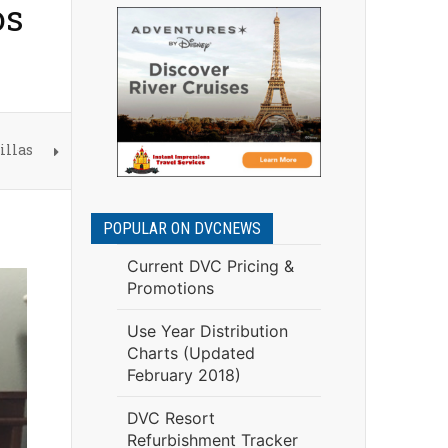
os
illas
POPULAR ON DVCNEWS
Current DVC Pricing &
Promotions
Use Year Distribution
Charts (Updated
February 2018)
DVC Resort
Refurbishment Tracker