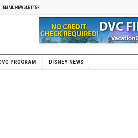
EMAIL NEWSLETTER
DVC PROGRAM
DISNEY NEWS