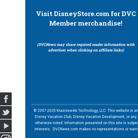
Visit DisneyStore.com for DVC
Member merchandise!
(DVCNews may share required reader information with
advertiser when clicking on affiliate links)
© 2007-2025 Krasniewski Technology, LLC. This website is an u
Disney Vacation Club, Disney Vacation Development, or any of
otherwise noted. Information presented on this site is subje
interests. DVCNews.com makes no representations or warrant