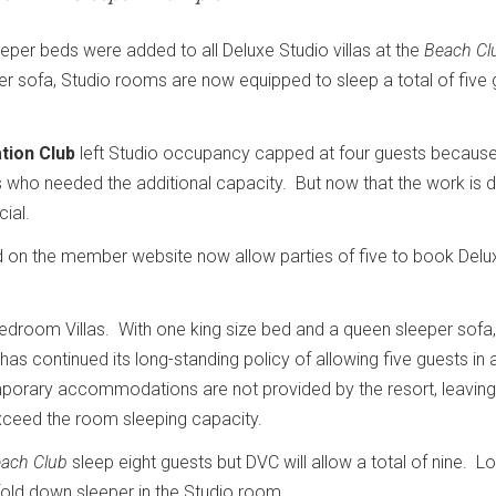
leeper beds were added to all Deluxe Studio villas at the
Beach Cl
per sofa, Studio rooms are now equipped to sleep a total of five 
tion Club
left Studio occupancy capped at four guests because
 who needed the additional capacity. But now that the work is 
cial.
on the member website now allow parties of five to book Delu
room Villas. With one king size bed and a queen sleeper sofa,
as continued its long-standing policy of allowing five guests in
porary accommodations are not provided by the resort, leaving
exceed the room sleeping capacity.
ach Club
sleep eight guests but DVC will allow a total of nine. L
fold down sleeper in the Studio room.