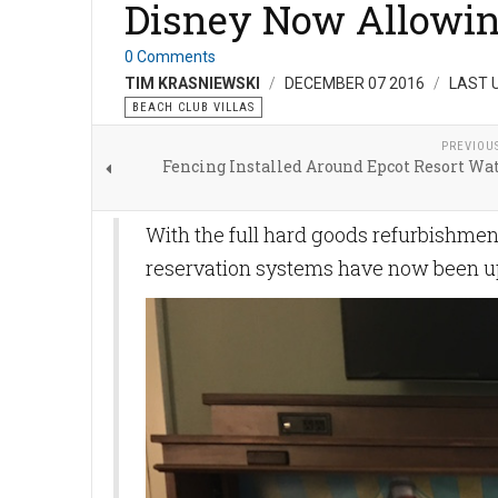
Disney Now Allowing
0 Comments
TIM KRASNIEWSKI
DECEMBER 07 2016
LAST 
BEACH CLUB VILLAS
PREVIOU
Fencing Installed Around Epcot Resort Wa
With the full hard goods refurbishme
reservation systems have now been up