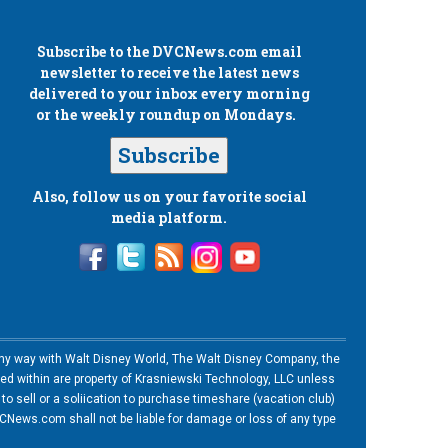
Subscribe to the
DVCNews.com
email
newsletter to receive the latest news
delivered to your inbox every morning
or the weekly roundup on Mondays.
Subscribe
Also, follow us on your favorite social
media platform.
n any way with Walt Disney World, The Walt Disney Company, the
ned within are property of Krasniewski Technology, LLC unless
o sell or a soliication to purchase timeshare (vacation club)
News.com shall not be liable for damage or loss of any type