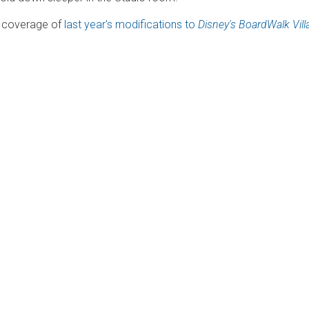
ur coverage of
last year's modifications to
Disney's BoardWalk Vill