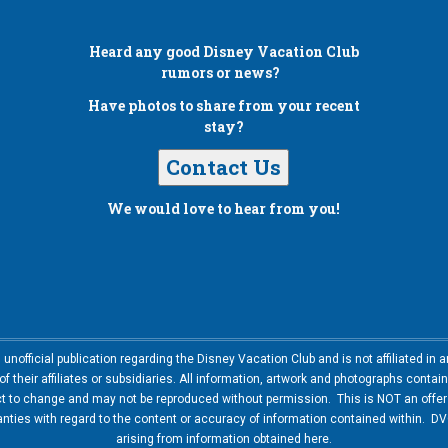
Heard any good
Disney Vacation Club
rumors or news?
Have photos to share from your recent
stay?
Contact Us
We would love to hear from you!
nofficial publication regarding the Disney Vacation Club and is not affiliated i
 their affiliates or subsidiaries. All information, artwork and photographs contai
ct to change and may not be reproduced without permission. This is NOT an offer t
ies with regard to the content or accuracy of information contained within. DVC
arising from information obtained here.