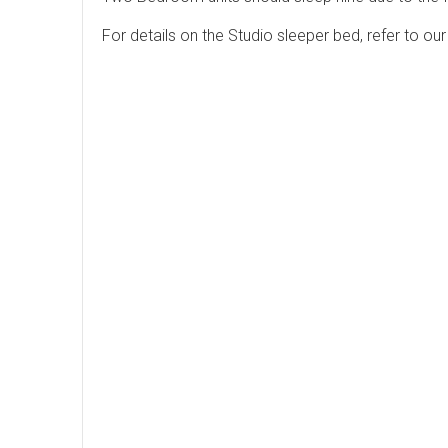
For details on the Studio sleeper bed, refer to o