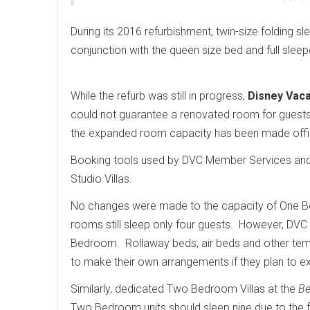
During its 2016 refurbishment, twin-size folding s
conjunction with the queen size bed and full slee
While the refurb was still in progress,
Disney Vaca
could not guarantee a renovated room for guests
the expanded room capacity has been made offi
Booking tools used by DVC Member Services and 
Studio Villas.
No changes were made to the capacity of One Bed
rooms still sleep only four guests. However, DVC h
Bedroom. Rollaway beds, air beds and other tem
to make their own arrangements if they plan to 
Similarly, dedicated Two Bedroom Villas at the
Be
Two Bedroom units should sleep nine due to the 