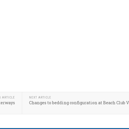
S ARTICLE
NEXT ARTICLE
terways
Changes to bedding configuration at Beach Club V