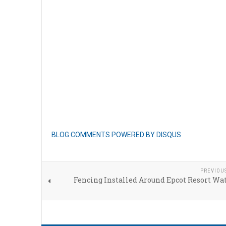
BLOG COMMENTS POWERED BY DISQUS
PREVIOU
Fencing Installed Around Epcot Resort Wa