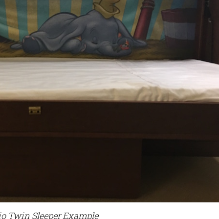
io Twin Sleeper Example