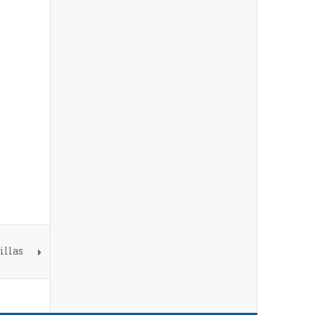
illas