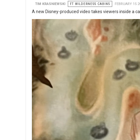
TIM KRASNIEWSKI
FT WILDERNESS CABINS
FEBRUARY 15 2
A new Disney-produced video takes viewers inside a cab