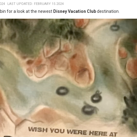
024
LAST UPDATED: FEBRUARY 15 2024
in for a look at the newest
Disney Vacation Club
destination.