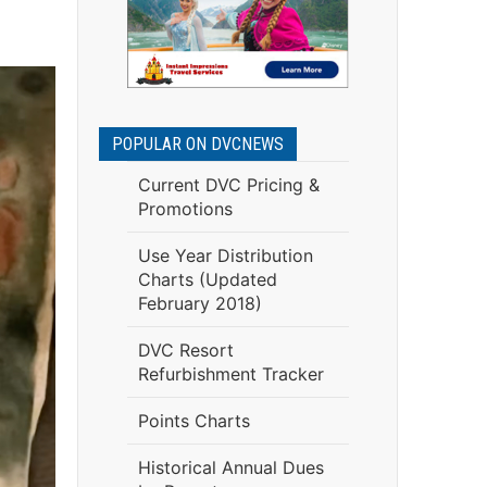
POPULAR ON DVCNEWS
Current DVC Pricing &
Promotions
Use Year Distribution
Charts (Updated
February 2018)
DVC Resort
Refurbishment Tracker
Points Charts
Historical Annual Dues