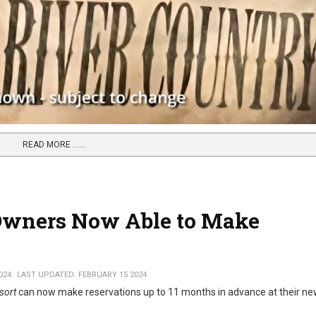
READ MORE …...
 Owners Now Able to Make
024
LAST UPDATED: FEBRUARY 15 2024
sort
can now make reservations up to 11 months in advance at their 