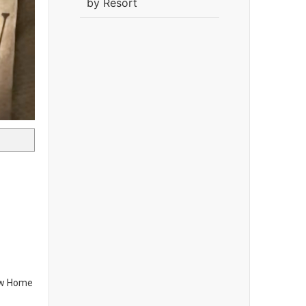
by Resort
new Home