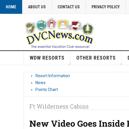
HOME
ABOUT US
CONTACT US
PRIVACY POLICY
WDW RESORTS
OTHER RESORTS
Resort Information
News
Points Chart
Ft Wilderness Cabins
New Video Goes Inside 