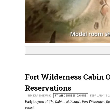
Fort Wilderness Cabin
Reservations
TIM KRASNIEWSKI
FT WILDERNESS CABINS
FEBRUARY 15 2
Early buyers of
The Cabins at Disney's Fort Wilderness Re
resort.