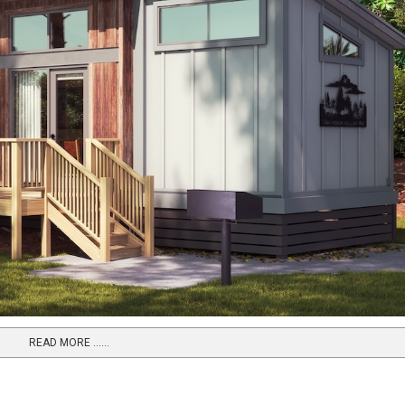
READ MORE …...