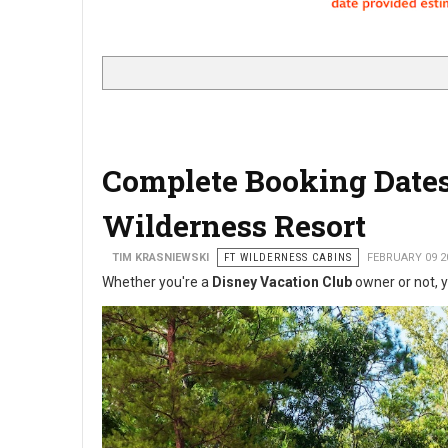
Complete Booking Dates 
Wilderness Resort
TIM KRASNIEWSKI
FT WILDERNESS CABINS
FEBRUARY 09 2
Whether you're a
Disney Vacation Club
owner or not, y