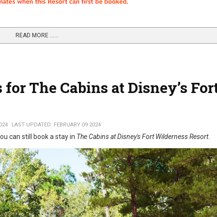
READ MORE …...
for The Cabins at Disney’s For
024
LAST UPDATED: FEBRUARY 09 2024
ou can still book a stay in
The Cabins at Disney's Fort Wilderness Resort
.