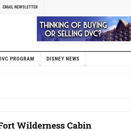
EMAIL NEWSLETTER
DVC PROGRAM
DISNEY NEWS
Fort Wilderness Cabin