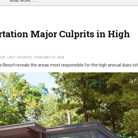
READ MORE …...
tation Major Culprits in High
024
LAST UPDATED: FEBRUARY 01 2024
s Resort
reveals the areas most responsible for the high annual dues tot