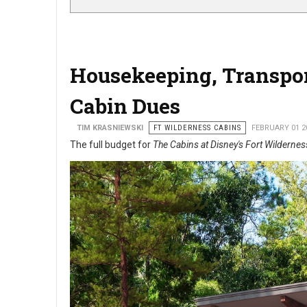
Housekeeping, Transpor
Cabin Dues
TIM KRASNIEWSKI
FT WILDERNESS CABINS
FEBRUARY 01 2
The full budget for
The Cabins at Disney's Fort Wildernes