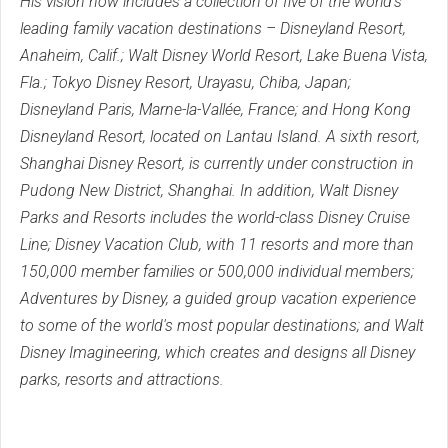
His vision now includes a collection of five of the world's
leading family vacation destinations – Disneyland Resort,
Anaheim, Calif.; Walt Disney World Resort, Lake Buena Vista,
Fla.; Tokyo Disney Resort, Urayasu, Chiba, Japan;
Disneyland Paris, Marne-la-Vallée, France; and Hong Kong
Disneyland Resort, located on Lantau Island. A sixth resort,
Shanghai Disney Resort, is currently under construction in
Pudong New District, Shanghai. In addition, Walt Disney
Parks and Resorts includes the world-class Disney Cruise
Line; Disney Vacation Club, with 11 resorts and more than
150,000 member families or 500,000 individual members;
Adventures by Disney, a guided group vacation experience
to some of the world's most popular destinations; and Walt
Disney Imagineering, which creates and designs all Disney
parks, resorts and attractions.