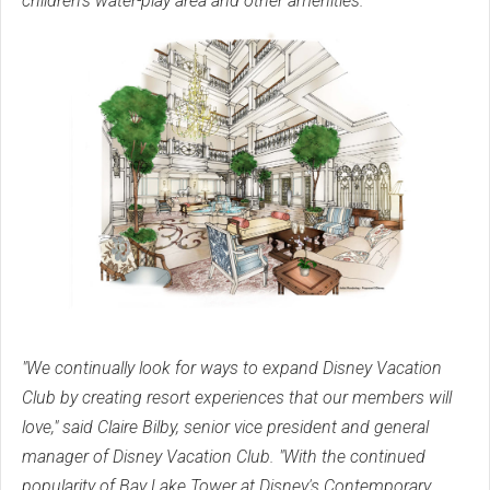
children's water-play area and other amenities.
"We continually look for ways to expand Disney Vacation
Club by creating resort experiences that our members will
love," said Claire Bilby, senior vice president and general
manager of Disney Vacation Club. "With the continued
popularity of Bay Lake Tower at Disney's Contemporary