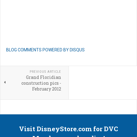
BLOG COMMENTS POWERED BY DISQUS
PREVIOUS ARTICLE
Grand Floridian
construction pics -
February 2012
Visit DisneyStore.com for DVC