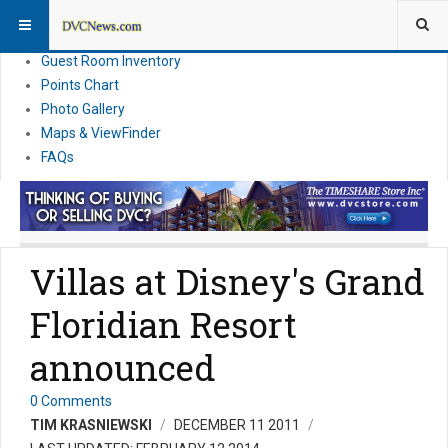
Resort Information
News
Guest Room Inventory
Points Chart
Photo Gallery
Maps & ViewFinder
FAQs
Villas at Disney's Grand
Floridian Resort
announced
0 Comments
TIM KRASNIEWSKI
DECEMBER 11 2011