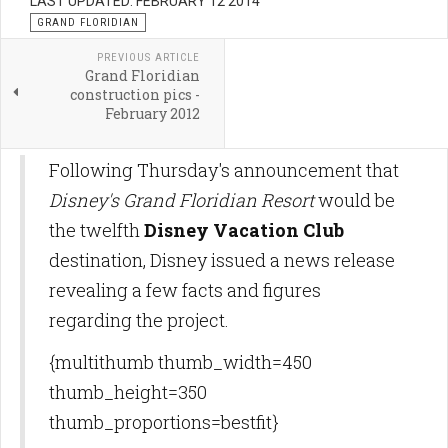
LAST UPDATED: FEBRUARY 12 2014
GRAND FLORIDIAN
PREVIOUS ARTICLE
Grand Floridian
construction pics -
February 2012
Following Thursday's announcement that
Disney's Grand Floridian Resort
would be
the twelfth
Disney Vacation Club
destination, Disney issued a news release
revealing a few facts and figures
regarding the project.
{multithumb thumb_width=450
thumb_height=350
thumb_proportions=bestfit}