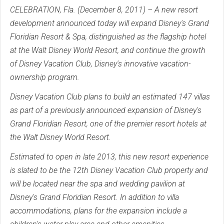
CELEBRATION, Fla. (December 8, 2011) – A new resort
development announced today will expand Disney's Grand
Floridian Resort & Spa, distinguished as the flagship hotel
at the Walt Disney World Resort, and continue the growth
of Disney Vacation Club, Disney's innovative vacation-
ownership program.
Disney Vacation Club plans to build an estimated 147 villas
as part of a previously announced expansion of Disney's
Grand Floridian Resort, one of the premier resort hotels at
the Walt Disney World Resort.
Estimated to open in late 2013, this new resort experience
is slated to be the 12th Disney Vacation Club property and
will be located near the spa and wedding pavilion at
Disney's Grand Floridian Resort. In addition to villa
accommodations, plans for the expansion include a