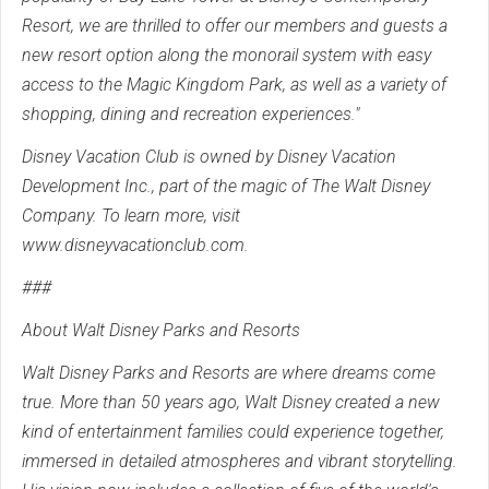
Resort, we are thrilled to offer our members and guests a
new resort option along the monorail system with easy
access to the Magic Kingdom Park, as well as a variety of
shopping, dining and recreation experiences."
Disney Vacation Club is owned by Disney Vacation
Development Inc., part of the magic of The Walt Disney
Company. To learn more, visit
www.disneyvacationclub.com.
###
About Walt Disney Parks and Resorts
Walt Disney Parks and Resorts are where dreams come
true. More than 50 years ago, Walt Disney created a new
kind of entertainment families could experience together,
immersed in detailed atmospheres and vibrant storytelling.