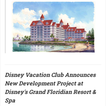
Disney Vacation Club Announces
New Development Project at
Disney's Grand Floridian Resort &
Spa