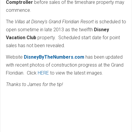
Comptroller
before sales of the timeshare property may
commence.
The
Villas at Disney's Grand Floridian Resort
is scheduled to
open sometime in late 2013 as the twelfth
Disney
Vacation Club
property. Scheduled start date for point
sales has not been revealed.
Website
DisneyByTheNumbers.com
has been updated
with recent photos of construction progress at the Grand
Floridian. Click
HERE
to view the latest images.
Thanks to James for the tip!