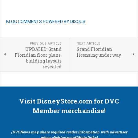
BLOG COMMENTS POWERED BY DISQUS
PREVIOUS ARTICLE
NEXT ARTICLE
UPDATED: Grand
Grand Floridian
Floridian floor plans,
licensing under way
building layouts
revealed
Visit DisneyStore.com for DVC
Member merchandise!
(DVCNews may share required reader information with advertiser
when clicking on affiliate links)