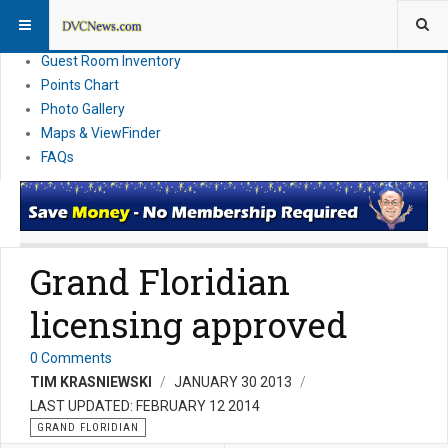
Resort Information
News
Guest Room Inventory
Points Chart
Photo Gallery
Maps & ViewFinder
FAQs
Grand Floridian
licensing approved
0 Comments
TIM KRASNIEWSKI
JANUARY 30 2013
LAST UPDATED: FEBRUARY 12 2014
GRAND FLORIDIAN