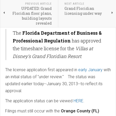
PREVIOUS ARTICLE
NEXT ARTICLE
UPDATED: Grand
Grand Floridian
Floridian floor plans,
licensing under way
building layouts
revealed
The
Florida Department of Business &
Professional Regulation
has approved
the timeshare license for the
Villas at
Disney's Grand Floridian Resort
.
The license application first appeared in
early January
with
an initial status of "under review." The status was
updated earlier today--January 30, 2013--to reflect its
approval.
The application status can be viewed
HERE
.
Filings must still occur with the
Orange County (FL)