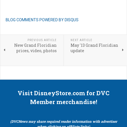
BLOG COMMENTS POWERED BY DISQUS
PREVIOUS ARTICLE
NEXT ARTICLE
New Grand Floridian
May '13 Grand Floridian
prices, video, photos
update
Visit DisneyStore.com for DVC
Member merchandise!
(DVCNews may share required reader information with advertiser
when clicking on affiliate links)