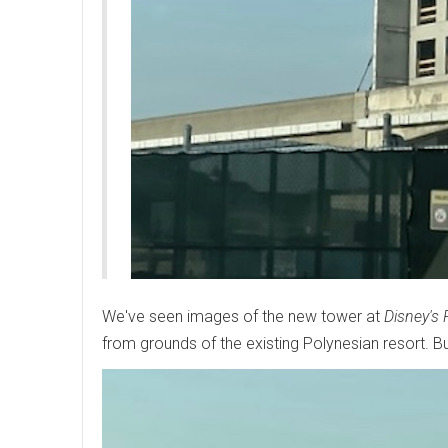
We've seen images of the new tower at
Disney's 
from grounds of the existing Polynesian resort. 