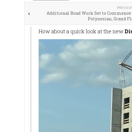
PREVIOU
Additional Road Work Set to Commence
Polynesian, Grand Fl
How about a quick look at the new
Di