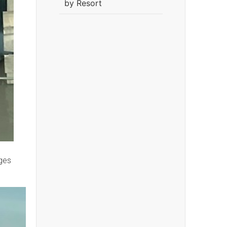
by Resort
ges