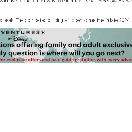
will have to make their way to either the
Great Ceremonial House
its peak. The competed building will open sometime in late 2024.