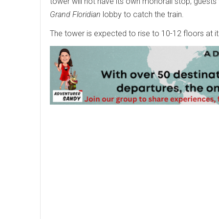
tower will not have its own monorail stop; guests 
Grand Floridian
lobby to catch the train.
The tower is expected to rise to 10-12 floors at 