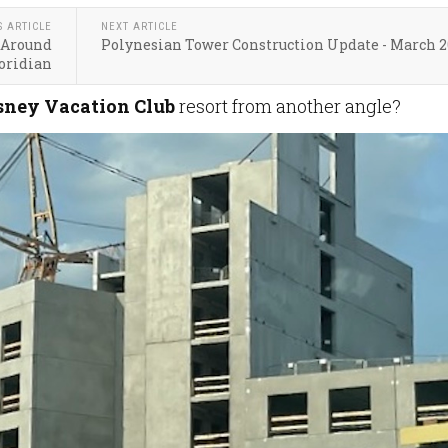
S ARTICLE
NEXT ARTICLE
 Around
Polynesian Tower Construction Update - March 
oridian
sney Vacation Club
resort from another angle?