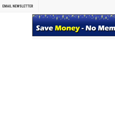
EMAIL NEWSLETTER