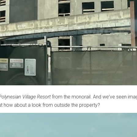
Polynesian Village Resort
from the monorail. And we've seen ima
But how about a look from outside the property?