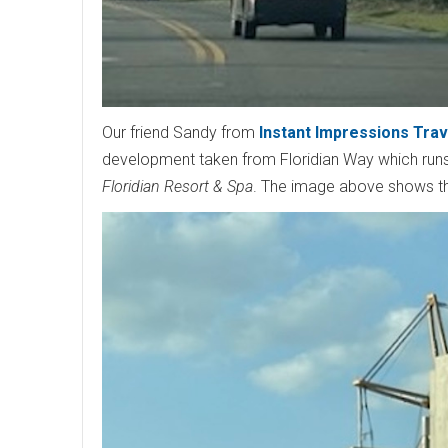
Our friend Sandy from
Instant Impressions Trav
development taken from Floridian Way which runs
Floridian Resort & Spa
. The image above shows the