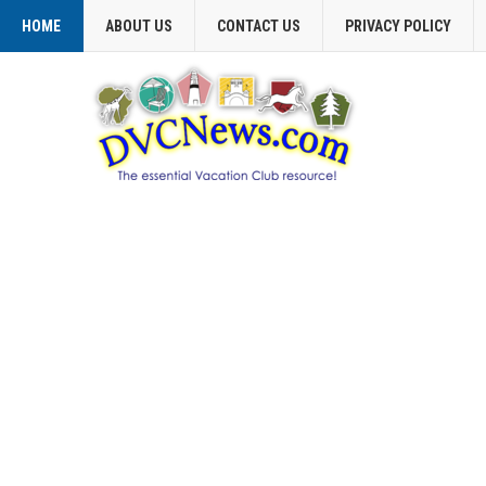
HOME
ABOUT US
CONTACT US
PRIVACY POLICY