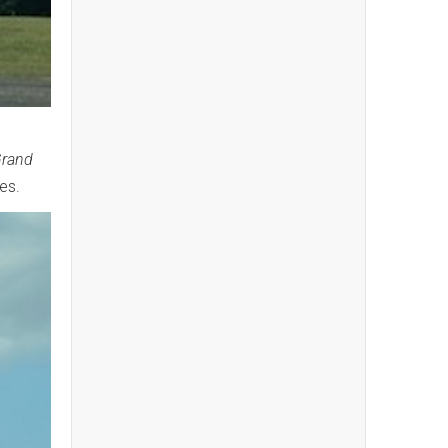
Grand
ees.