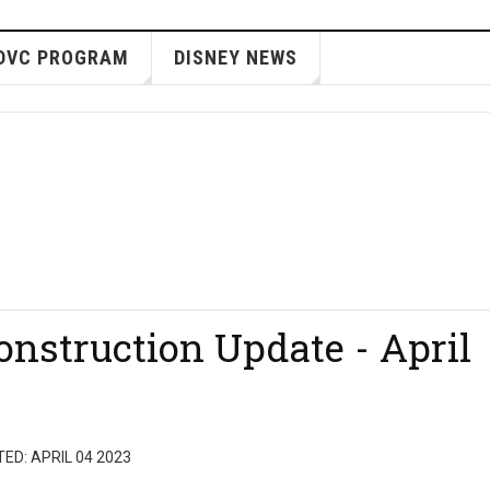
DVC PROGRAM
DISNEY NEWS
nstruction Update - April
ED: APRIL 04 2023