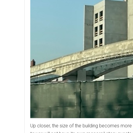
Up closer, the size of the building becomes more 