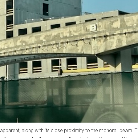
apparent, along with its close proximity to the monorail beam. 