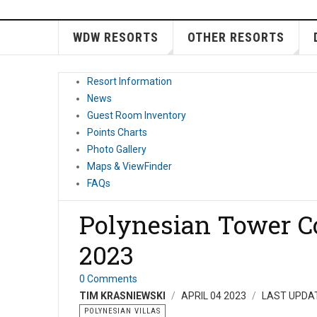
WDW RESORTS
OTHER RESORTS
Resort Information
News
Guest Room Inventory
Points Charts
Photo Gallery
Maps & ViewFinder
FAQs
Polynesian Tower Co
2023
0 Comments
TIM KRASNIEWSKI
APRIL 04 2023
LAST UPDAT
POLYNESIAN VILLAS