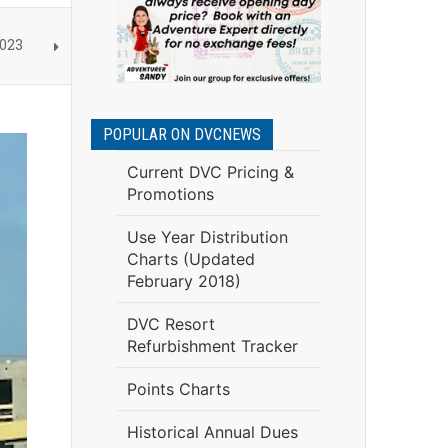
2023
POPULAR ON DVCNEWS
Current DVC Pricing &
Promotions
Use Year Distribution
Charts (Updated
February 2018)
DVC Resort
Refurbishment Tracker
Points Charts
Historical Annual Dues