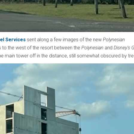
el Services
sent along a few images of the new
Polynesian
 to the west of the resort between the
Polynesian
and
Disney's 
 main tower off in the distance, still somewhat obscured by tr