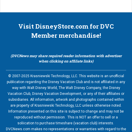
Visit DisneyStore.com for DVC
Member merchandise!
(DVCNews may share required reader information with advertiser
when clicking on affiliate links)
© 2007-2025 Krasniewski Technology, LLC. This website is an unofficial
publication regarding the Disney Vacation Club and is not affiliated in any
way with Walt Disney World, The Walt Disney Company, the Disney
Vacation Club, Disney Vacation Development, or any of their affiliates or
subsidiaries. All information, artwork and photographs contained within
are property of Krasniewski Technology, LLC unless otherwise noted.
Information presented on this site is subject to change and may not be
reproduced without permission. This is NOT an offer to sell or a
soliication to purchase timeshare (vacation club) interests.
DVCNews.com makes no representations or warranties with regard to the