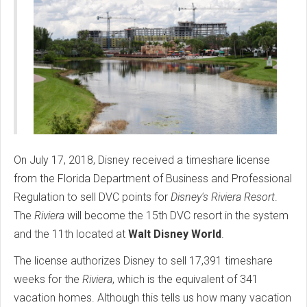
On July 17, 2018, Disney received a timeshare license
from the Florida Department of Business and Professional
Regulation to sell DVC points for
Disney's
Riviera Resort
.
The
Riviera
will become the 15th DVC resort in the system
and the 11th located at
Walt Disney World
.
The license authorizes Disney to sell 17,391 timeshare
weeks for the
Riviera
, which is the equivalent of 341
vacation homes. Although this tells us how many vacation