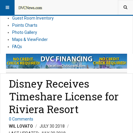
Resort Information
News
Guest Room Inventory
Points Charts
Photo Gallery
Maps & ViewFinder
FAQs
Disney Receives
Timeshare License for
Riviera Resort
0 Comments
WIL LOVATO
JULY 30 2018