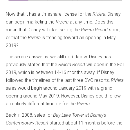
Now that it has a timeshare license for the
Riviera
, Disney
can begin marketing the
Riviera
at any time. Does this
mean that Disney will start selling the
Riviera Resort
soon,
or that the
Riviera
is trending toward an opening in May
2019?
The simple answer is: we still don’t know. Disney has
previously stated that the
Riviera Resort
will open in the Fall
2019, which is between 14-16 months away. If Disney
followed the timelines of the last three DVC resorts,
Riviera
sales would begin around January 2019 with a grand
opening around May 2019. However, Disney could follow
an entirely different timeline for the
Riviera
.
Back in 2008, sales for
Bay Lake Tower at Disney's
Contemporary Resort
started about 11 months before the