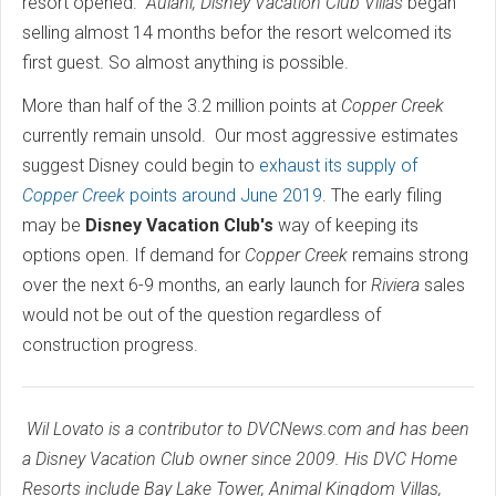
resort opened.
Aulani, Disney Vacation Club Villas
began
selling almost 14 months befor the resort welcomed its
first guest. So almost anything is possible.
More than half of the 3.2 million points at
Copper Creek
currently remain unsold. Our most aggressive estimates
suggest Disney could begin to
exhaust its supply of
Copper Creek
points around June 2019
. The early filing
may be
Disney Vacation Club's
way of keeping its
options open. If demand for
Copper Creek
remains strong
over the next 6-9 months, an early launch for
Riviera
sales
would not be out of the question regardless of
construction progress.
Wil Lovato is a contributor to DVCNews.com and has been
a Disney Vacation Club owner since 2009. His DVC Home
Resorts include Bay Lake Tower, Animal Kingdom Villas,