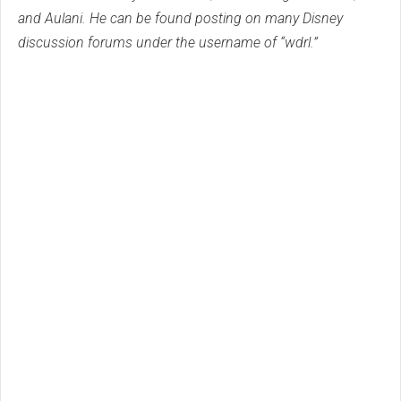
and Aulani. He can be found posting on many Disney
discussion forums under the username of “wdrl.”