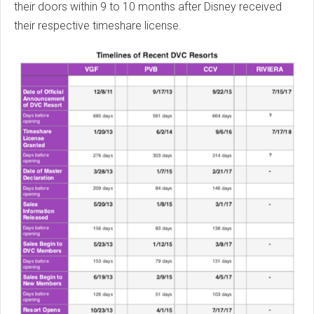
their doors within 9 to 10 months after Disney received
their respective timeshare license.