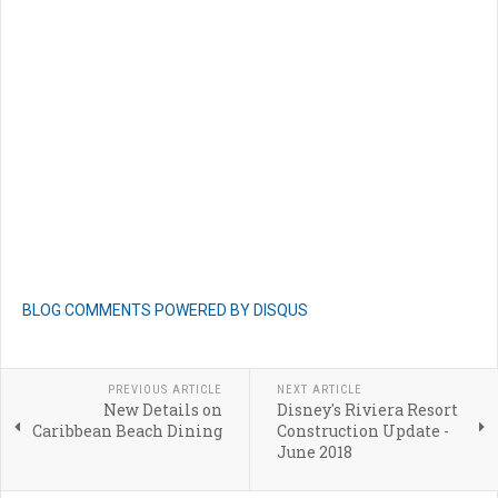
BLOG COMMENTS POWERED BY DISQUS
PREVIOUS ARTICLE
NEXT ARTICLE
New Details on
Disney's Riviera Resort
Caribbean Beach Dining
Construction Update -
June 2018