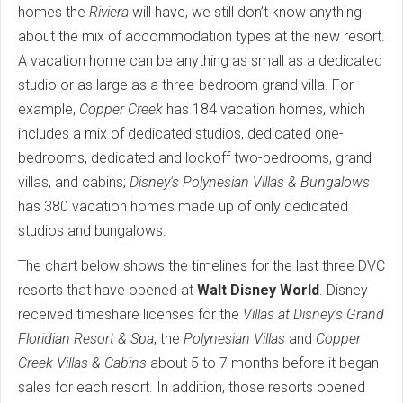
homes the
Riviera
will have, we still don’t know anything
about the mix of accommodation types at the new resort.
A vacation home can be anything as small as a dedicated
studio or as large as a three-bedroom grand villa. For
example,
Copper Creek
has 184 vacation homes, which
includes a mix of dedicated studios, dedicated one-
bedrooms, dedicated and lockoff two-bedrooms, grand
villas, and cabins;
Disney's Polynesian Villas & Bungalows
has 380 vacation homes made up of only dedicated
studios and bungalows.
The chart below shows the timelines for the last three DVC
resorts that have opened at
Walt Disney World
. Disney
received timeshare licenses for the
Villas at Disney’s Grand
Floridian Resort & Spa
, the
Polynesian Villas
and
Copper
Creek Villas & Cabins
about 5 to 7 months before it began
sales for each resort. In addition, those resorts opened