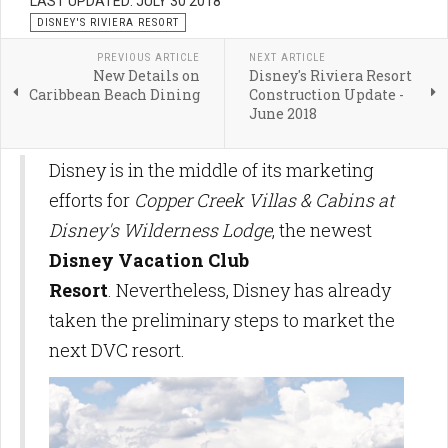
LAST UPDATED: JULY 30 2018
DISNEY'S RIVIERA RESORT
PREVIOUS ARTICLE
NEXT ARTICLE
New Details on
Disney's Riviera Resort
Caribbean Beach Dining
Construction Update -
June 2018
Disney is in the middle of its marketing
efforts for
Copper Creek Villas & Cabins at
Disney's Wilderness Lodge
, the newest
Disney Vacation Club
Resort
. Nevertheless, Disney has already
taken the preliminary steps to market the
next DVC resort.