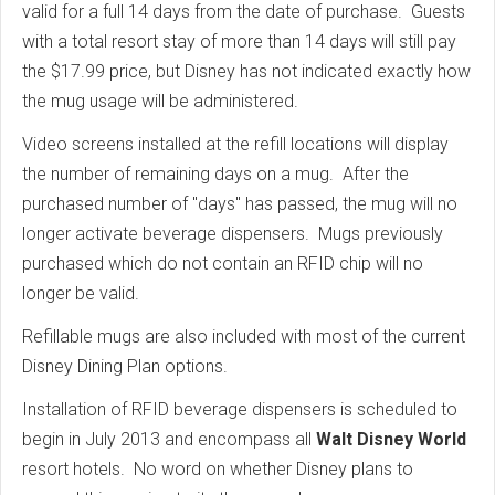
valid for a full 14 days from the date of purchase. Guests
with a total resort stay of more than 14 days will still pay
the $17.99 price, but Disney has not indicated exactly how
the mug usage will be administered.
Video screens installed at the refill locations will display
the number of remaining days on a mug. After the
purchased number of "days" has passed, the mug will no
longer activate beverage dispensers. Mugs previously
purchased which do not contain an RFID chip will no
longer be valid.
Refillable mugs are also included with most of the current
Disney Dining Plan options.
Installation of RFID beverage dispensers is scheduled to
begin in July 2013 and encompass all
Walt Disney World
resort hotels. No word on whether Disney plans to