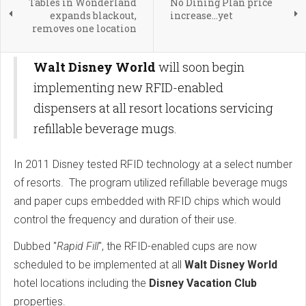
Tables in Wonderland
No Dining Plan price
expands blackout,
increase...yet
removes one location
Walt Disney World
will soon begin
implementing new RFID-enabled
dispensers at all resort locations servicing
refillable beverage mugs.
In 2011 Disney tested RFID technology at a select number
of resorts. The program utilized refillable beverage mugs
and paper cups embedded with RFID chips which would
control the frequency and duration of their use.
Dubbed "
Rapid Fill
", the RFID-enabled cups are now
scheduled to be implemented at all
Walt Disney World
hotel locations including the
Disney Vacation Club
properties.