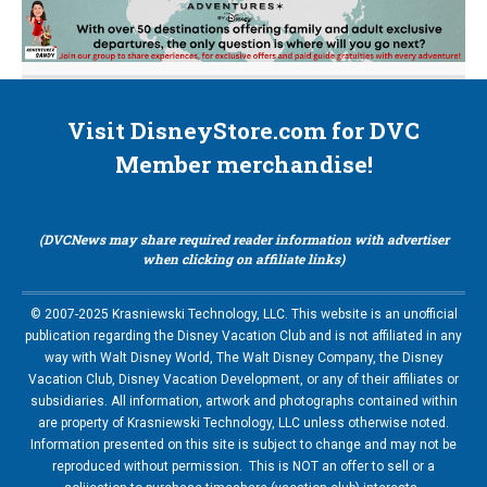
Visit DisneyStore.com for DVC
Member merchandise!
(DVCNews may share required reader information with advertiser
when clicking on affiliate links)
© 2007-2025 Krasniewski Technology, LLC. This website is an unofficial
publication regarding the Disney Vacation Club and is not affiliated in any
way with Walt Disney World, The Walt Disney Company, the Disney
Vacation Club, Disney Vacation Development, or any of their affiliates or
subsidiaries. All information, artwork and photographs contained within
are property of Krasniewski Technology, LLC unless otherwise noted.
Information presented on this site is subject to change and may not be
reproduced without permission. This is NOT an offer to sell or a