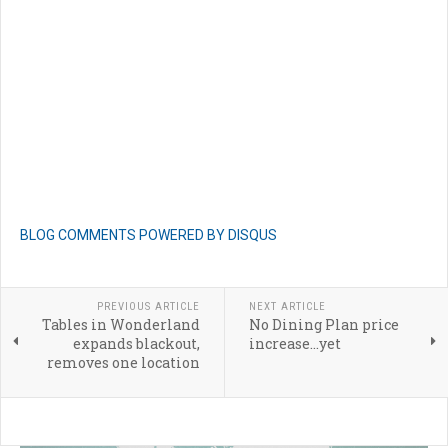
BLOG COMMENTS POWERED BY DISQUS
PREVIOUS ARTICLE
NEXT ARTICLE
Tables in Wonderland
No Dining Plan price
expands blackout,
increase...yet
removes one location