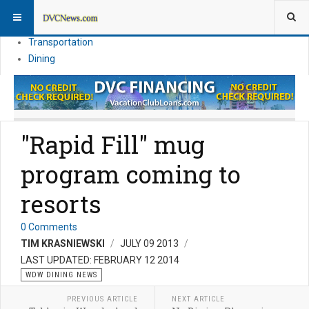
Theme Parks
Vacation Planning
Transportation
Dining
"Rapid Fill" mug
program coming to
resorts
0 Comments
TIM KRASNIEWSKI
JULY 09 2013
LAST UPDATED: FEBRUARY 12 2014
WDW DINING NEWS
PREVIOUS ARTICLE
NEXT ARTICLE