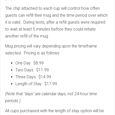
The chip attached to each cup will control how often
guests can refill their mug and the time period over which
it is valid. During tests, after a refill guests were required
to wait at least 5 minutes before they could initiate
another refill of the mug.
Mug pricing will vary depending upon the timeframe
selected. Pricing is as follows:
One Day: $8.99
Two Days: $11.99
Three Days: $14.99
Length of Stay: $17.99
(Note that "days" are calendar days, not 24-hour time
periods.)
All cups purchased with the length of stay option will be