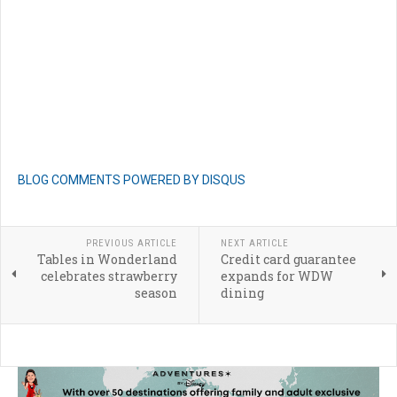
BLOG COMMENTS POWERED BY DISQUS
PREVIOUS ARTICLE
NEXT ARTICLE
Tables in Wonderland
Credit card guarantee
celebrates strawberry
expands for WDW
season
dining