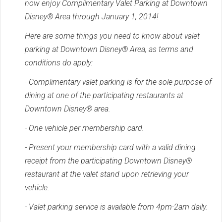
now enjoy Complimentary Valet Parking at Downtown
Disney® Area through January 1, 2014!
Here are some things you need to know about valet
parking at Downtown Disney® Area, as terms and
conditions do apply:
- Complimentary valet parking is for the sole purpose of
dining at one of the participating restaurants at
Downtown Disney® area.
- One vehicle per membership card.
- Present your membership card with a valid dining
receipt from the participating Downtown Disney®
restaurant at the valet stand upon retrieving your
vehicle.
- Valet parking service is available from 4pm-2am daily.