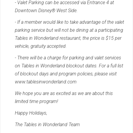
- Valet Parking can be accessed via Entrance 4 at
Downtown Disney® West Side.
- If a member would like to take advantage of the valet
parking service but will not be dining at a participating
Tables in Wonderland restaurant, the price is $15 per
vehicle, gratuity accepted.
- There will be a charge for parking and valet services
on Tables in Wonderland blockout dates. For a full list
of blockout days and program policies, please visit
www.tablesinwonderland.com
We hope you are as excited as we are about this
limited time program!
Happy Holidays,
The Tables in Wonderland Team