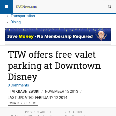
Theme Parks
Vacation Planning
Transportation
Dining
TIW offers free valet
parking at Downtown
Disney
0 Comments
TIM KRASNIEWSKI
NOVEMBER 15 2013
LAST UPDATED: FEBRUARY 12 2014
WDW DINING NEWS
PREVIOUS ARTICLE
NEXT ARTICLE