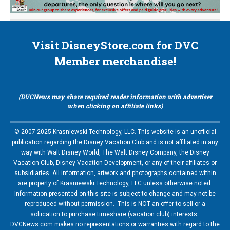
Visit DisneyStore.com for DVC
Member merchandise!
(DVCNews may share required reader information with advertiser
when clicking on affiliate links)
© 2007-2025 Krasniewski Technology, LLC. This website is an unofficial
publication regarding the Disney Vacation Club and is not affiliated in any
way with Walt Disney World, The Walt Disney Company, the Disney
Vacation Club, Disney Vacation Development, or any of their affiliates or
subsidiaries. All information, artwork and photographs contained within
are property of Krasniewski Technology, LLC unless otherwise noted.
Information presented on this site is subject to change and may not be
reproduced without permission. This is NOT an offer to sell or a
soliication to purchase timeshare (vacation club) interests.
DVCNews.com makes no representations or warranties with regard to the