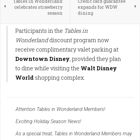
Tables in Wonderland
Credit card guarantee
celebrates strawberry
expands for WDW
season
dining
Participants in the
Tables in
Wonderland
discount program now
receive complimentary valet parking at
Downtown Disney
, provided they plan
to dine while visiting the
Walt Disney
World
shopping complex.
Attention Tables in Wonderland Members!
Exciting Holiday Season News!
As a special treat, Tables in Wonderland Members may