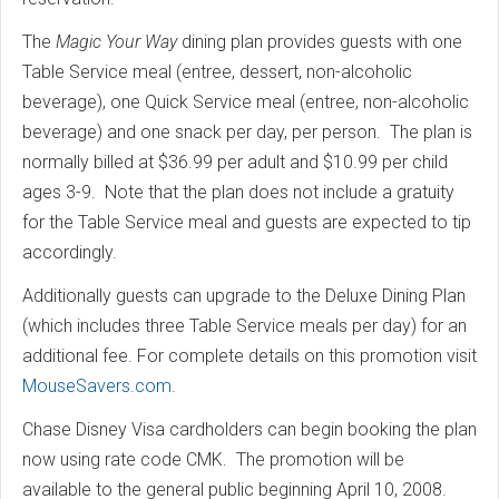
The
Magic Your Way
dining plan provides guests with one
Table Service meal (entree, dessert, non-alcoholic
beverage), one Quick Service meal (entree, non-alcoholic
beverage) and one snack per day, per person. The plan is
normally billed at $36.99 per adult and $10.99 per child
ages 3-9. Note that the plan does not include a gratuity
for the Table Service meal and guests are expected to tip
accordingly.
Additionally guests can upgrade to the Deluxe Dining Plan
(which includes three Table Service meals per day) for an
additional fee. For complete details on this promotion visit
MouseSavers.com
.
Chase Disney Visa cardholders can begin booking the plan
now using rate code CMK. The promotion will be
available to the general public beginning April 10, 2008.