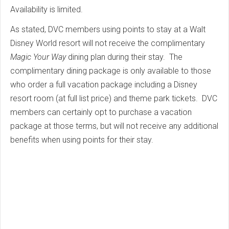
Availability is limited.
As stated, DVC members using points to stay at a Walt
Disney World resort will not receive the complimentary
Magic Your Way
dining plan during their stay. The
complimentary dining package is only available to those
who order a full vacation package including a Disney
resort room (at full list price) and theme park tickets. DVC
members can certainly opt to purchase a vacation
package at those terms, but will not receive any additional
benefits when using points for their stay.