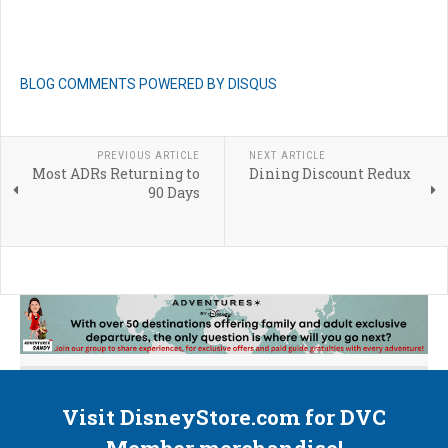
BLOG COMMENTS POWERED BY DISQUS
PREVIOUS ARTICLE
NEXT ARTICLE
Most ADRs Returning to
Dining Discount Redux
90 Days
Visit DisneyStore.com for DVC
Member merchandise!