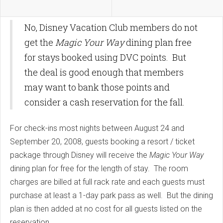
No, Disney Vacation Club members do not
get the
Magic Your Way
dining plan free
for stays booked using DVC points. But
the deal is good enough that members
may want to bank those points and
consider a cash reservation for the fall.
For check-ins most nights between August 24 and
September 20, 2008, guests booking a resort / ticket
package through Disney will receive the
Magic Your Way
dining plan for free for the length of stay. The room
charges are billed at full rack rate and each guests must
purchase at least a 1-day park pass as well. But the dining
plan is then added at no cost for all guests listed on the
reservation.