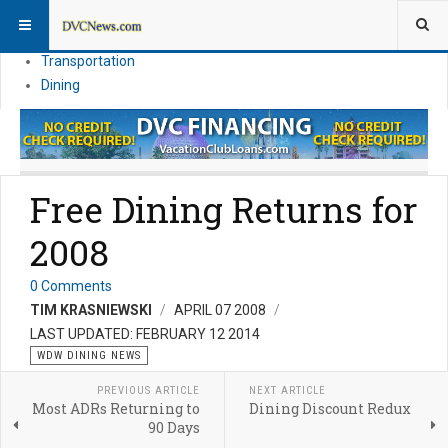
Theme Parks
Vacation Planning
Transportation
Dining
Free Dining Returns for
2008
0 Comments
TIM KRASNIEWSKI
APRIL 07 2008
LAST UPDATED: FEBRUARY 12 2014
WDW DINING NEWS
PREVIOUS ARTICLE
NEXT ARTICLE
Most ADRs Returning to
Dining Discount Redux
90 Days