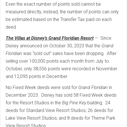
Even the exact number of points sold cannot be
measured directly; instead, the number of points can only
be estimated based on the Transfer Tax paid on each
deed.
The Villas at Disney’s Grand Floridian Resort
—
Since
Disney announced on October 30, 2023 that the
Grand
Floridian
was “sold out” sales have been dropping.
After
selling over 100,000 points each month from July to
October, only 38,556 points were recorded in November
and 12,095 points in December.
No Fixed Week deeds were sold for
Grand Floridian
in
December 2023.
Disney has sold 58 Fixed Week deeds
for the Resort Studios in the
Big Pine Key
building:
24
deeds for Standard View Resort Studios; 26 deeds for
Lake View Resort Studios; and 8 deeds for Theme Park
View Resort Studios.