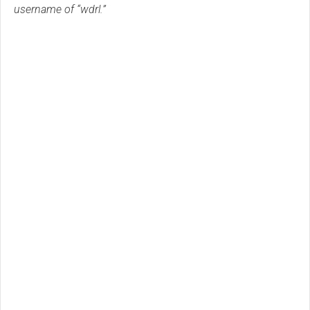
username of “wdrl.”