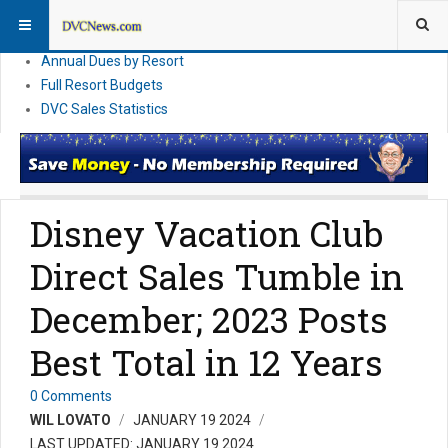
DVC Financial News
DVC Direct Purchase Pricing & Promotions
Annual Dues by Resort
Full Resort Budgets
DVC Sales Statistics
Disney Vacation Club
Direct Sales Tumble in
December; 2023 Posts
Best Total in 12 Years
0 Comments
WIL LOVATO
JANUARY 19 2024
LAST UPDATED: JANUARY 19 2024