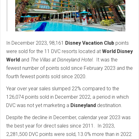
In December 2023, 98,161
Disney Vacation Club
points
were sold for the 11 DVC resorts located at
World Disney
World
and
The Villas at Disneyland Hotel
.
It was the
fewest number of points sold since February 2023 and the
fourth fewest points sold since 2020.
Year over year sales slumped 22% compared to the
126,074 points sold in December 2022, a period in which
DVC was not yet marketing a
Disneyland
destination.
Despite the decline in December, calendar year 2023 was
the best year for direct sales since 2011.
In 2023,
2,281,500 DVC points were sold, 13.0% more than in 2022