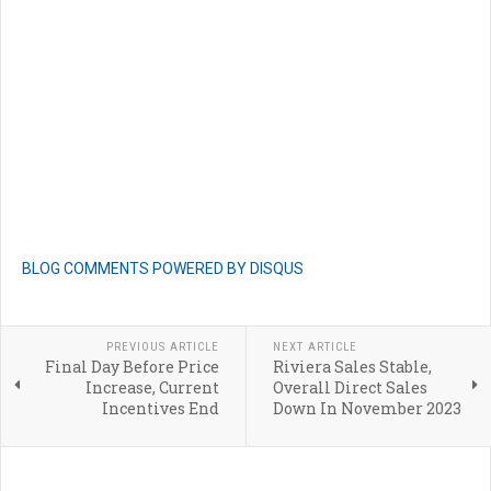
BLOG COMMENTS POWERED BY DISQUS
PREVIOUS ARTICLE
NEXT ARTICLE
Final Day Before Price
Riviera Sales Stable,
Increase, Current
Overall Direct Sales
Incentives End
Down In November 2023