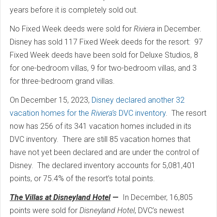
years before it is completely sold out.
No Fixed Week deeds were sold for
Riviera
in December.
Disney has sold 117 Fixed Week deeds for the resort:
97
Fixed Week deeds have been sold for Deluxe Studios, 8
for one-bedroom villas, 9 for two-bedroom villas, and 3
for three-bedroom grand villas.
On December 15, 2023,
Disney declared another 32
vacation homes for the
Riviera’s
DVC inventory
.
The resort
now has 256 of its 341 vacation homes included in its
DVC inventory.
There are still 85 vacation homes that
have not yet been declared and are under the control of
Disney.
The declared inventory accounts for 5,081,401
points, or 75.4% of the resort’s total points.
The Villas at Disneyland Hotel
—
In December, 16,805
points were sold for
Disneyland Hotel
, DVC’s newest