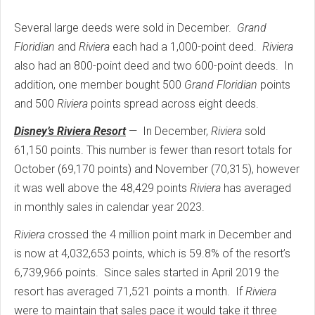
Several large deeds were sold in December.
Grand
Floridian
and
Riviera
each had a 1,000-point deed.
Riviera
also had an 800-point deed and two 600-point deeds.
In
addition, one member bought 500
Grand Floridian
points
and 500
Riviera
points spread across eight deeds.
Disney’s Riviera Resort
—
In December,
Riviera
sold
61,150 points. This number is fewer than resort totals for
October (69,170 points) and November (70,315), however
it was well above the 48,429 points
Riviera
has averaged
in monthly sales in calendar year 2023.
Riviera
crossed the 4 million point mark in December and
is now at 4,032,653 points, which is 59.8% of the resort’s
6,739,966 points.
Since sales started in April 2019 the
resort has averaged 71,521 points a month.
If
Riviera
were to maintain that sales pace it would take it three