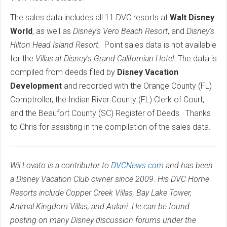
The sales data includes all 11 DVC resorts at
Walt Disney
World
, as well as
Disney's Vero Beach Resort
, and
Disney's
Hilton Head Island Resort.
Point sales data is not available
for the
Villas at Disney's Grand Californian Hotel
. The data is
compiled from deeds filed by
Disney Vacation
Development
and recorded with the Orange County (FL)
Comptroller, the Indian River County (FL) Clerk of Court,
and the Beaufort County (SC) Register of Deeds.
Thanks
to Chris for assisting in the compilation of the sales data.
Wil Lovato is a contributor to
DVCNews.com
and has been
a Disney Vacation Club owner since 2009. His DVC Home
Resorts include Copper Creek Villas, Bay Lake Tower,
Animal Kingdom Villas, and Aulani. He can be found
posting on many Disney discussion forums under the