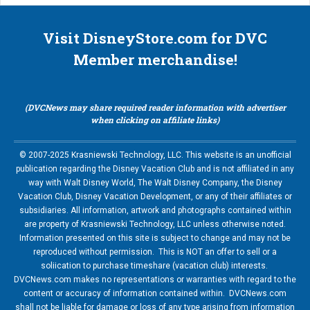
Visit DisneyStore.com for DVC
Member merchandise!
(DVCNews may share required reader information with advertiser
when clicking on affiliate links)
© 2007-2025 Krasniewski Technology, LLC. This website is an unofficial
publication regarding the Disney Vacation Club and is not affiliated in any
way with Walt Disney World, The Walt Disney Company, the Disney
Vacation Club, Disney Vacation Development, or any of their affiliates or
subsidiaries. All information, artwork and photographs contained within
are property of Krasniewski Technology, LLC unless otherwise noted.
Information presented on this site is subject to change and may not be
reproduced without permission. This is NOT an offer to sell or a
soliication to purchase timeshare (vacation club) interests.
DVCNews.com makes no representations or warranties with regard to the
content or accuracy of information contained within. DVCNews.com
shall not be liable for damage or loss of any type arising from information