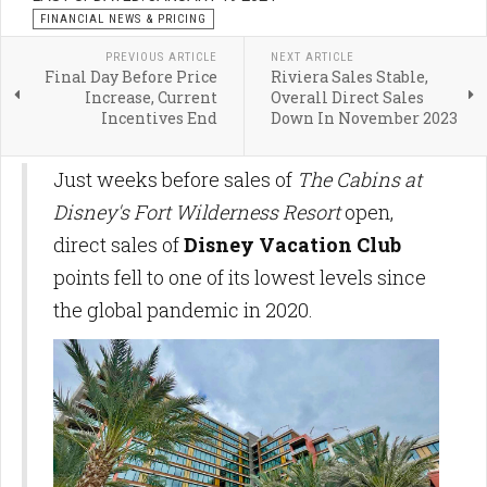
FINANCIAL NEWS & PRICING
PREVIOUS ARTICLE
NEXT ARTICLE
Final Day Before Price
Riviera Sales Stable,
Increase, Current
Overall Direct Sales
Incentives End
Down In November 2023
Just weeks before sales of
The Cabins at
Disney's Fort Wilderness Resort
open,
direct sales of
Disney Vacation
Club
points fell to one of its lowest levels since
the global pandemic in 2020.