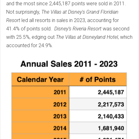
and the most since 2,445,187 points were sold in 2011.
Not surprisingly,
The
Villas at Disney's Grand Floridian
Resort
led all resorts in sales in 2023, accounting for
41.4% of points sold.
Disney’s Riveria Resort
was second
with 25.5%, edging out
The Villas at Disneyland Hotel
, which
accounted for 24.9%.