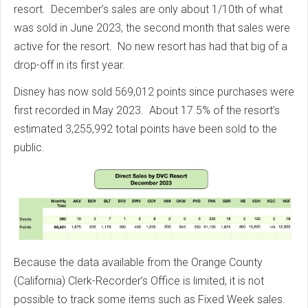
resort.
December’s sales are only about 1/10th of what
was sold in June 2023, the second month that sales were
active for the resort.
No new resort has had that big of a
drop-off in its first year.
Disney has now sold 569,012 points since purchases were
first recorded in May 2023.
About 17.5% of the resort’s
estimated 3,255,992 total points have been sold to the
public.
Because the data available from the Orange County
(California) Clerk-Recorder’s Office is limited, it is not
possible to track some items such as Fixed Week sales.