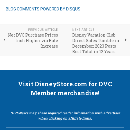
BLOG COMMENTS POWERED BY DISQUS
PREVIOUS ARTICLE
NEXT ARTICLE
Net DVC Purchase Prices
Disney Vacation Club
Inch Higher via Rate
Direct Sales Tumble in
Increase
December; 2023 Posts
Best Total in 12 Years
Visit DisneyStore.com for DVC
Member merchandise!
(DVCNews may share required reader information with advertiser
when clicking on affiliate links)