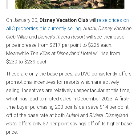
On January 30,
Disney Vacation Club
will
raise prices on
all 3 properties it is currently selling
.
Aulani, Disney Vacation
Club Villas
and
Disney's Riviera Resort
will see their base
price increase from $217 per point to $225 each.
Meanwhile
The Villas at Disneyland Hotel
will rise from
$230 to $239 each.
These are only the base prices, as DVC consistently offers
promotional incentives for resorts which are actively
selling. Incentives are relatively unspectacular at this time,
which has lead to muted sales in December 2023. A first-
time buyer purchasing 200 points can save $14 per point
off of the base rate at both
Aulani
and
Riviera
.
Disneyland
Hotel
offers only $7 per point savings off of its higher base
price.