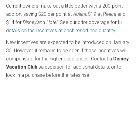
Current owners make out a little better with a 200-point
add-on, saving $20 per point at
Aulani
, $19 at
Riviera
and
$14 for
Disneyland Hotel
. See our prior coverage for
full
details on the incentives at each resort and quantity
.
New incentives are expected to be introduced on January
30. However, it remains to be seen if those incentives will
compensate for the higher base prices. Contact a
Disney
Vacation Club
salesperson for additional details, or to
lock-in a purchase before the rates rise.