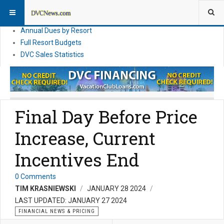
DVC Financial News
DVC Direct Purchase Pricing & Promotions
Annual Dues by Resort
Full Resort Budgets
DVC Sales Statistics
Final Day Before Price
Increase, Current
Incentives End
0 Comments
TIM KRASNIEWSKI
JANUARY 28 2024
LAST UPDATED: JANUARY 27 2024
FINANCIAL NEWS & PRICING