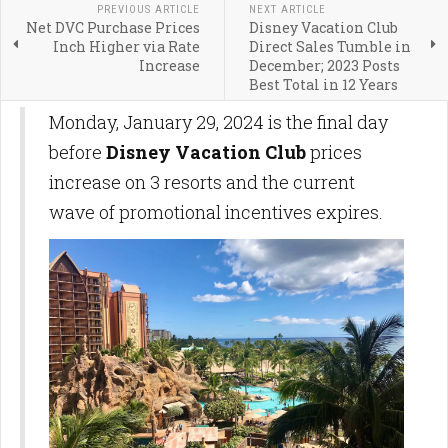
PREVIOUS ARTICLE
NEXT ARTICLE
Net DVC Purchase Prices
Disney Vacation Club
Inch Higher via Rate
Direct Sales Tumble in
Increase
December; 2023 Posts
Best Total in 12 Years
Monday, January 29, 2024 is the final day
before
Disney Vacation Club
prices
increase on 3 resorts and the current
wave of promotional incentives expires.