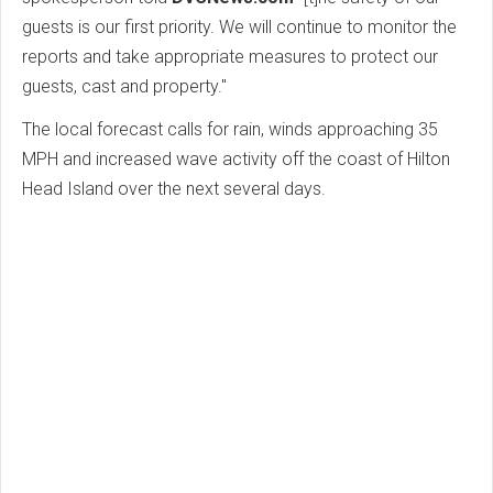
guests is our first priority. We will continue to monitor the
reports and take appropriate measures to protect our
guests, cast and property."
The local forecast calls for rain, winds approaching 35
MPH and increased wave activity off the coast of Hilton
Head Island over the next several days.