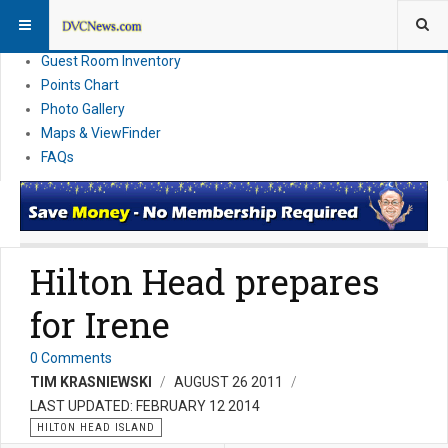
Resort Information
News
Guest Room Inventory
Points Chart
Photo Gallery
Maps & ViewFinder
FAQs
Hilton Head prepares
for Irene
0 Comments
TIM KRASNIEWSKI
AUGUST 26 2011
LAST UPDATED: FEBRUARY 12 2014
HILTON HEAD ISLAND