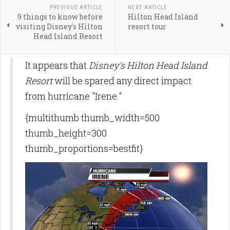
PREVIOUS ARTICLE
NEXT ARTICLE
9 things to know before
Hilton Head Island
visiting Disney's Hilton
resort tour
Head Island Resort
It appears that
Disney's Hilton Head Island
Resort
will be spared any direct impact
from hurricane "Irene."
{multithumb thumb_width=500
thumb_height=300
thumb_proportions=bestfit}