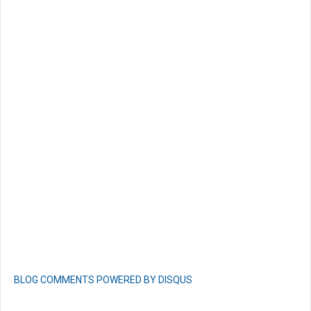
BLOG COMMENTS POWERED BY DISQUS