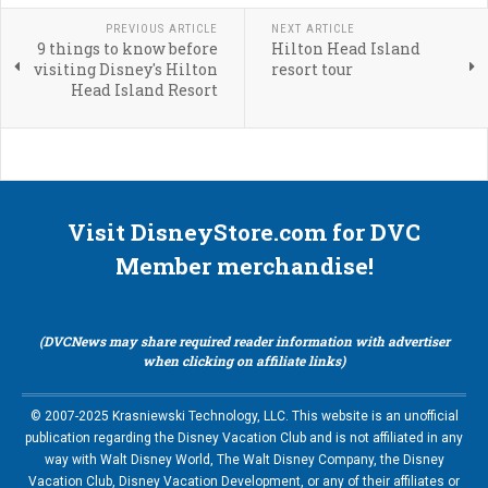
PREVIOUS ARTICLE
NEXT ARTICLE
9 things to know before
Hilton Head Island
visiting Disney's Hilton
resort tour
Head Island Resort
Visit DisneyStore.com for DVC
Member merchandise!
(DVCNews may share required reader information with advertiser
when clicking on affiliate links)
© 2007-2025 Krasniewski Technology, LLC. This website is an unofficial
publication regarding the Disney Vacation Club and is not affiliated in any
way with Walt Disney World, The Walt Disney Company, the Disney
Vacation Club, Disney Vacation Development, or any of their affiliates or