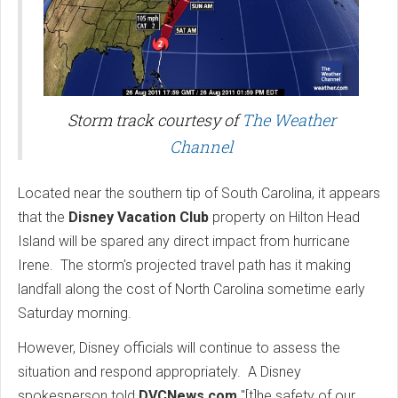
Storm track courtesy of
The Weather
Channel
Located near the southern tip of South Carolina, it appears
that the
Disney Vacation Club
property on Hilton Head
Island will be spared any direct impact from hurricane
Irene. The storm's projected travel path has it making
landfall along the cost of North Carolina sometime early
Saturday morning.
However, Disney officials will continue to assess the
situation and respond appropriately. A Disney
spokesperson told
DVCNews.com
"[t]he safety of our