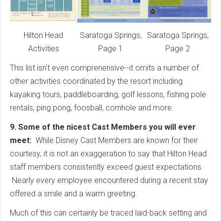
Hilton Head
Saratoga Springs,
Saratoga Springs,
Activities
Page 1
Page 2
This list isn't even comprenensive--it omits a number of
other activities coordinated by the resort including
kayaking tours, paddleboarding, golf lessons, fishing pole
rentals, ping pong, foosball, cornhole and more.
9. Some of the nicest Cast Members you will ever
meet:
While Disney Cast Members are known for their
courtesy, it is not an exaggeration to say that Hilton Head
staff members consistently exceed guest expectations.
Nearly every employee encountered during a recent stay
offered a smile and a warm greeting.
Much of this can certainly be traced laid-back setting and