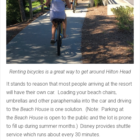
Renting bicycles is a great way to get around Hilton Head
It stands to reason that most people arriving at the resort
will have their own car. Loading your beach chairs,
umbrellas and other paraphernalia into the car and driving
to the
Beach House
is one solution. (Note: Parking at
the
Beach House
is open to the public and the lot is prone
to fill up during summer months.) Disney provides shuttle
service which runs about every 30 minutes.