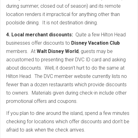
during summer; closed out of season) and its remote
location renders it impractical for anything other than
poolside dining. It is not destination dining.
4. Local merchant discounts:
Quite a few Hilton Head
businesses offer discounts to
Disney Vacation Club
members. At
Walt Disney World
, guests may be
accustomed to presenting their DVC ID card and asking
about discounts. Well, it doesn't hurt to do the same at
Hilton Head. The DVC member website currently lists no
fewer than a dozen restaurants which provide discounts
to owners. Materials given during check-in include other
promotional offers and coupons.
If you plan to dine around the island, spend a few minutes
checking for locations which offer discounts and don't be
afraid to ask when the check arrives.