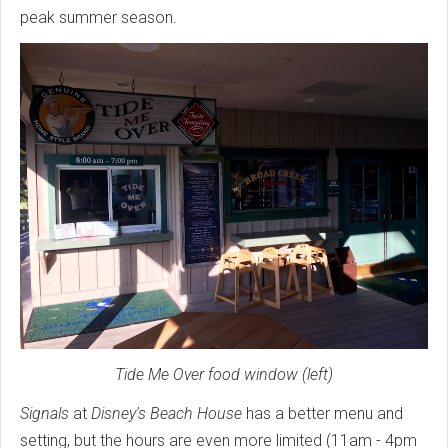
peak summer season.
Tide Me Over food window (left)
Signals
at
Disney's Beach House
has a better menu and
setting, but the hours are even more limited (11am - 4pm