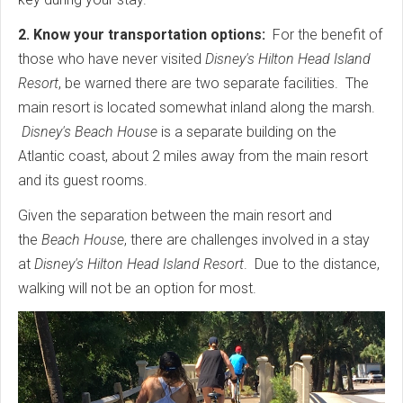
2. Know your transportation options:
For the benefit of
those who have never visited
Disney's Hilton Head Island
Resort
, be warned there are two separate facilities. The
main resort is located somewhat inland along the marsh.
Disney's Beach House
is a separate building on the
Atlantic coast, about 2 miles away from the main resort
and its guest rooms.
Given the separation between the main resort and
the
Beach House
, there are challenges involved in a stay
at
Disney's Hilton Head Island Resort
. Due to the distance,
walking will not be an option for most.