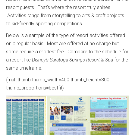
resort guests. That's where the resort truly shines.
Activities range from storytelling to arts & craft projects
to kid-friendly sporting competitions.
Below is a sample of the type of resort activities offered
on a regular basis. Most are offered at no charge but
some require a modest fee. Compare to the schedule for
a resort like
Disney's Saratoga Springs Resort & Spa
for the
same timeframe.
{multithumb thumb_width=400 thumb_height=300
thumb_proportions=bestfit}