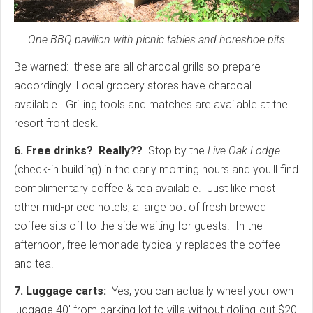
One BBQ pavilion with picnic tables and horeshoe pits
Be warned: these are all charcoal grills so prepare
accordingly. Local grocery stores have charcoal
available. Grilling tools and matches are available at the
resort front desk.
6. Free drinks? Really??
Stop by the
Live Oak Lodge
(check-in building) in the early morning hours and you'll find
complimentary coffee & tea available. Just like most
other mid-priced hotels, a large pot of fresh brewed
coffee sits off to the side waiting for guests. In the
afternoon, free lemonade typically replaces the coffee
and tea.
7. Luggage carts:
Yes, you can actually wheel your own
luggage 40' from parking lot to villa without doling-out $20