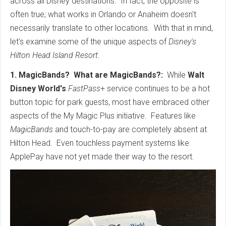
across all Disney destinations. In fact, the opposite is
often true; what works in Orlando or Anaheim doesn't
necessarily translate to other locations. With that in mind,
let's examine some of the unique aspects of
Disney's
Hilton Head Island Resort
.
1. MagicBands? What are MagicBands?:
While
Walt
Disney World's
FastPass
+ service continues to be a hot
button topic for park guests, most have embraced other
aspects of the My Magic Plus initiative. Features like
MagicBands
and touch-to-pay are completely absent at
Hilton Head. Even touchless payment systems like
ApplePay have not yet made their way to the resort.