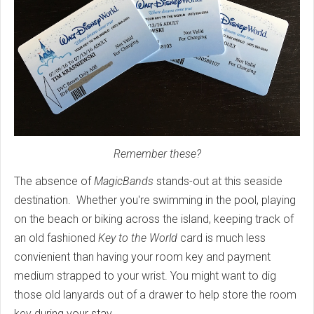
Remember these?
The absence of
MagicBands
stands-out at this seaside
destination. Whether you're swimming in the pool, playing
on the beach or biking across the island, keeping track of
an old fashioned
Key to the World
card is much less
convienient than having your room key and payment
medium strapped to your wrist. You might want to dig
those old lanyards out of a drawer to help store the room
key during your stay.