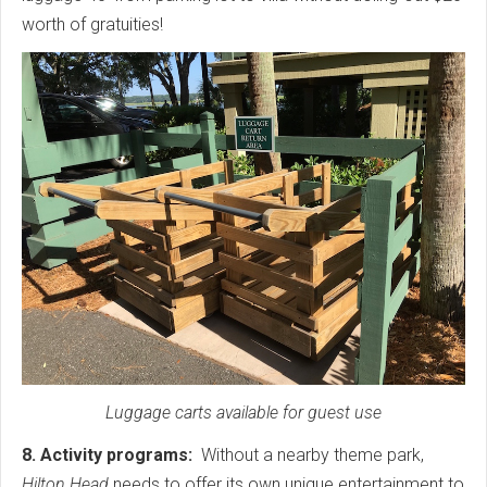
worth of gratuities!
Luggage carts available for guest use
8. Activity programs:
Without a nearby theme park,
Hilton Head
needs to offer its own unique entertainment to