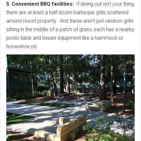
5. Convenient BBQ facilities:
If dining out isn't your thing,
there are at least a half-dozen barbeque grills scattered
around resort property. And these aren't just random grills
sitting in the middle of a patch of grass; each has a nearby
picnic table and leisure equipment like a hammock or
horseshoe pit.