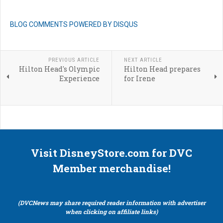
BLOG COMMENTS POWERED BY DISQUS
PREVIOUS ARTICLE
NEXT ARTICLE
Hilton Head's Olympic
Hilton Head prepares
Experience
for Irene
Visit DisneyStore.com for DVC
Member merchandise!
(DVCNews may share required reader information with advertiser
when clicking on affiliate links)