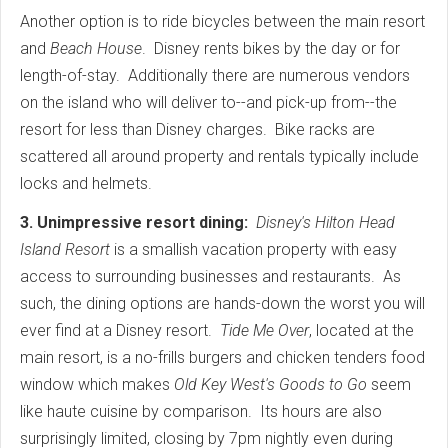
Another option is to ride bicycles between the main resort
and
Beach House
. Disney rents bikes by the day or for
length-of-stay. Additionally there are numerous vendors
on the island who will deliver to--and pick-up from--the
resort for less than Disney charges. Bike racks are
scattered all around property and rentals typically include
locks and helmets.
3. Unimpressive resort dining:
Disney's Hilton Head
Island Resort
is a smallish vacation property with easy
access to surrounding businesses and restaurants. As
such, the dining options are hands-down the worst you will
ever find at a Disney resort.
Tide Me Over
, located at the
main resort, is a no-frills burgers and chicken tenders food
window which makes
Old Key West's
Goods to Go
seem
like haute cuisine by comparison. Its hours are also
surprisingly limited, closing by 7pm nightly even during