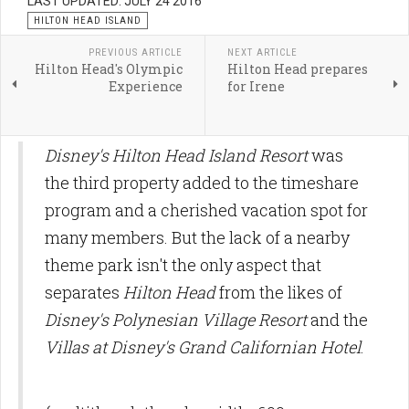
LAST UPDATED: JULY 24 2016
HILTON HEAD ISLAND
PREVIOUS ARTICLE
NEXT ARTICLE
Hilton Head's Olympic
Hilton Head prepares
Experience
for Irene
Disney's Hilton Head Island Resort
was
the third property added to the timeshare
program and a cherished vacation spot for
many members. But the lack of a nearby
theme park isn't the only aspect that
separates
Hilton Head
from the likes of
Disney's Polynesian Village Resort
and the
Villas at Disney's Grand Californian Hotel
.