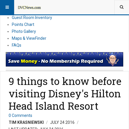
Resort Information
News
Guest Room Inventory
Points Chart
Photo Gallery
Maps & ViewFinder
FAQs
9 things to know before
visiting Disney's Hilton
Head Island Resort
0 Comments
TIM KRASNIEWSKI
JULY 24 2016