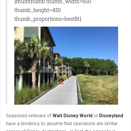
{multithumb thumb_width=600
thumb_height=450
thumb_proportions=bestfit}
Seasoned veterans of
Walt Disney World
or
Disneyland
have a tendency to assume that operations are similar