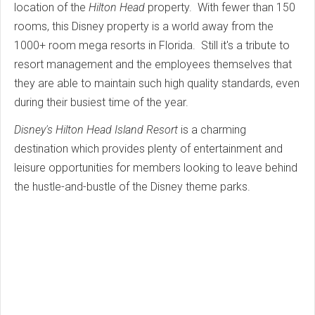
location of the
Hilton Head
property. With fewer than 150
rooms, this Disney property is a world away from the
1000+ room mega resorts in Florida. Still it's a tribute to
resort management and the employees themselves that
they are able to maintain such high quality standards, even
during their busiest time of the year.
Disney's Hilton Head Island Resort
is a charming
destination which provides plenty of entertainment and
leisure opportunities for members looking to leave behind
the hustle-and-bustle of the Disney theme parks.