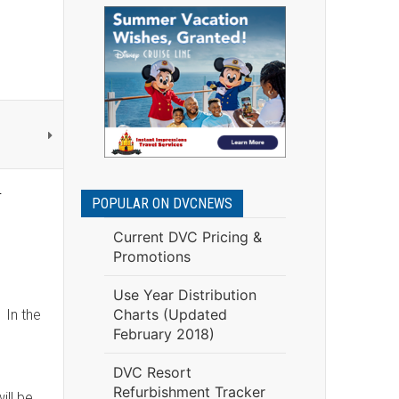
d
POPULAR ON DVCNEWS
Current DVC Pricing &
Promotions
Use Year Distribution
Charts (Updated
 In the
February 2018)
DVC Resort
Refurbishment Tracker
ill be