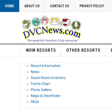
HOME
ABOUT US
CONTACT US
PRIVACY POLICY
WDW RESORTS
OTHER RESORTS
Resort Information
News
Guest Room Inventory
Points Chart
Photo Gallery
Maps & ViewFinder
FAQs