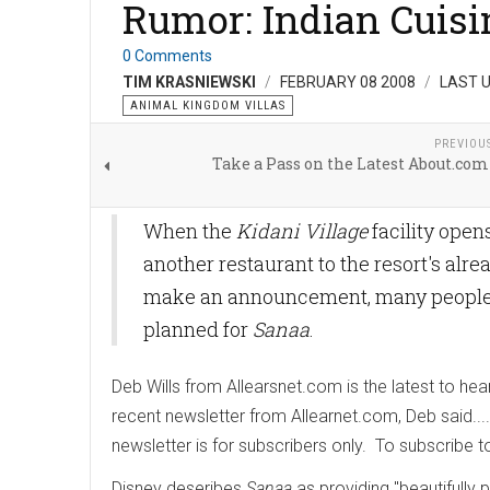
Rumor: Indian Cuisi
0 Comments
TIM KRASNIEWSKI
FEBRUARY 08 2008
LAST U
ANIMAL KINGDOM VILLAS
PREVIOU
Take a Pass on the Latest About.com
When the
Kidani Village
facility open
another restaurant to the resort's alr
make an announcement, many people ar
planned for
Sanaa
.
Deb Wills from Allearsnet.com is the latest to hea
recent newsletter from Allearnet.com, Deb said....
newsletter is for subscribers only. To subscribe to
Disney deseribes
Sanaa
as providing "beautifully