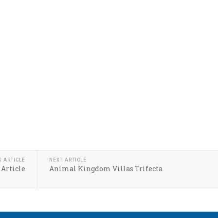
S ARTICLE
NEXT ARTICLE
 Article
Animal Kingdom Villas Trifecta