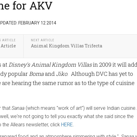
ne for AKV
PDATED: FEBRUARY 12 2014
S ARTICLE
NEXT ARTICLE
 Article
Animal Kingdom Villas Trifecta
s at
Disney's Animal Kingdom Villas
in 2009 it will ad
eady popular
Boma
and
Jiko
. Although DVC has yet to
e hearing the same rumor as to the type of cuisine
r that
Sanaa
(which means "work of art") will serve Indian cuisine.
well, we're not going to tell you exactly what she said since the
 the Allears newsletter, click
HERE
.
 prepared food and an atmosphere simmering with style."
Sanaa
w