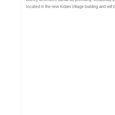
located in the new Kidani Village building and will