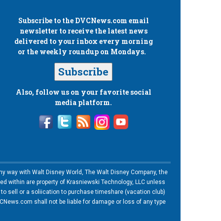
Subscribe to the
DVCNews.com
email
newsletter to receive the latest news
delivered to your inbox every morning
or the weekly roundup on Mondays.
Subscribe
Also, follow us on your favorite social
media platform.
n any way with Walt Disney World, The Walt Disney Company, the
ned within are property of Krasniewski Technology, LLC unless
o sell or a soliication to purchase timeshare (vacation club)
News.com shall not be liable for damage or loss of any type