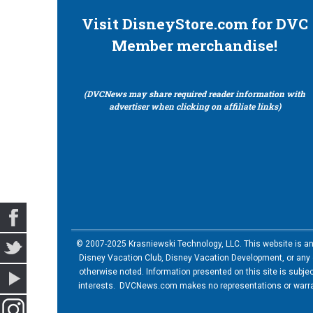
Visit DisneyStore.com for DVC
Member merchandise!
(DVCNews may share required reader information with
advertiser when clicking on affiliate links)
© 2007-2025 Krasniewski Technology, LLC. This website is an u
Disney Vacation Club, Disney Vacation Development, or any of
otherwise noted. Information presented on this site is subje
interests. DVCNews.com makes no representations or warrant