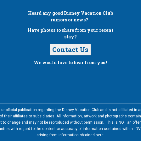
Heard any good
Disney Vacation Club
rumors or news?
Have photos to share from your recent
stay?
Contact Us
We would love to hear from you!
nofficial publication regarding the Disney Vacation Club and is not affiliated i
 their affiliates or subsidiaries. All information, artwork and photographs contai
ct to change and may not be reproduced without permission. This is NOT an offer t
ies with regard to the content or accuracy of information contained within. DVC
arising from information obtained here.