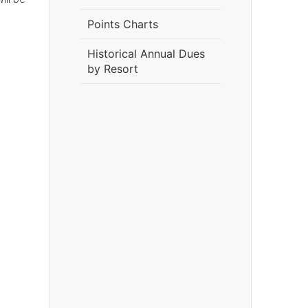
Points Charts
Historical Annual Dues
by Resort