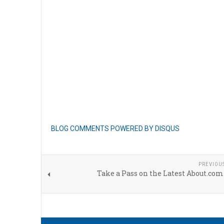
BLOG COMMENTS POWERED BY DISQUS
PREVIOU
Take a Pass on the Latest About.com