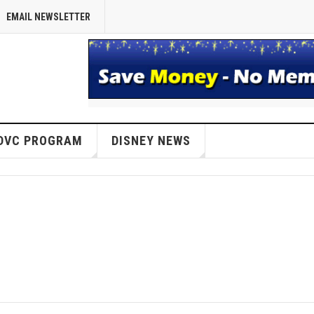
EMAIL NEWSLETTER
DVC PROGRAM
DISNEY NEWS