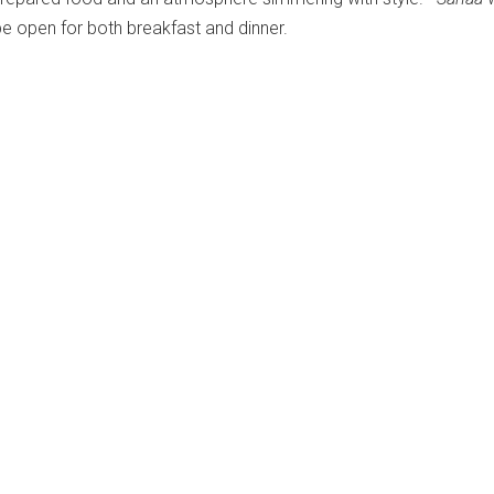
 be open for both breakfast and dinner.