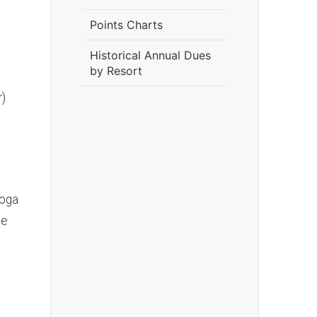
Points Charts
Historical Annual Dues
by Resort
r)
toga
te