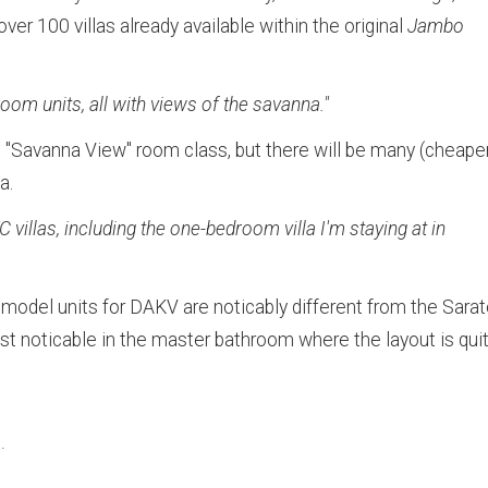
er 100 villas already available within the original
Jambo
room units, all with views of the savanna."
c "Savanna View" room class, but there will be many (cheape
a.
villas, including the one-bedroom villa I'm staying at in
 model units for DAKV are noticably different from the Sara
t noticable in the master bathroom where the layout is qui
.