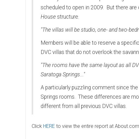
scheduled to open in 2009. But there are ov
House
structure.
"The villas will be studio, one- and two-bed
Members will be able to reserve a specifi
DVC villas that do not overlook the savann
"The rooms have the same layout as all DVC 
Saratoga Springs..."
A particularly puzzling comment since the
Springs rooms. These differences are mos
different from all previous DVC villas.
Click
HERE
to view the entire report at About.com