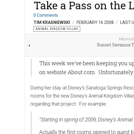
Take a Pass on the 
0 Comments
TIM KRASNIEWSKI
FEBRUARY 16 2008
LAST U
ANIMAL KINGDOM VILLAS
PREVIOU
Sunset Savanna T
This week we've been keeping you up t
on website About.com. Unfortunately th
During her stay at Disney's Saratoga Springs Reso
rooms for the new Disney's Animal Kingdom Villas p
regarding that project. For example:
"Starting in spring of 2009, Disney's Anim
Actually the first rooms opened to guest b