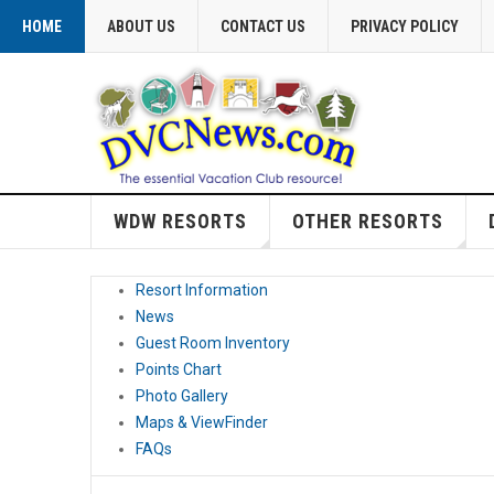
HOME
ABOUT US
CONTACT US
PRIVACY POLICY
WDW RESORTS
OTHER RESORTS
Resort Information
News
Guest Room Inventory
Points Chart
Photo Gallery
Maps & ViewFinder
FAQs