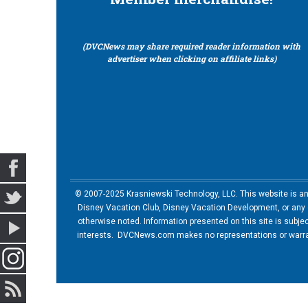
(DVCNews may share required reader information with
advertiser when clicking on affiliate links)
© 2007-2025 Krasniewski Technology, LLC. This website is an u
Disney Vacation Club, Disney Vacation Development, or any of
otherwise noted. Information presented on this site is subje
interests. DVCNews.com makes no representations or warrant