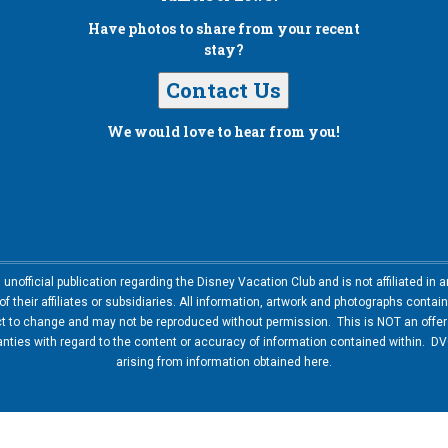
Have photos to share from your recent
stay?
Contact Us
We would love to hear from you!
nofficial publication regarding the Disney Vacation Club and is not affiliated i
 their affiliates or subsidiaries. All information, artwork and photographs contai
ct to change and may not be reproduced without permission. This is NOT an offer t
ies with regard to the content or accuracy of information contained within. DVC
arising from information obtained here.