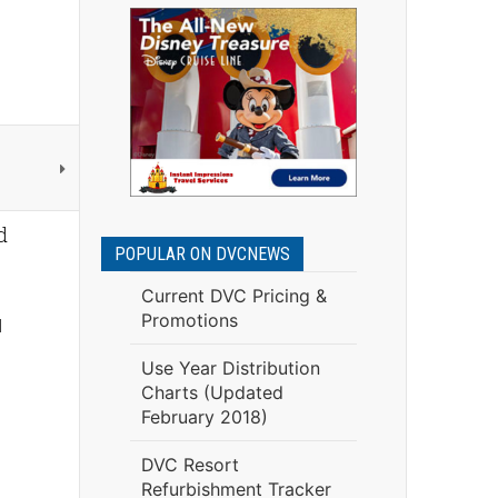
d
POPULAR ON DVCNEWS
Current DVC Pricing &
Promotions
l
Use Year Distribution
Charts (Updated
February 2018)
DVC Resort
Refurbishment Tracker