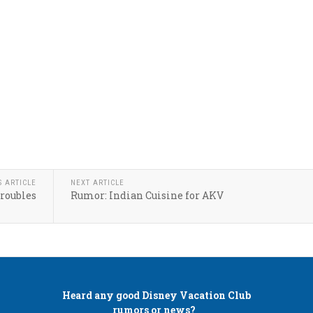
S ARTICLE
NEXT ARTICLE
roubles
Rumor: Indian Cuisine for AKV
Heard any good
Disney Vacation Club
rumors or news?