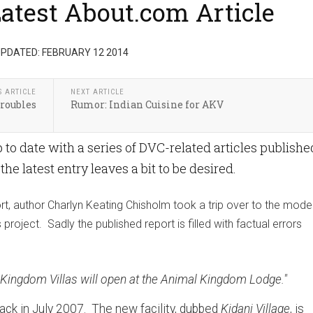
Latest About.com Article
PDATED: FEBRUARY 12 2014
S ARTICLE
NEXT ARTICLE
roubles
Rumor: Indian Cuisine for AKV
o date with a series of DVC-related articles publishe
e latest entry leaves a bit to be desired.
rt, author Charlyn Keating Chisholm took a trip over to the mode
roject. Sadly the published report is filled with factual errors
al Kingdom Villas will open at the Animal Kingdom Lodge."
ack in July 2007. The new facility, dubbed
Kidani Village
, is