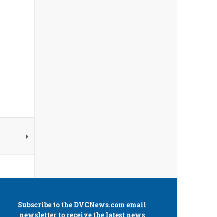
Subscribe to the
DVCNews.com
email
newsletter to receive the latest news