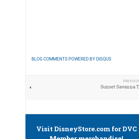
BLOG COMMENTS POWERED BY DISQUS
PREVIOU
Sunset Savanna T
Visit DisneyStore.com for DVC
Member merchandise!