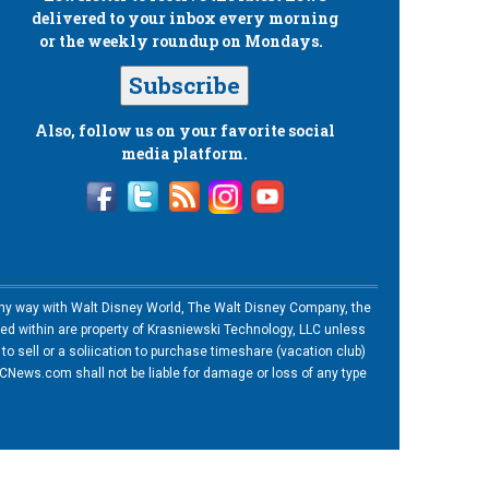
delivered to your inbox every morning
or the weekly roundup on Mondays.
Subscribe
Also, follow us on your favorite social
media platform.
n any way with Walt Disney World, The Walt Disney Company, the
ned within are property of Krasniewski Technology, LLC unless
o sell or a soliication to purchase timeshare (vacation club)
News.com shall not be liable for damage or loss of any type