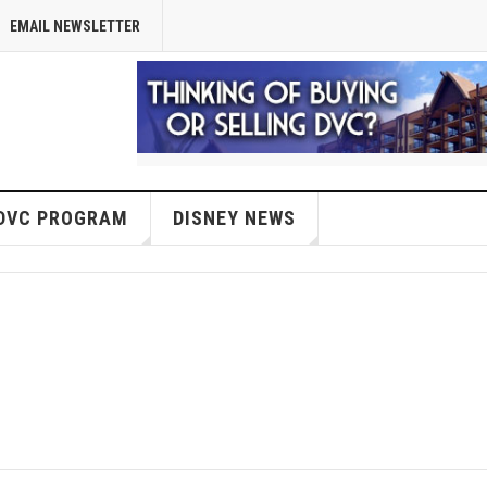
EMAIL NEWSLETTER
DVC PROGRAM
DISNEY NEWS