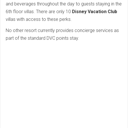
and beverages throughout the day to guests staying in the
6th floor villas. There are only 10
Disney Vacation Club
villas with access to these perks.
No other resort currently provides concierge services as
part of the standard DVC points stay.