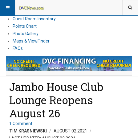
Resort Information
News
Guest Room Inventory
Points Chart
Photo Gallery
Maps & ViewFinder
FAQs
Jambo House Club
Lounge Reopens
August 26
1 Comment
TIM KRASNIEWSKI
AUGUST 02 2021