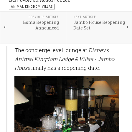
LAST UPDATED: AUGUST 02 2021
ANIMAL KINGDOM VILLAS
PREVIOUS ARTICLE
NEXT ARTICLE
Boma Reopening
Jambo House Reopening
Announced
Date Set
The concierge level lounge at
Disney's
Animal Kingdom Lodge & Villas - Jambo
House
finally has a reopening date.