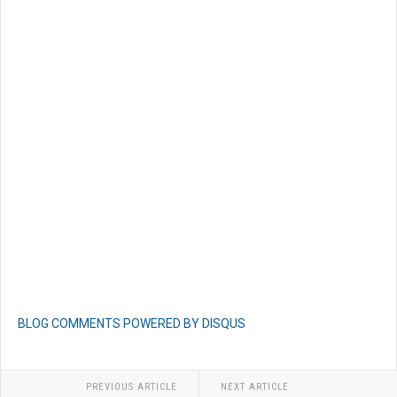
BLOG COMMENTS POWERED BY DISQUS
PREVIOUS ARTICLE
NEXT ARTICLE