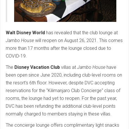
Walt Disney World
has revealed that the club lounge at
Jambo House
will reopen on August 26, 2021. This comes
more than 17 months after the lounge closed due to
COVID-19.
The
Disney Vacation Club
villas at
Jambo House
have
been open since June 2020, including club-level rooms on
the resort's 6th floor. However, despite DVC accepting
reservations for the "Kilimanjaro Club Concierge" class of
rooms, the lounge had yet to reopen. For the past year,
DVC has been refunding the additional club-level points
normally charged to members staying in these villas.
The concierge lounge offers complimentary light snacks