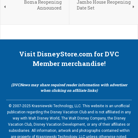
Boma Reopening
Jambo House Reopening
Announced
Date Set
Visit DisneyStore.com for DVC
Member merchandise!
(DVCNews may share required reader information with advertiser
when clicking on affiliate links)
© 2007-2025 Krasniewski Technology, LLC. This website is an unofficial
publication regarding the Disney Vacation Club and is not affiliated in any
way with Walt Disney World, The Walt Disney Company, the Disney
Vacation Club, Disney Vacation Development, or any of their affiliates or
subsidiaries. All information, artwork and photographs contained within
are property of Krasniewski Technology, LLC unless otherwise noted.