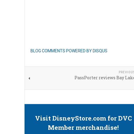
BLOG COMMENTS POWERED BY DISQUS
PREVIOU
PassPorter reviews Bay Lak
Visit DisneyStore.com for DVC
Member merchandise!