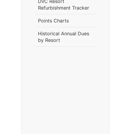
DVC Resort
Refurbishment Tracker
Points Charts
Historical Annual Dues
by Resort