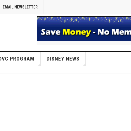
EMAIL NEWSLETTER
DVC PROGRAM
DISNEY NEWS