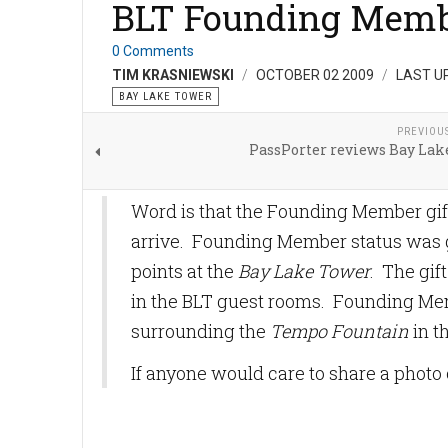
BLT Founding Membe
0 Comments
TIM KRASNIEWSKI
OCTOBER 02 2009
LAST U
BAY LAKE TOWER
PREVIOU
PassPorter reviews Bay Lak
Word is that the Founding Member gif
arrive. Founding Member status was gr
points at the
Bay Lake Tower
. The gif
in the BLT guest rooms. Founding Me
surrounding the
Tempo Fountain
in t
If anyone would care to share a photo o