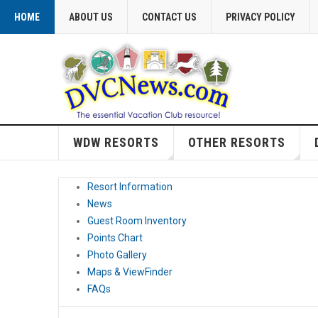
HOME
ABOUT US
CONTACT US
PRIVACY POLICY
WDW RESORTS
OTHER RESORTS
Resort Information
News
Guest Room Inventory
Points Chart
Photo Gallery
Maps & ViewFinder
FAQs