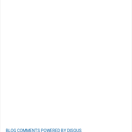
BLOG COMMENTS POWERED BY DISQUS