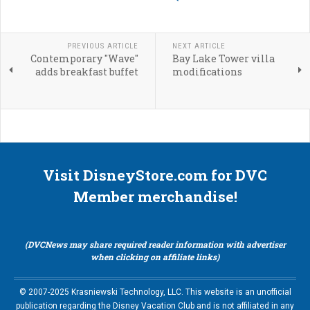
PREVIOUS ARTICLE
NEXT ARTICLE
Contemporary "Wave"
Bay Lake Tower villa
adds breakfast buffet
modifications
Visit DisneyStore.com for DVC
Member merchandise!
(DVCNews may share required reader information with advertiser
when clicking on affiliate links)
© 2007-2025 Krasniewski Technology, LLC. This website is an unofficial
publication regarding the Disney Vacation Club and is not affiliated in any