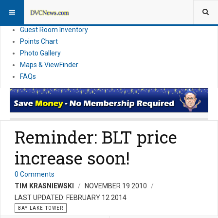
Resort Information
News
Guest Room Inventory
Points Chart
Photo Gallery
Maps & ViewFinder
FAQs
Reminder: BLT price
increase soon!
0 Comments
TIM KRASNIEWSKI
NOVEMBER 19 2010
LAST UPDATED: FEBRUARY 12 2014
BAY LAKE TOWER