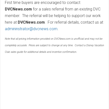
First time buyers are encouraged to contact
DVCNews.com
for a sales referral from an existing DVC
member. The referral will be helping to support our work
here at
DVCNews.com
. For referral details, contact us at
admininstrator@dvcnews.com
.
Note that all pricing information provided on DVCNews.com is unofficial and may not be
completely accurate. Prices are subject to change at any time. Contact a Disney Vacation
Club sales guide for additional details and incentive confirmation.