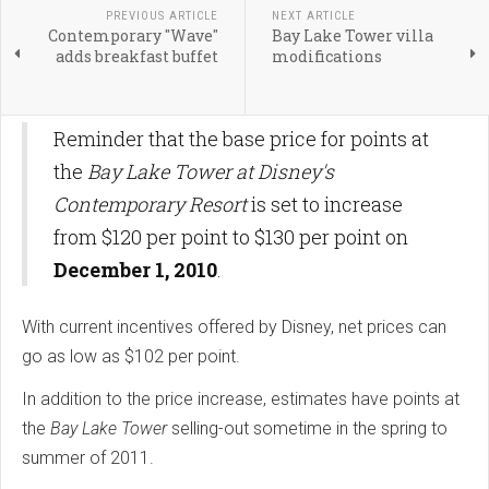
PREVIOUS ARTICLE
NEXT ARTICLE
Contemporary "Wave"
Bay Lake Tower villa
adds breakfast buffet
modifications
Reminder that the base price for points at
the
Bay Lake Tower at Disney's
Contemporary Resort
is set to increase
from $120 per point to $130 per point on
December 1, 2010
.
With current incentives offered by Disney, net prices can
go as low as $102 per point.
In addition to the price increase, estimates have points at
the
Bay Lake Tower
selling-out sometime in the spring to
summer of 2011.