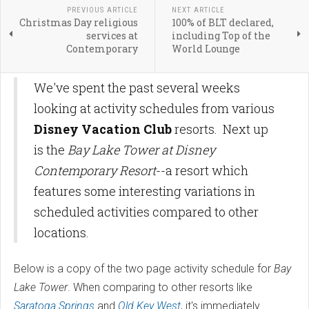
PREVIOUS ARTICLE
NEXT ARTICLE
Christmas Day religious
100% of BLT declared,
services at
including Top of the
Contemporary
World Lounge
We've spent the past several weeks
looking at activity schedules from various
Disney Vacation Club
resorts. Next up
is the
Bay Lake Tower at Disney
Contemporary Resort
--a resort which
features some interesting variations in
scheduled activities compared to other
locations.
Below is a copy of the two page activity schedule for
Bay
Lake Tower
. When comparing to other resorts like
Saratoga Springs
and
Old Key West
, it's immediately