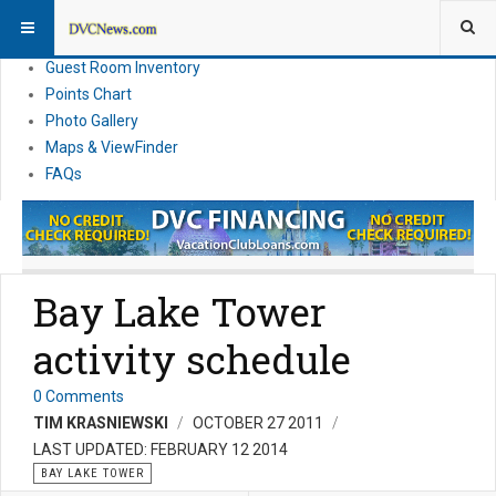
Resort Information
News
Guest Room Inventory
Points Chart
Photo Gallery
Maps & ViewFinder
FAQs
Bay Lake Tower
activity schedule
0 Comments
TIM KRASNIEWSKI
OCTOBER 27 2011
LAST UPDATED: FEBRUARY 12 2014
BAY LAKE TOWER