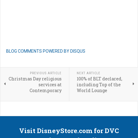
BLOG COMMENTS POWERED BY DISQUS
PREVIOUS ARTICLE
NEXT ARTICLE
Christmas Day religious
100% of BLT declared,
services at
including Top of the
Contemporary
World Lounge
Visit DisneyStore.com for DVC