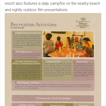
resort also features a daily campfire on the nearby beach
and nightly outdoor film presentations.