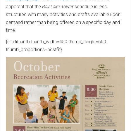
apparent that the
Bay Lake Tower
schedule is less
structured with many activities and crafts available upon
demand rather than being offered on a specific day and
time.
{multithumb thumb_width=450 thumb_height=600
thumb_proportions=bestfit}