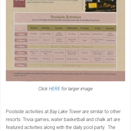
Click
HERE
for larger image
Poolside activities at
Bay Lake Tower
are similar to other
resorts. Trivia games, water basketball and chalk art are
featured activities along with the daily pool party. The