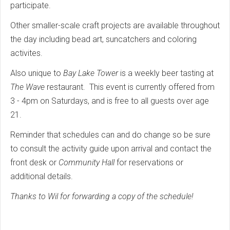
participate.
Other smaller-scale craft projects are available throughout
the day including bead art, suncatchers and coloring
activites.
Also unique to
Bay Lake Tower
is a weekly beer tasting at
The Wave
restaurant. This event is currently offered from
3 - 4pm on Saturdays, and is free to all guests over age
21.
Reminder that schedules can and do change so be sure
to consult the activity guide upon arrival and contact the
front desk or
Community Hall
for reservations or
additional details.
Thanks to Wil for forwarding a copy of the schedule!