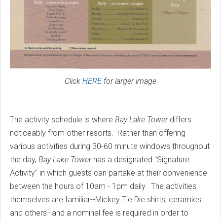
Click
HERE
for larger image
The activity schedule is where
Bay Lake Tower
differs
noticeably from other resorts. Rather than offering
various activities during 30-60 minute windows throughout
the day,
Bay Lake Tower
has a designated "Signature
Activity" in which guests can partake at their convenience
between the hours of 10am - 1pm daily. The activities
themselves are familiar--Mickey Tie Die shirts, ceramics
and others--and a nominal fee is required in order to