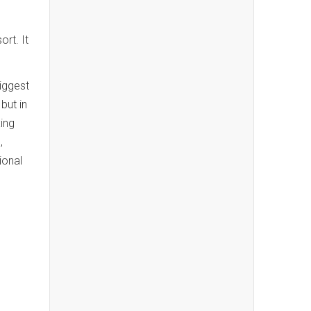
ort. It
iggest
but in
ing
,
ional