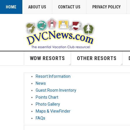
HOME
ABOUT US
CONTACT US
PRIVACY POLICY
WDW RESORTS
OTHER RESORTS
Resort Information
News
Guest Room Inventory
Points Chart
Photo Gallery
Maps & ViewFinder
FAQs