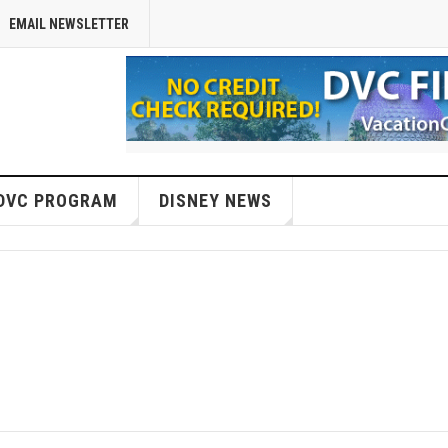
EMAIL NEWSLETTER
DVC PROGRAM
DISNEY NEWS