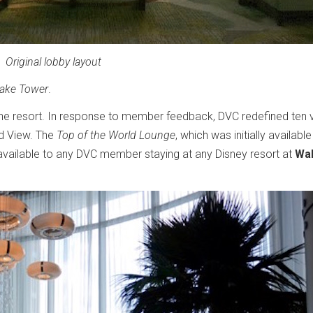
Original lobby layout
Lake Tower
.
he resort. In response to member feedback, DVC redefined ten vi
d View. The
Top of the World Lounge
, which was initially available
 available to any DVC member staying at any Disney resort at
Wal