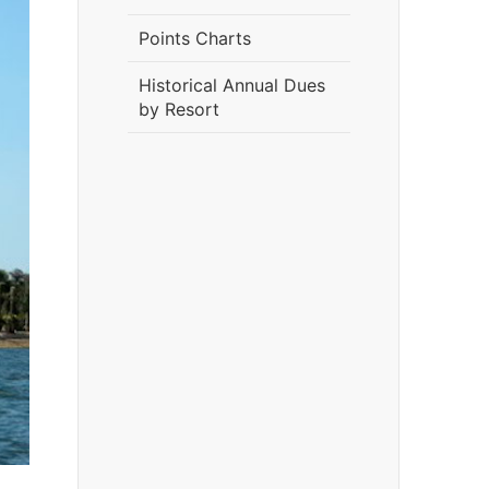
Points Charts
Historical Annual Dues
by Resort