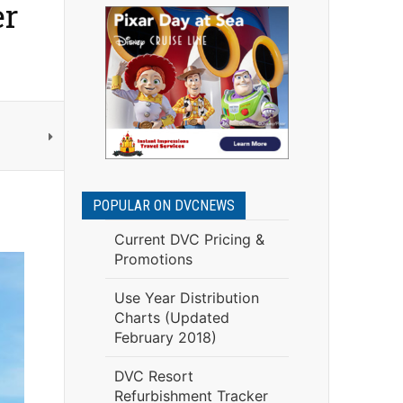
er
POPULAR ON DVCNEWS
Current DVC Pricing &
Promotions
Use Year Distribution
Charts (Updated
February 2018)
DVC Resort
Refurbishment Tracker