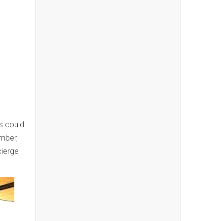
s could
ember,
cierge