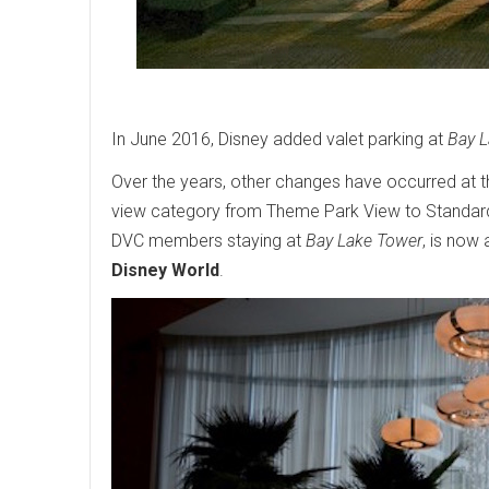
In June 2016, Disney added valet parking at
Bay 
Over the years, other changes have occurred at t
view category from Theme Park View to Standar
DVC members staying at
Bay Lake Tower
, is now
Disney World
.