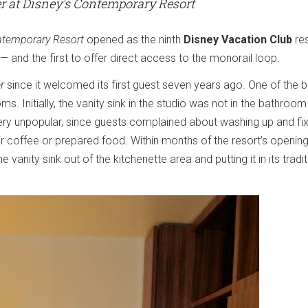
 at Disney's Contemporary Resort
ntemporary Resort
opened as the ninth
Disney Vacation Club
res
l — and the first to offer direct access to the monorail loop.
r
since it welcomed its first guest seven years ago. One of the b
s. Initially, the vanity sink in the studio was not in the bathroom 
very unpopular, since guests complained about washing up and fix
r coffee or prepared food. Within months of the resort’s opening
 vanity sink out of the kitchenette area and putting it in its tradit