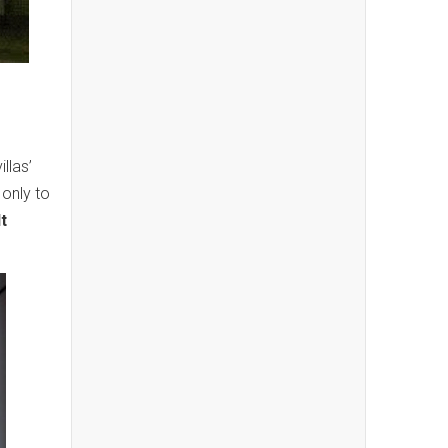
llas’
 only to
t