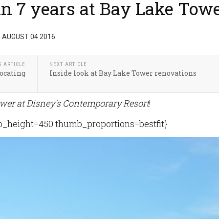
n 7 years at Bay Lake Tow
 AUGUST 04 2016
S ARTICLE
NEXT ARTICLE
ocating
Inside look at Bay Lake Tower renovations
wer at Disney's Contemporary Resort
!
height=450 thumb_proportions=bestfit}