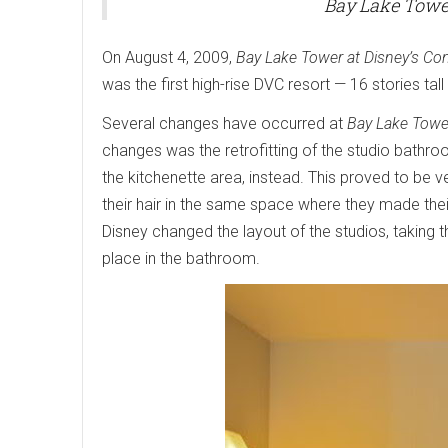
Bay Lake Tower
On August 4, 2009,
Bay Lake Tower at Disney’s Co
was the first high-rise DVC resort — 16 stories tal
Several changes have occurred at
Bay Lake Towe
changes was the retrofitting of the studio bathroom
the kitchenette area, instead. This proved to be 
their hair in the same space where they made thei
Disney changed the layout of the studios, taking the
place in the bathroom.