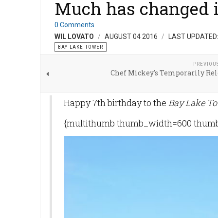
Much has changed i
0 Comments
WIL LOVATO
AUGUST 04 2016
LAST UPDATED:
BAY LAKE TOWER
PREVIOU
Chef Mickey's Temporarily Rel
Happy 7th birthday to the
Bay Lake To
{multithumb thumb_width=600 thumb_