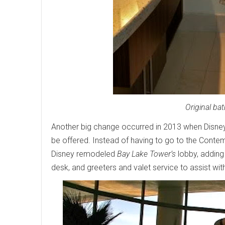
Original ba
Another big change occurred in 2013 when Disn
be offered. Instead of having to go to the Conte
Disney remodeled
Bay Lake Tower’s
lobby, adding
desk, and greeters and valet service to assist with