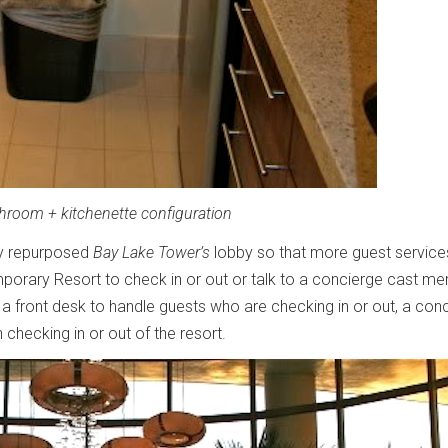
throom + kitchenette configuration
ey repurposed
Bay Lake Tower’s
lobby so that more guest service
mporary Resort to check in or out or talk to a concierge cast m
 a front desk to handle guests who are checking in or out, a con
 checking in or out of the resort.