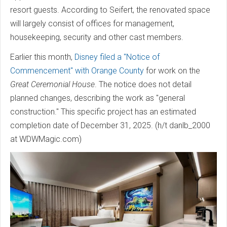
resort guests. According to Seifert, the renovated space
will largely consist of offices for management,
housekeeping, security and other cast members.
Earlier this month,
Disney filed a "Notice of
Commencement" with Orange County
for work on the
Great Ceremonial House
. The notice does not detail
planned changes, describing the work as "general
construction." This specific project has an estimated
completion date of December 31, 2025. (h/t danlb_2000
at WDWMagic.com)