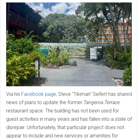
Via his
Facebook page
, Steve "Tikiman" Seifert has shared
news of plans to update the former
Tangeroa Terrace
restaurant space. The building has not been used for
guest activities in many years and has fallen into a state of
disrepair. Unfortunately, that particular project does not
appear to include and new services or amenities for