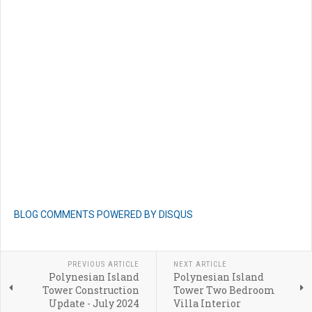
BLOG COMMENTS POWERED BY DISQUS
PREVIOUS ARTICLE
NEXT ARTICLE
Polynesian Island
Polynesian Island
Tower Construction
Tower Two Bedroom
Update - July 2024
Villa Interior