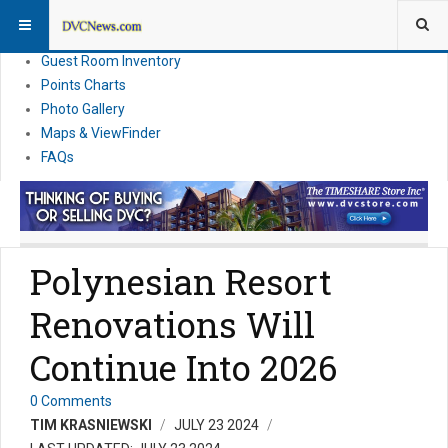
Resort Information
News
Guest Room Inventory
Points Charts
Photo Gallery
Maps & ViewFinder
FAQs
Polynesian Resort
Renovations Will
Continue Into 2026
0 Comments
TIM KRASNIEWSKI
JULY 23 2024