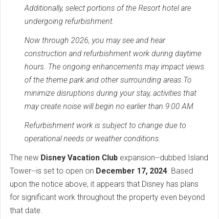
Additionally, select portions of the Resort hotel are
undergoing refurbishment.
Now through 2026, you may see and hear
construction and refurbishment work during daytime
hours. The ongoing enhancements may impact views
of the theme park and other surrounding areas.To
minimize disruptions during your stay, activities that
may create noise will begin no earlier than 9:00 AM.
Refurbishment work is subject to change due to
operational needs or weather conditions.
The new
Disney Vacation Club
expansion--dubbed Island
Tower--is set to open on
December 17, 2024
. Based
upon the notice above, it appears that Disney has plans
for significant work throughout the property even beyond
that date.