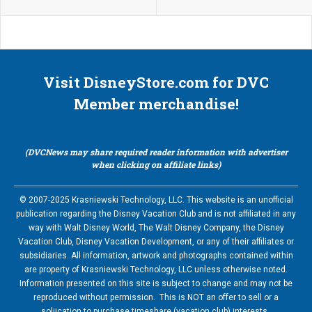
Visit DisneyStore.com for DVC
Member merchandise!
(DVCNews may share required reader information with advertiser
when clicking on affiliate links)
© 2007-2025 Krasniewski Technology, LLC. This website is an unofficial
publication regarding the Disney Vacation Club and is not affiliated in any
way with Walt Disney World, The Walt Disney Company, the Disney
Vacation Club, Disney Vacation Development, or any of their affiliates or
subsidiaries. All information, artwork and photographs contained within
are property of Krasniewski Technology, LLC unless otherwise noted.
Information presented on this site is subject to change and may not be
reproduced without permission. This is NOT an offer to sell or a
soliication to purchase timeshare (vacation club) interests.