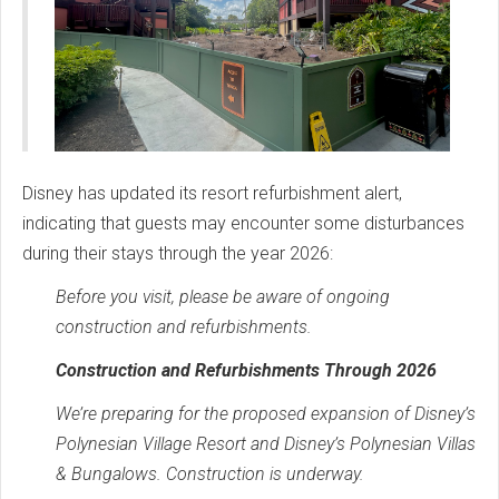
Disney has updated its resort refurbishment alert,
indicating that guests may encounter some disturbances
during their stays through the year 2026:
Before you visit, please be aware of ongoing
construction and refurbishments.
Construction and Refurbishments Through 2026
We’re preparing for the proposed expansion of Disney’s
Polynesian Village Resort and Disney’s Polynesian Villas
& Bungalows. Construction is underway.