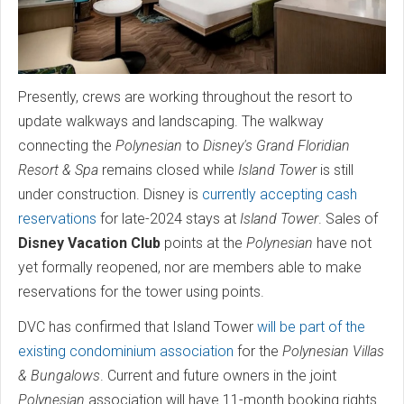
Presently, crews are working throughout the resort to
update walkways and landscaping. The walkway
connecting the
Polynesian
to
Disney's Grand Floridian
Resort & Spa
remains closed while
Island Tower
is still
under construction. Disney is
currently accepting cash
reservations
for late-2024 stays at
Island Tower
. Sales of
Disney Vacation Club
points at the
Polynesian
have not
yet formally reopened, nor are members able to make
reservations for the tower using points.
DVC has confirmed that Island Tower
will be part of the
existing condominium association
for the
Polynesian Villas
& Bungalows
. Current and future owners in the joint
Polynesian
association will have 11-month booking rights