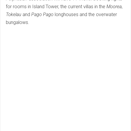
for rooms in Island Tower, the current villas in the
Moorea
,
Tokelau
and
Pago Pago
longhouses and the overwater
bungalows.