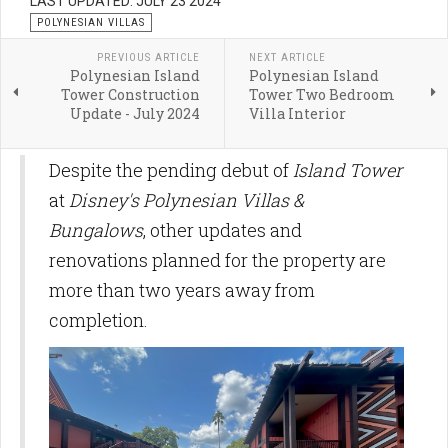
LAST UPDATED: JULY 23 2024
POLYNESIAN VILLAS
PREVIOUS ARTICLE
NEXT ARTICLE
Polynesian Island
Polynesian Island
Tower Construction
Tower Two Bedroom
Update - July 2024
Villa Interior
Despite the pending debut of
Island Tower
at
Disney's Polynesian Villas &
Bungalows
, other updates and
renovations planned for the property are
more than two years away from
completion.