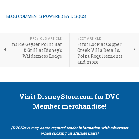
BLOG COMMENTS POWERED BY DISQUS
PREVIOUS ARTICLE
NEXT ARTICLE
Inside Geyser Point Bar
First Look at Copper
& Grill at Disney's
Creek Villa Details,
Wilderness Lodge
Point Requirements
and more
Visit DisneyStore.com for DVC
Member merchandise!
(DVCNews may share required reader information with advertiser
when clicking on affiliate links)