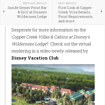
PREVIOUS ARTICLE
NEXT ARTICLE
Inside Geyser Point Bar
First Look at Copper
& Grill at Disney's
Creek Villa Details,
Wilderness Lodge
Point Requirements
and more
Desperate for more information on the
Copper Creek Villas & Cabins at Disney's
Wilderness Lodge
? Check out the virtual
rendering in a video newly-released by
Disney Vacation Club
.