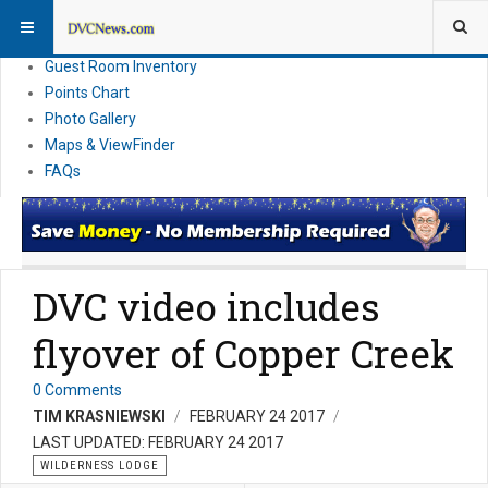
Resort Information
News
Guest Room Inventory
Points Chart
Photo Gallery
Maps & ViewFinder
FAQs
DVC video includes
flyover of Copper Creek
0 Comments
TIM KRASNIEWSKI
FEBRUARY 24 2017
LAST UPDATED: FEBRUARY 24 2017
WILDERNESS LODGE