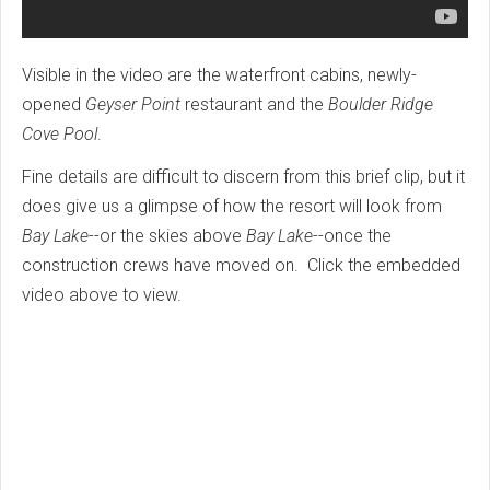
Visible in the video are the waterfront cabins, newly-
opened
Geyser Point
restaurant and the
Boulder Ridge
Cove Pool
.
Fine details are difficult to discern from this brief clip, but it
does give us a glimpse of how the resort will look from
Bay Lake
--or the skies above
Bay Lake
--once the
construction crews have moved on. Click the embedded
video above to view.