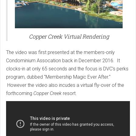
Copper Creek Virtual Rendering
The video was first presented at the members-only
Condominium Assocation back in December 2016. It
clocks-in at only 65 seconds and the focus is DVC's perks
program, dubbed "Membership Magic Ever After."
However the video also incudes a virtual fly-over of the
forthcoming
Copper Creek
resort.