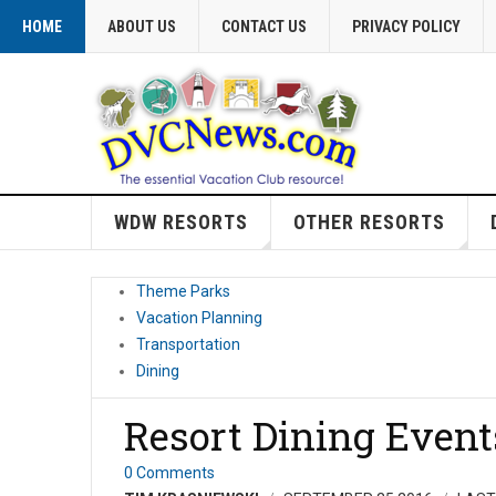
HOME
ABOUT US
CONTACT US
PRIVACY POLICY
WDW RESORTS
OTHER RESORTS
Theme Parks
Vacation Planning
Transportation
Dining
Resort Dining Event
0 Comments