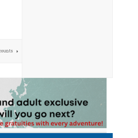
counts