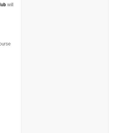
lub
will
course