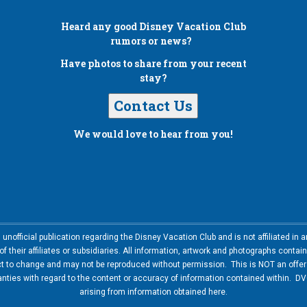
Heard any good
Disney Vacation Club
rumors or news?
Have photos to share from your recent
stay?
Contact Us
We would love to hear from you!
nofficial publication regarding the Disney Vacation Club and is not affiliated i
 their affiliates or subsidiaries. All information, artwork and photographs contai
ct to change and may not be reproduced without permission. This is NOT an offer t
ies with regard to the content or accuracy of information contained within. DVC
arising from information obtained here.