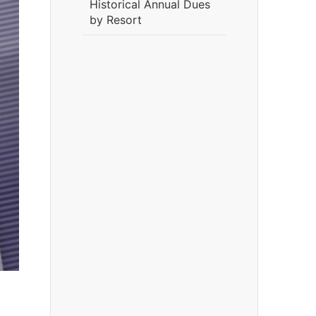
Historical Annual Dues
by Resort