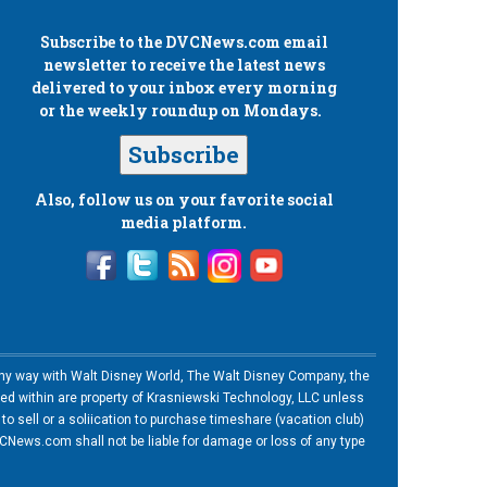
Subscribe to the
DVCNews.com
email
newsletter to receive the latest news
delivered to your inbox every morning
or the weekly roundup on Mondays.
Subscribe
Also, follow us on your favorite social
media platform.
n any way with Walt Disney World, The Walt Disney Company, the
ned within are property of Krasniewski Technology, LLC unless
o sell or a soliication to purchase timeshare (vacation club)
News.com shall not be liable for damage or loss of any type