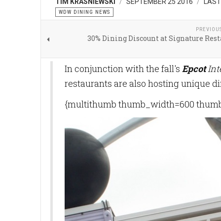
TIM KRASNIEWSKI
SEPTEMBER 25 2016
LAST
WDW DINING NEWS
PREVIOU
30% Dining Discount at Signature Res
In conjunction with the fall's
Epcot
Int
restaurants are also hosting unique d
{multithumb thumb_width=600 thumb_