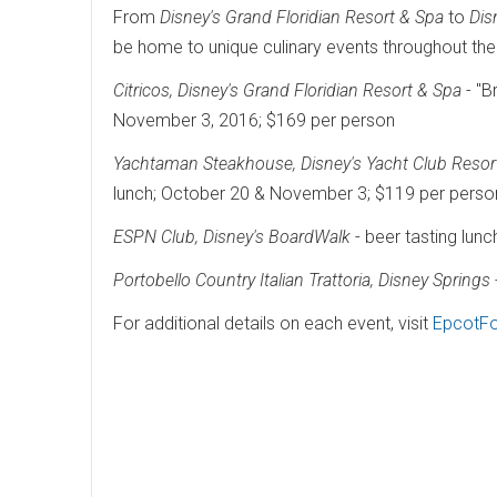
From
Disney's Grand Floridian Resort & Spa
to
Dis
be home to unique culinary events throughout the 
Citricos, Disney's Grand Floridian Resort & Spa
- "B
November 3, 2016; $169 per person
Yachtaman Steakhouse, Disney's Yacht Club Resor
lunch; October 20 & November 3; $119 per perso
ESPN Club, Disney's BoardWalk
- beer tasting lun
Portobello Country Italian Trattoria, Disney Springs
For additional details on each event, visit
EpcotFo