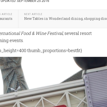
 UPDATED: SEPTEMBER 25 2016
S ARTICLE
NEXT ARTICLE
taurants
New Tables in Wonderland dining, shopping dis
ernational Food & Wine Festival
, several resort
ining events.
height=400 thumb_proportions=bestfit}