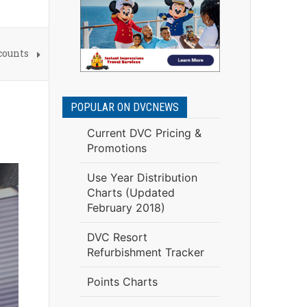
counts
POPULAR ON DVCNEWS
Current DVC Pricing &
Promotions
Use Year Distribution
Charts (Updated
February 2018)
DVC Resort
Refurbishment Tracker
Points Charts