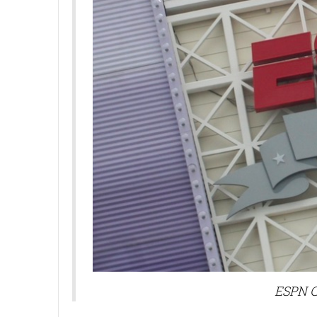
ESPN C