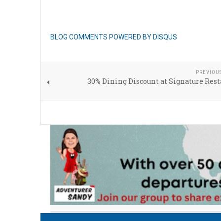
BLOG COMMENTS POWERED BY DISQUS
PREVIOU
30% Dining Discount at Signature Res