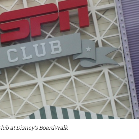
lub at Disney's BoardWalk