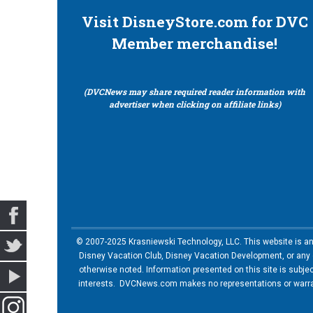
Visit DisneyStore.com for DVC
Member merchandise!
(DVCNews may share required reader information with
advertiser when clicking on affiliate links)
© 2007-2025 Krasniewski Technology, LLC. This website is an u
Disney Vacation Club, Disney Vacation Development, or any of
otherwise noted. Information presented on this site is subje
interests. DVCNews.com makes no representations or warrant