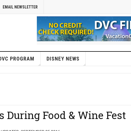
EMAIL NEWSLETTER
DVC PROGRAM
DISNEY NEWS
s During Food & Wine Fest