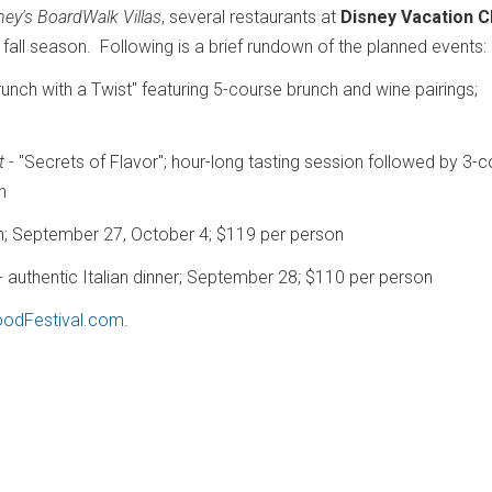
ney's BoardWalk Villas
, several restaurants at
Disney Vacation C
fall season. Following is a brief rundown of the planned events:
runch with a Twist" featuring 5-course brunch and wine pairings;
t
- "Secrets of Flavor"; hour-long tasting session followed by 3-
n
ch; September 27, October 4; $119 per person
- authentic Italian dinner; September 28; $110 per person
odFestival.com
.