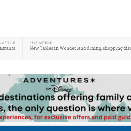
S ARTICLE
NEXT ARTICLE
taurants
New Tables in Wonderland dining, shopping dis