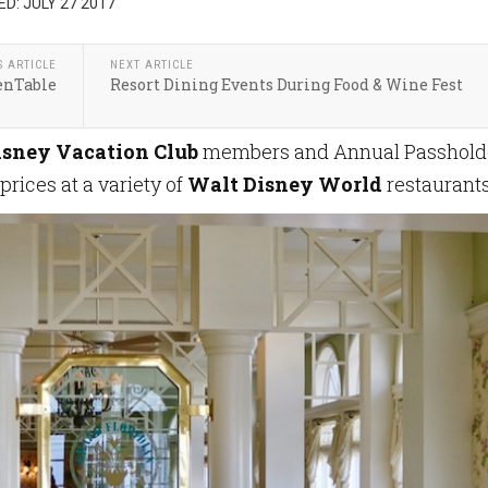
D: JULY 27 2017
S ARTICLE
NEXT ARTICLE
enTable
Resort Dining Events During Food & Wine Fest
isney Vacation Club
members and Annual Passhold
rices at a variety of
Walt Disney World
restaurant