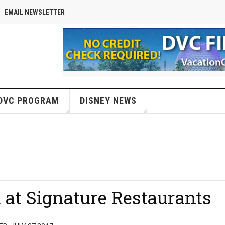
EMAIL NEWSLETTER
DVC PROGRAM
DISNEY NEWS
 at Signature Restaurants