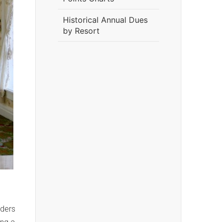
Historical Annual Dues
by Resort
lders