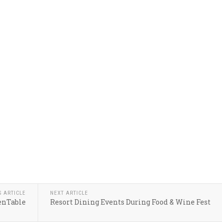
S ARTICLE
NEXT ARTICLE
enTable
Resort Dining Events During Food & Wine Fest