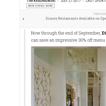
TIM KRASNIEWSKI
JULY 27 2017
LAST UPDATE
WDW DINING NEWS
PREVIOU
Disney Restaurants Available on Op
Now through the end of September,
D
can save an impressive 30% off menu p