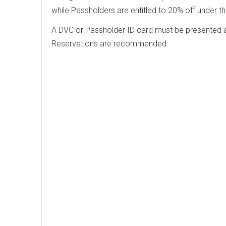
while Passholders are entitled to 20% off under 
A DVC or Passholder ID card must be presented al
Reservations are recommended.