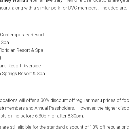
isney World's
45th anniversary. Ten of those locations are gett
g hours, along with a similar perk for DVC members. Included are:
s Contemporary Resort
& Spa
Floridian Resort & Spa
t
eans Resort Riverside
ga Springs Resort & Spa
ations will offer a 30% discount off regular menu prices of fo
ub
members and Annual Passholders. However, the higher discou
uests dining before 6:30pm or after 8:30pm.
e still eligible for the standard discount of 10% off regular pri