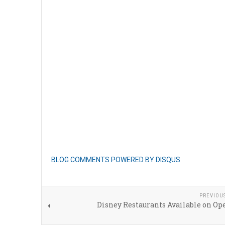
BLOG COMMENTS POWERED BY DISQUS
PREVIOU
Disney Restaurants Available on Op