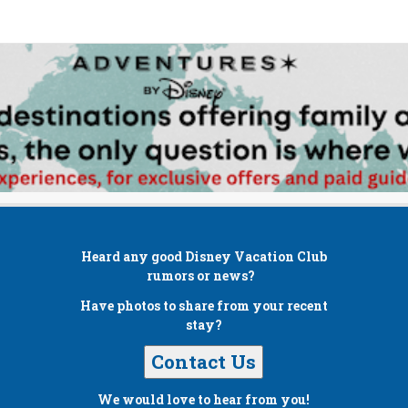
Heard any good
Disney Vacation Club
rumors or news?
Have photos to share from your recent
stay?
Contact Us
We would love to hear from you!