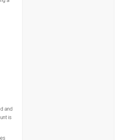
ing a
od and
nt is
ces