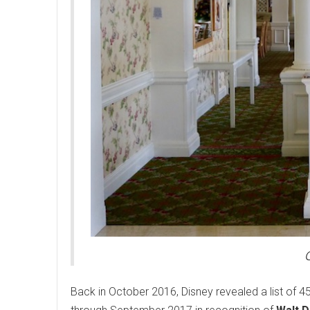
Back in October 2016, Disney revealed a list of 