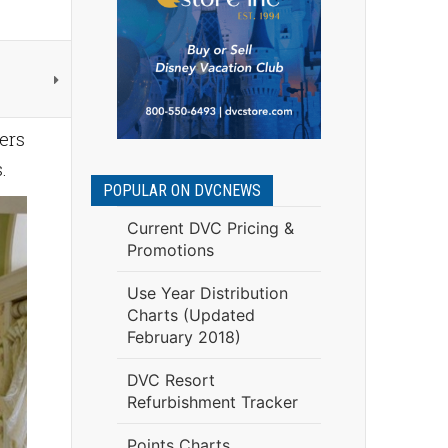
ers
s.
POPULAR ON DVCNEWS
Current DVC Pricing &
Promotions
Use Year Distribution
Charts (Updated
February 2018)
DVC Resort
Refurbishment Tracker
Points Charts