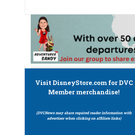
Visit DisneyStore.com for DVC
Member merchandise!
(DVCNews may share required reader information with
advertiser when clicking on affiliate links)