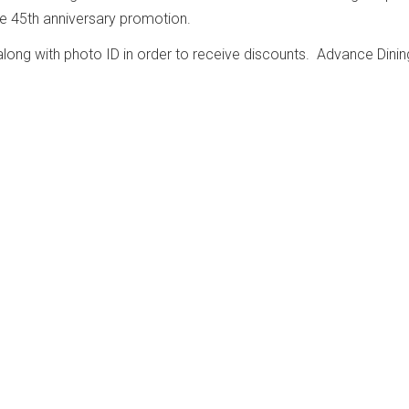
the 45th anniversary promotion.
ong with photo ID in order to receive discounts. Advance Dinin