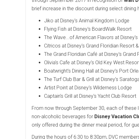
through September 2017 in recognition of
Walt D
brief increase in the discount during select dinin
Jiko at Disney's Animal Kingdom Lodge
Flying Fish at Disney's BoardWalk Resort
The Wave...of American Flavors at Disney'
Citricos at Disney's Grand Floridian Resort 
The Grand Floridian Café at Disney's Grand 
Olivia's Cafe at Disney's Old Key West Resor
Boatwright's Dining Hall at Disney’s Port Orl
The Turf Club Bar & Grill at Disney's Sarato
Artist Point at Disney's Wilderness Lodge
Captain's Grill at Disney's Yacht Club Resort
From now through September 30, each of these loc
non-alcoholic beverages for
Disney Vacation Cl
only offered during the dinner meal period, for g
During the hours of 6:30 to 8:30pm, DVC members ar