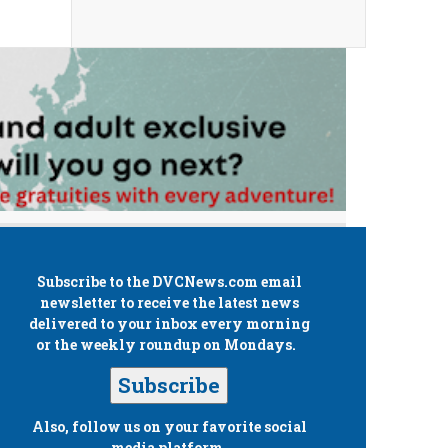
Subscribe to the
DVCNews.com
email
newsletter to receive the latest news
delivered to your inbox every morning
or the weekly roundup on Mondays.
Subscribe
Also, follow us on your favorite social
media platform.