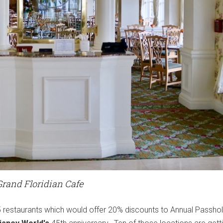
Grand Floridian Cafe
45 restaurants which would offer 20% discounts to Annual Passho