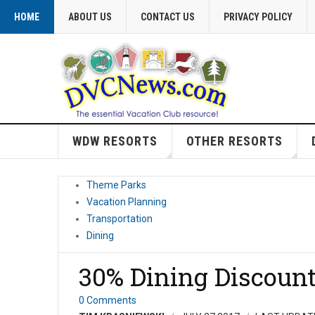
HOME
ABOUT US
CONTACT US
PRIVACY POLICY
WDW RESORTS
OTHER RESORTS
Theme Parks
Vacation Planning
Transportation
Dining
30% Dining Discount
0 Comments