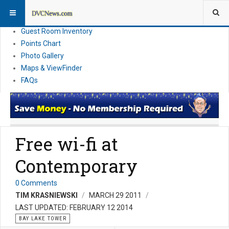
Resort Information
News
Guest Room Inventory
Points Chart
Photo Gallery
Maps & ViewFinder
FAQs
Free wi-fi at
Contemporary
0 Comments
TIM KRASNIEWSKI
MARCH 29 2011
LAST UPDATED: FEBRUARY 12 2014
BAY LAKE TOWER