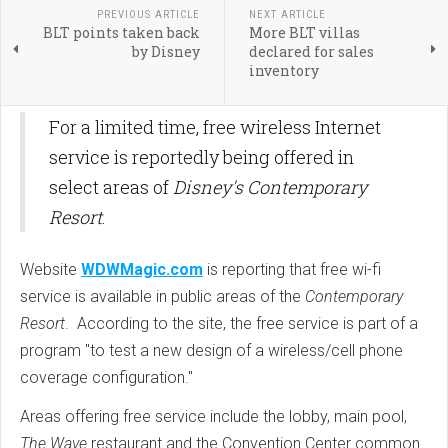
PREVIOUS ARTICLE
NEXT ARTICLE
BLT points taken back
More BLT villas
by Disney
declared for sales
inventory
For a limited time, free wireless Internet
service is reportedly being offered in
select areas of
Disney's Contemporary
Resort
.
Website
WDWMagic.com
is reporting that free wi-fi
service is available in public areas of the
Contemporary
Resort
. According to the site, the free service is part of a
program "
to test a new design of a wireless/cell phone
coverage configuration."
Areas offering free service include the lobby, main pool,
The Wave
restaurant and the Convention Center common