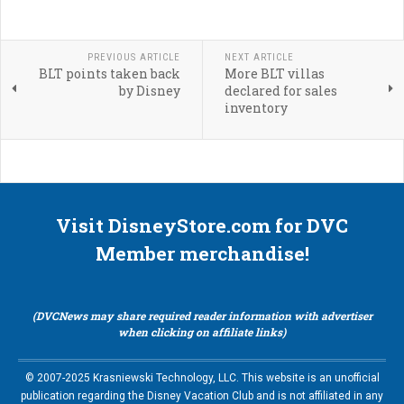
PREVIOUS ARTICLE
NEXT ARTICLE
BLT points taken back
More BLT villas
by Disney
declared for sales
inventory
Visit DisneyStore.com for DVC
Member merchandise!
(DVCNews may share required reader information with advertiser
when clicking on affiliate links)
© 2007-2025 Krasniewski Technology, LLC. This website is an unofficial
publication regarding the Disney Vacation Club and is not affiliated in any