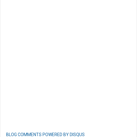
BLOG COMMENTS POWERED BY DISQUS