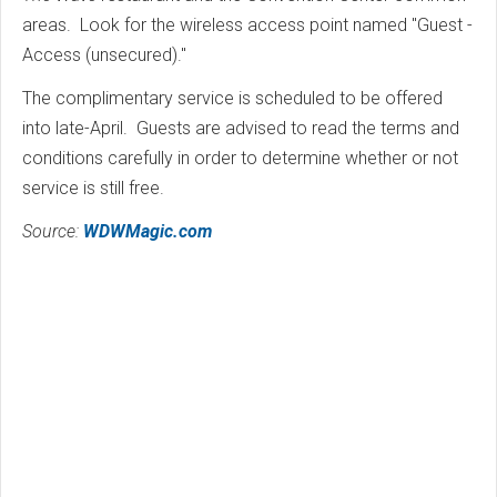
areas. Look for the wireless access point named "Guest -
Access (unsecured)."
The complimentary service is scheduled to be offered
into late-April. Guests are advised to read the terms and
conditions carefully in order to determine whether or not
service is still free.
Source:
WDWMagic.com