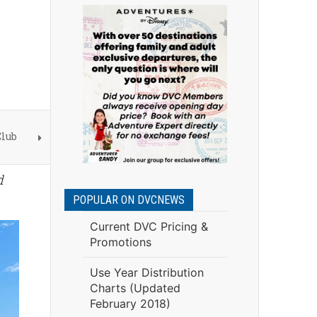
Club
d
POPULAR ON DVCNEWS
Current DVC Pricing &
Promotions
Use Year Distribution
Charts (Updated
February 2018)