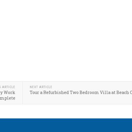
S ARTICLE
NEXT ARTICLE
by Work
Tour a Refurbished Two Bedroom Villa at Beach 
mplete