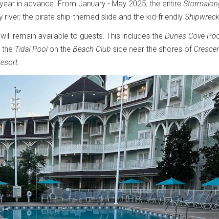
 year in advance. From January - May 2025, the entire
Stormalon
 river, the pirate ship-themed slide and the kid-friendly
Shipwreck
 will remain available to guests. This includes the
Dunes Cove Poo
, the
Tidal Pool
on the
Beach Club
side near the shores of
Cresce
Resort
.