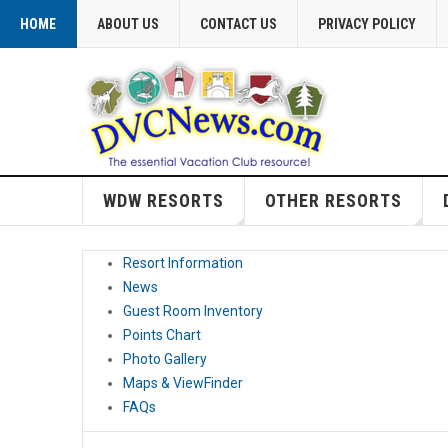
HOME
ABOUT US
CONTACT US
PRIVACY POLICY
WDW RESORTS
OTHER RESORTS
Resort Information
News
Guest Room Inventory
Points Chart
Photo Gallery
Maps & ViewFinder
FAQs