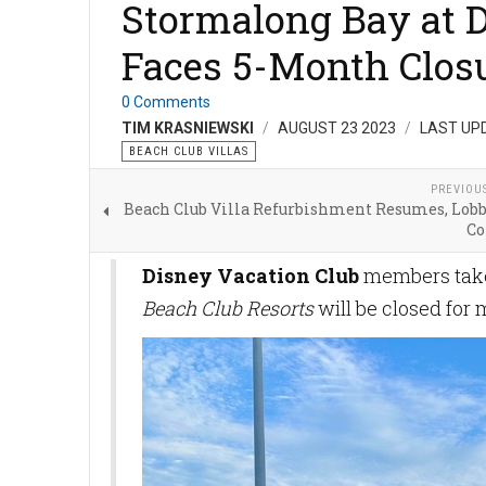
Stormalong Bay at D
Faces 5-Month Closu
0 Comments
TIM KRASNIEWSKI
AUGUST 23 2023
LAST UP
BEACH CLUB VILLAS
PREVIOU
Beach Club Villa Refurbishment Resumes, Lob
Co
Disney Vacation Club
members take 
Beach Club Resorts
will be closed for