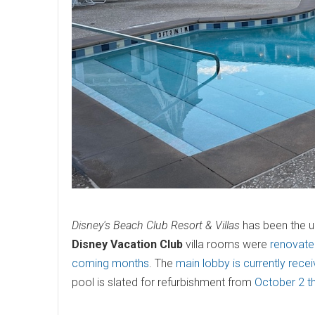
Disney's Beach Club Resort & Villas
has been the un
Disney Vacation Club
villa rooms were
renovated
coming months
. The
main lobby is currently rece
pool is slated for refurbishment from
October 2 t