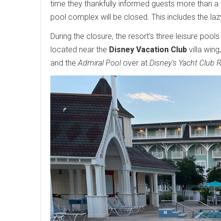
time they thankfully informed guests more than a
pool complex will be closed. This includes the lazy
During the closure, the resort's three leisure pools
located near the
Disney Vacation Club
villa wing
and the
Admiral Pool
over at
Disney's Yacht Club 