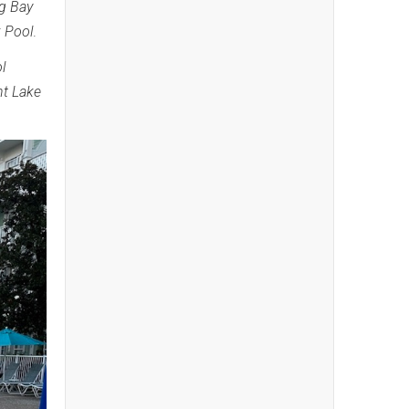
g Bay
 Pool
.
l
nt Lake