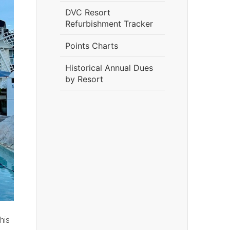
DVC Resort
Refurbishment Tracker
Points Charts
Historical Annual Dues
by Resort
his