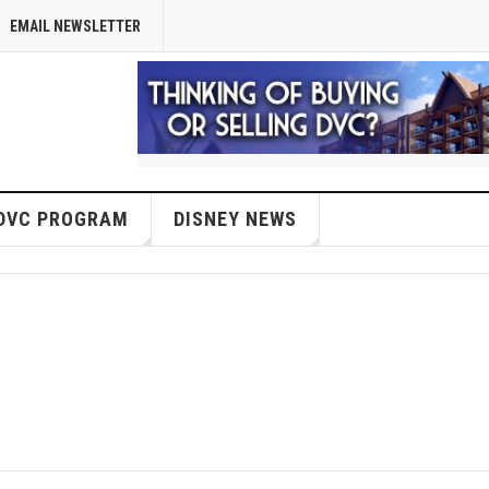
EMAIL NEWSLETTER
DVC PROGRAM
DISNEY NEWS