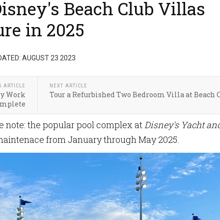
isney's Beach Club Villas
re in 2025
DATED: AUGUST 23 2023
S ARTICLE
NEXT ARTICLE
by Work
Tour a Refurbished Two Bedroom Villa at Beach 
mplete
note: the popular pool complex at
Disney's Yacht an
 maintenace from January through May 2025.