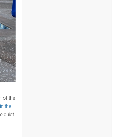
n of the
in the
e
quiet