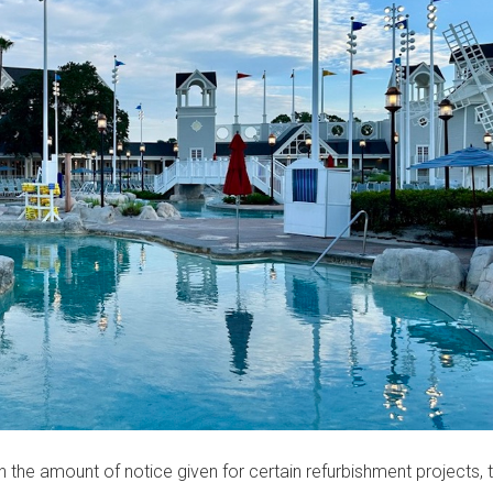
h the amount of notice given for certain refurbishment projects, t