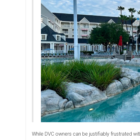
While DVC owners can be justifiably frustrated wit