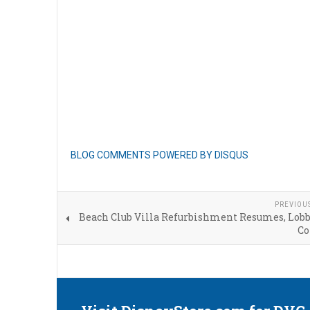
BLOG COMMENTS POWERED BY DISQUS
PREVIOU
Beach Club Villa Refurbishment Resumes, Lob
Co