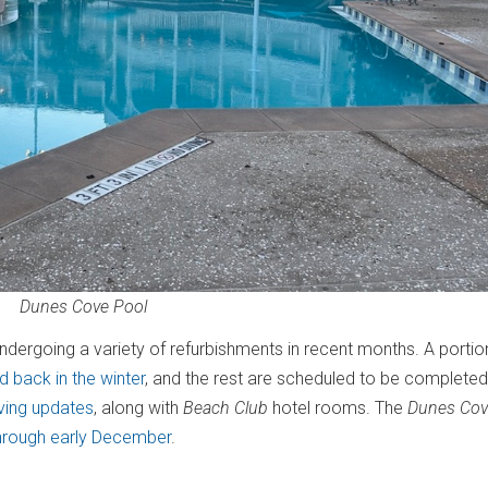
Dunes Cove Pool
dergoing a variety of refurbishments in recent months. A portio
 back in the winter
, and the rest are scheduled to be completed
iving updates
, along with
Beach Club
hotel rooms. The
Dunes Cov
hrough early December
.