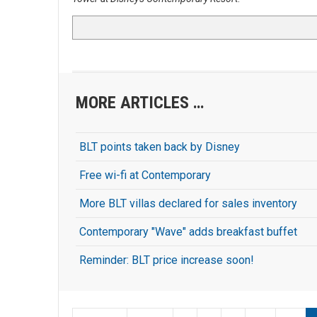
MORE ARTICLES …
BLT points taken back by Disney
Free wi-fi at Contemporary
More BLT villas declared for sales inventory
Contemporary "Wave" adds breakfast buffet
Reminder: BLT price increase soon!