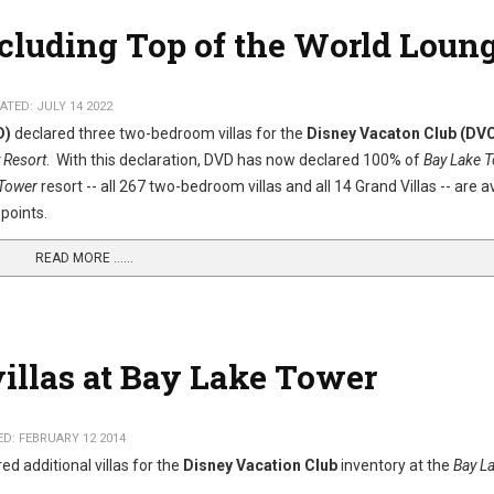
ncluding Top of the World Loun
TED: JULY 14 2022
D)
declared three two-bedroom villas for the
Disney Vacaton Club (DV
 Resort
. With this declaration, DVD has now declared 100% of
Bay Lake 
 Tower
resort -- all 267 two-bedroom villas and all 14 Grand Villas -- are a
points.
READ MORE …...
villas at Bay Lake Tower
D: FEBRUARY 12 2014
ed additional villas for the
Disney Vacation Club
inventory at the
Bay L