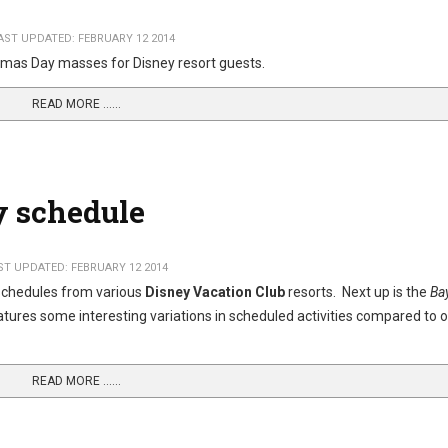
AST UPDATED: FEBRUARY 12 2014
stmas Day masses for Disney resort guests.
READ MORE …...
y schedule
ST UPDATED: FEBRUARY 12 2014
 schedules from various
Disney Vacation Club
resorts. Next up is the
Ba
atures some interesting variations in scheduled activities compared to 
READ MORE …...