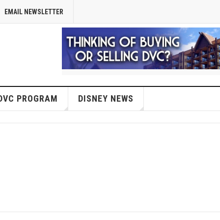
EMAIL NEWSLETTER
DVC PROGRAM
DISNEY NEWS