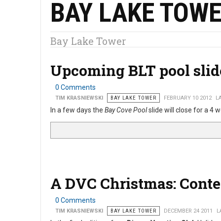
BAY LAKE TOW
Bay Lake Tower
Upcoming BLT pool sli
0 Comments
TIM KRASNIEWSKI
BAY LAKE TOWER
FEBRUARY 10 2012
L
In a few days the
Bay Cove Pool
slide will close for a 
A DVC Christmas: Cont
0 Comments
TIM KRASNIEWSKI
BAY LAKE TOWER
DECEMBER 24 2011
L