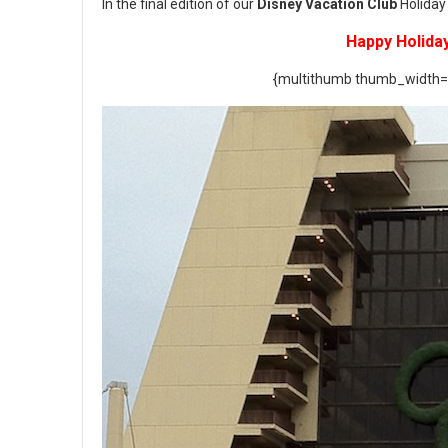
In the final edition of our
Disney Vacation Club
Holiday 
Happy Holida
{multithumb thumb_width=