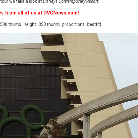
tour we take a look at
Disney's Contemporary Resort
.
ys from all of us at DVCNews.com!
500 thumb_height=350 thumb_proportions=bestfit}