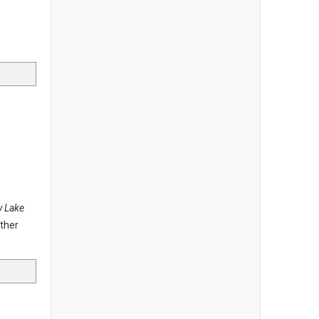
y Lake
other