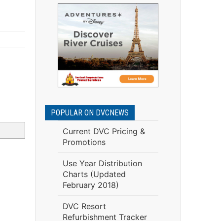
POPULAR ON DVCNEWS
Current DVC Pricing &
Promotions
Use Year Distribution
Charts (Updated
February 2018)
DVC Resort
Refurbishment Tracker