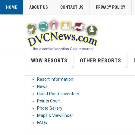
HOME
ABOUT US
CONTACT US
PRIVACY POLICY
WDW RESORTS
OTHER RESORTS
Resort Information
News
Guest Room Inventory
Points Chart
Photo Gallery
Maps & ViewFinder
FAQs