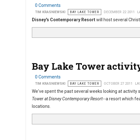
0 Comments
TIM KRASNIEWSKI
BAY LAKE TOWER
DECEMBER 22 2011
L
Disney's Contemporary Resort
will host several Chri
Bay Lake Tower activit
0 Comments
TIM KRASNIEWSKI
BAY LAKE TOWER
OCTOBER 27 2011
LA
We've spent the past several weeks looking at activity
Tower at Disney Contemporary Resort
--a resort which fe
locations.