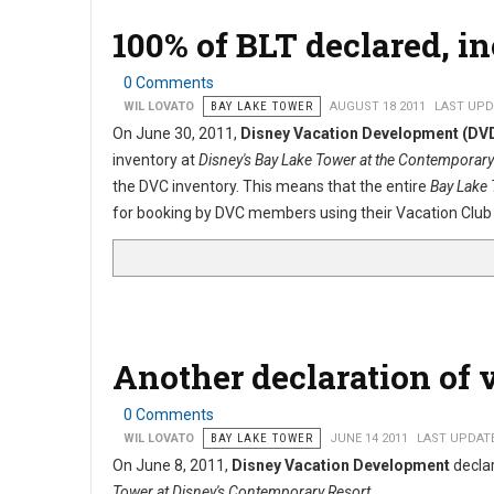
100% of BLT declared, i
0 Comments
WIL LOVATO
BAY LAKE TOWER
AUGUST 18 2011
LAST UPDA
On June 30, 2011,
Disney Vacation Development (DV
inventory at
Disney's Bay Lake Tower at the Contemporary
the DVC inventory. This means that the entire
Bay Lake
for booking by DVC members using their Vacation Club 
Another declaration of 
0 Comments
WIL LOVATO
BAY LAKE TOWER
JUNE 14 2011
LAST UPDATE
On June 8, 2011,
Disney Vacation Development
declar
Tower at Disney's Contemporary Resort
.