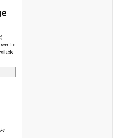
ge
C)
Tower
for
vailable
ake