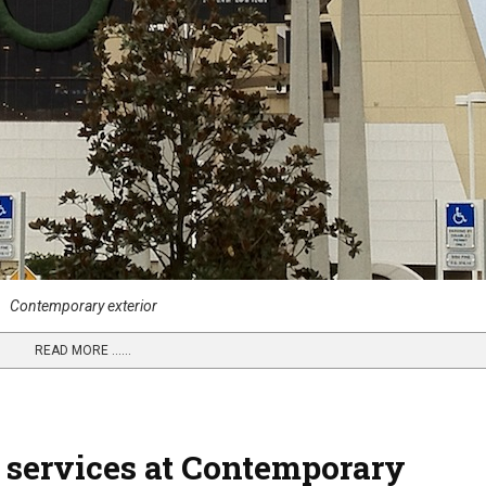
Contemporary exterior
READ MORE …...
 services at Contemporary