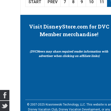
START
PREV
7
8
9
10
11
Visit DisneyStore.com for DVC
Member merchandise!
(DVCNews may share required reader information with
advertiser when clicking on affiliate links)
© 2007-2025 Krasniewski Technology, LLC. This website is an u
Disney Vacation Club, Disney Vacation Development, or any of