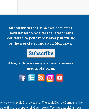
Subscribe to the
DVCNews.com
email
newsletter to receive the latest news
delivered to your inbox every morning
or the weekly roundup on Mondays.
Subscribe
Also, follow us on your favorite social
media platform.
n any way with Walt Disney World, The Walt Disney Company, the
ned within are property of Krasniewski Technology, LLC unless