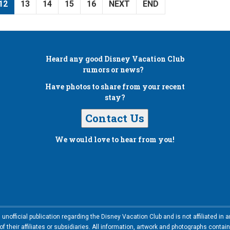
12
13
14
15
16
NEXT
END
Heard any good
Disney Vacation Club
rumors or news?
Have photos to share from your recent
stay?
Contact Us
We would love to hear from you!
nofficial publication regarding the Disney Vacation Club and is not affiliated i
 their affiliates or subsidiaries. All information, artwork and photographs contai