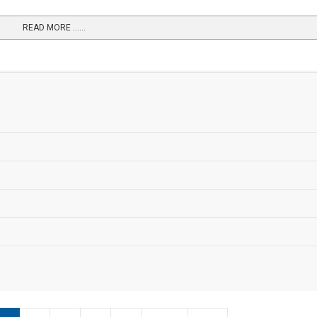
READ MORE …...