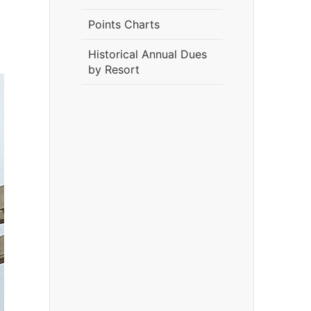
Points Charts
Historical Annual Dues
by Resort