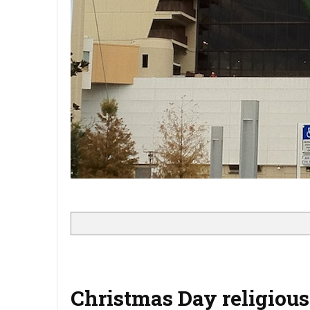
Christmas Day religious