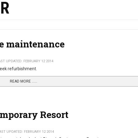
ER
de maintenance
AST UPDATED: FEBRUARY 12 2014
4 week refurbishment.
READ MORE …...
emporary Resort
AST UPDATED: FEBRUARY 12 2014